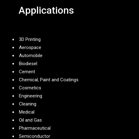
Applications
3D Printing
Aerospace
Automobile
Biodiesel
Cement
Chemical, Paint and Coatings
Cosmetics
Engineering
Cleaning
Medical
Oil and Gas
Pharmaceutical
Semiconductor