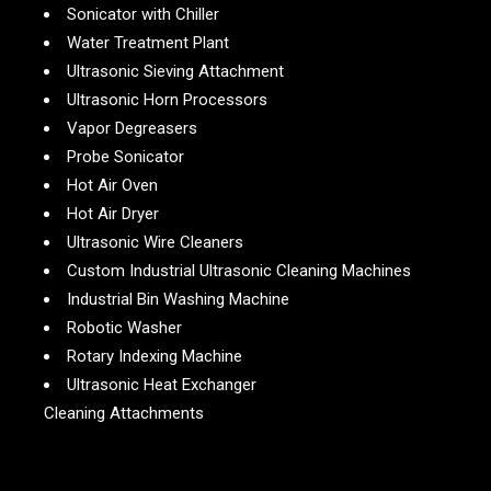
Sonicator with Chiller
Water Treatment Plant
Ultrasonic Sieving Attachment
Ultrasonic Horn Processors
Vapor Degreasers
Probe Sonicator
Hot Air Oven
Hot Air Dryer
Ultrasonic Wire Cleaners
Custom Industrial Ultrasonic Cleaning Machines
Industrial Bin Washing Machine
Robotic Washer
Rotary Indexing Machine
Ultrasonic Heat Exchanger
Cleaning Attachments