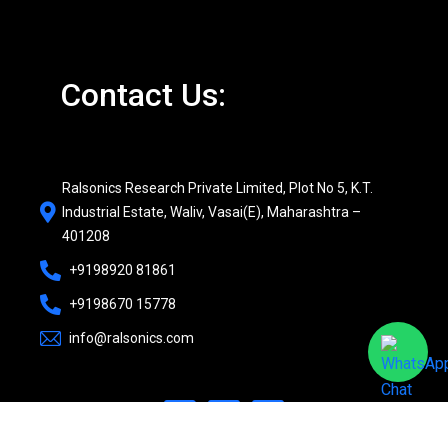
Contact Us:
Ralsonics Research Private Limited, Plot No 5, K.T.
Industrial Estate, Waliv, Vasai(E), Maharashtra –
401208
+9198920 81861
+9198670 15778
info@ralsonics.com