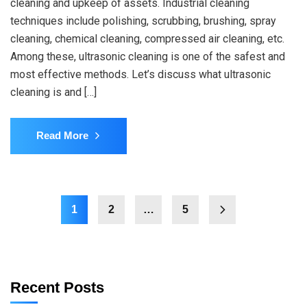
cleaning and upkeep of assets. Industrial cleaning
techniques include polishing, scrubbing, brushing, spray
cleaning, chemical cleaning, compressed air cleaning, etc.
Among these, ultrasonic cleaning is one of the safest and
most effective methods. Let’s discuss what ultrasonic
cleaning is and […]
Read More
1
2
…
5
Recent Posts