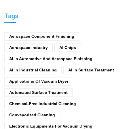
Tags
Aerospace Component Finishing
Aerospace Industry
AI Chips
AI In Automotive And Aerospace Finishing
AI In Industrial Cleaning
AI In Surface Treatment
Applications Of Vacuum Dryer
Automated Surface Treatment
Chemical-Free Industrial Cleaning
Conveyorized Cleaning
Electronic Equipments For Vacuum Drying