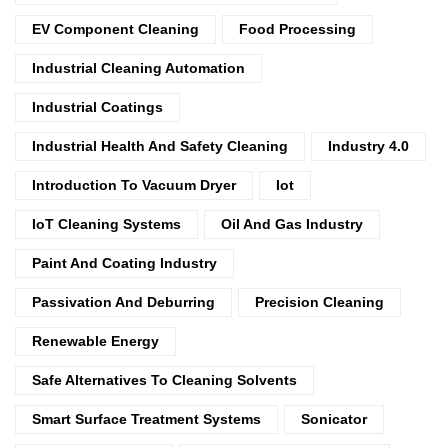
EV Component Cleaning
Food Processing
Industrial Cleaning Automation
Industrial Coatings
Industrial Health And Safety Cleaning
Industry 4.0
Introduction To Vacuum Dryer
Iot
IoT Cleaning Systems
Oil And Gas Industry
Paint And Coating Industry
Passivation And Deburring
Precision Cleaning
Renewable Energy
Safe Alternatives To Cleaning Solvents
Smart Surface Treatment Systems
Sonicator