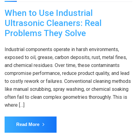
When to Use Industrial
Ultrasonic Cleaners: Real
Problems They Solve
Industrial components operate in harsh environments,
exposed to oil, grease, carbon deposits, rust, metal fines,
and chemical residues. Over time, these contaminants
compromise performance, reduce product quality, and lead
to costly rework or failures. Conventional cleaning methods
like manual scrubbing, spray washing, or chemical soaking
often fail to clean complex geometries thoroughly. This is
where […]
Read More