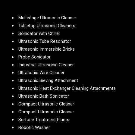
Multistage Ultrasonic Cleaner
Tabletop Ultrasonic Cleaners
Sonicator with Chiller
Ultrasonic Tube Resonator
Ultrasonic Immersible Bricks
Probe Sonicator
Industrial Ultrasonic Cleaner
Ultrasonic Wire Cleaner
Ultrasonic Sieving Attachment
Ultrasonic Heat Exchanger Cleaning Attachments
Ultrasonic Bath Sonicator
Compact Ultrasonic Cleaner
Compact Ultrasonic Cleaner
Surface Treatment Plants
Robotic Washer