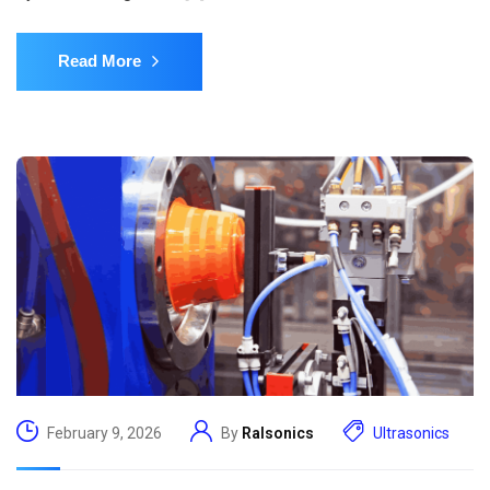
Read More
February 9, 2026
By
Ralsonics
Ultrasonics