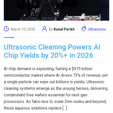
March 10, 2026
By
Kunal Parikh
Ultrasonics
Ultrasonic Cleaning Powers AI
Chip Yields by 20%+ in 2026
AI chip demand is exploding, fueling a $975 billion
semiconductor market where AI drives 73% of revenue, yet
a single particle can wipe out billions in yields. Ultrasonic
cleaning systems emerge as the unsung heroes, delivering
contaminant-free wafers essential for next-gen
processors. As fabs race to scale 2nm nodes and beyond,
these aqueous solutions replace […]