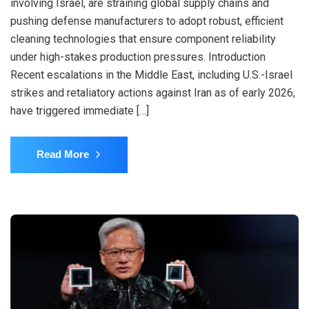
involving Israel, are straining global supply chains and
pushing defense manufacturers to adopt robust, efficient
cleaning technologies that ensure component reliability
under high-stakes production pressures. Introduction
Recent escalations in the Middle East, including U.S.-Israel
strikes and retaliatory actions against Iran as of early 2026,
have triggered immediate […]
Read More