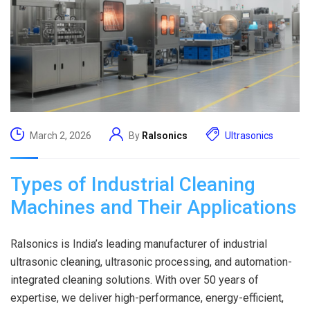
March 2, 2026
By
Ralsonics
Ultrasonics
Types of Industrial Cleaning
Machines and Their Applications
Ralsonics is India’s leading manufacturer of industrial
ultrasonic cleaning, ultrasonic processing, and automation-
integrated cleaning solutions. With over 50 years of
expertise, we deliver high-performance, energy-efficient,