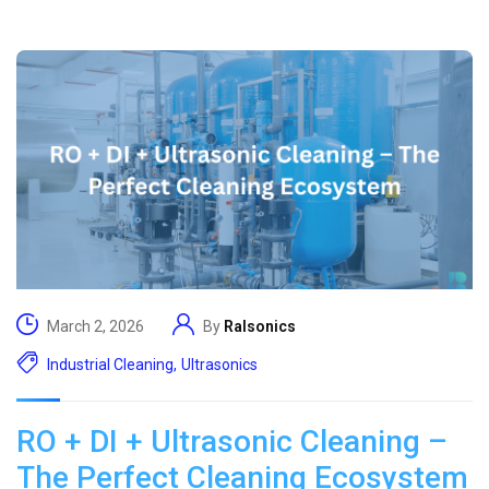
March 2, 2026
By
Ralsonics
Industrial Cleaning
,
Ultrasonics
RO + DI + Ultrasonic Cleaning –
The Perfect Cleaning Ecosystem