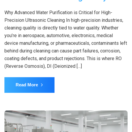
Why Advanced Water Purification is Critical for High-
Precision Ultrasonic Cleaning In high-precision industries,
cleaning quality is directly tied to water quality. Whether
you’re in aerospace, automotive, electronics, medical
device manufacturing, or pharmaceuticals, contaminants left
behind during cleaning can cause part failures, corrosion,
coating defects, and product rejections. This is where RO
(Reverse Osmosis), DI (Deionized […]
Read More