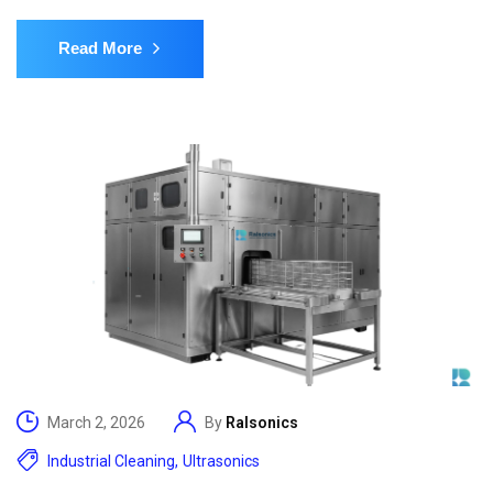
Read More
March 2, 2026
By
Ralsonics
Industrial Cleaning
,
Ultrasonics