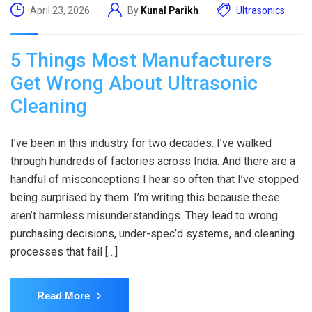
April 23, 2026
By
Kunal Parikh
Ultrasonics
5 Things Most Manufacturers
Get Wrong About Ultrasonic
Cleaning
I’ve been in this industry for two decades. I’ve walked
through hundreds of factories across India. And there are a
handful of misconceptions I hear so often that I’ve stopped
being surprised by them. I’m writing this because these
aren’t harmless misunderstandings. They lead to wrong
purchasing decisions, under-spec’d systems, and cleaning
processes that fail […]
Read More