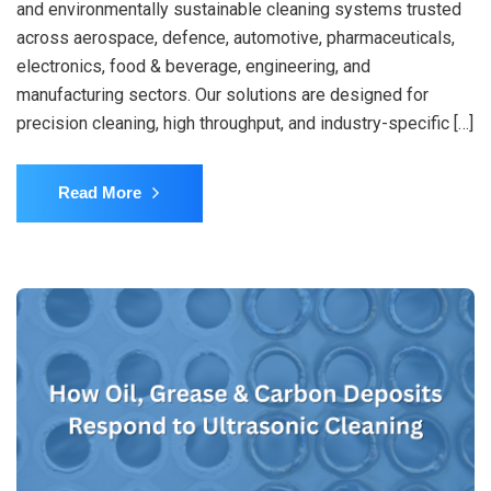
and environmentally sustainable cleaning systems trusted
across aerospace, defence, automotive, pharmaceuticals,
electronics, food & beverage, engineering, and
manufacturing sectors. Our solutions are designed for
precision cleaning, high throughput, and industry-specific […]
Read More