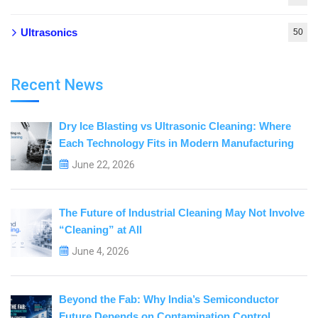
Ultrasonics
50
Recent News
Dry Ice Blasting vs Ultrasonic Cleaning: Where
Each Technology Fits in Modern Manufacturing
June 22, 2026
The Future of Industrial Cleaning May Not Involve
“Cleaning” at All
June 4, 2026
Beyond the Fab: Why India’s Semiconductor
Future Depends on Contamination Control