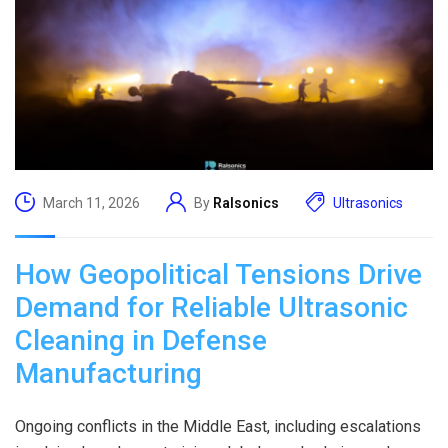
March 11, 2026
By
Ralsonics
Ultrasonics
How Geopolitical Tensions Drive
Demand for Reliable Ultrasonic
Cleaning in Defense
Manufacturing
Ongoing conflicts in the Middle East, including escalations