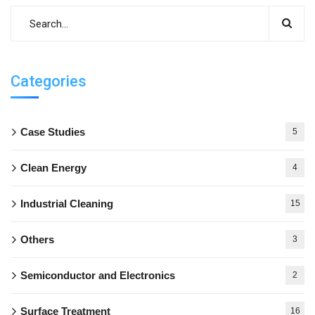
Categories
Case Studies
5
Clean Energy
4
Industrial Cleaning
15
Others
3
Semiconductor and Electronics
2
Surface Treatment
16