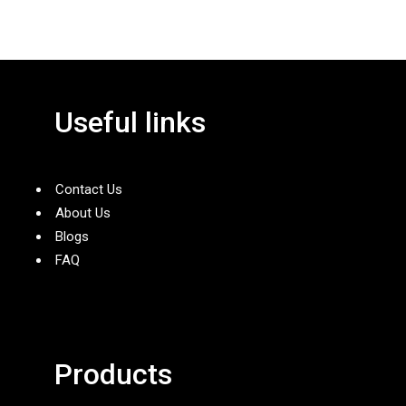
Useful links
Contact Us
About Us
Blogs
FAQ
Products