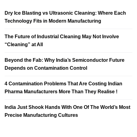
Dry Ice Blasting vs Ultrasonic Cleaning: Where Each
Technology Fits in Modern Manufacturing
The Future of Industrial Cleaning May Not Involve
“Cleaning” at All
Beyond the Fab: Why India’s Semiconductor Future
Depends on Contamination Control
4 Contamination Problems That Are Costing Indian
Pharma Manufacturers More Than They Realise !
India Just Shook Hands With One Of The World’s Most
Precise Manufacturing Cultures