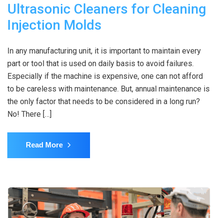
Ultrasonic Cleaners for Cleaning
Injection Molds
In any manufacturing unit, it is important to maintain every
part or tool that is used on daily basis to avoid failures.
Especially if the machine is expensive, one can not afford
to be careless with maintenance. But, annual maintenance is
the only factor that needs to be considered in a long run?
No! There […]
Read More