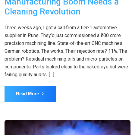
Manufacturing Boom Needs a
Cleaning Revolution
Three weeks ago, I got a call from a tier-1 automotive
supplier in Pune. They’d just commissioned a ₹200 crore
precision machining line. State-of-the-art CNC machines.
German robotics. The works. Their rejection rate? 11%. The
problem? Residual machining oils and micro-particles on
components. Parts looked clean to the naked eye but were
failing quality audits. […]
Read More