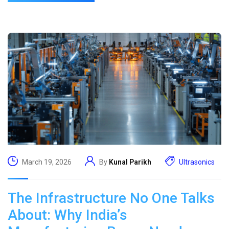
March 19, 2026
By
Kunal Parikh
Ultrasonics
The Infrastructure No One Talks
About: Why India’s