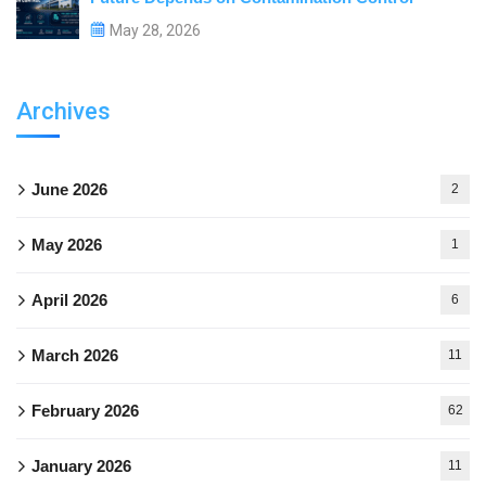
May 28, 2026
Archives
June 2026
2
May 2026
1
April 2026
6
March 2026
11
February 2026
62
January 2026
11