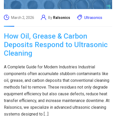
March 2, 2026
By
Ralsonics
Ultrasonics
How Oil, Grease & Carbon
Deposits Respond to Ultrasonic
Cleaning
A Complete Guide for Modern Industries Industrial
components often accumulate stubborn contaminants like
oil, grease, and carbon deposits that conventional cleaning
methods fail to remove. These residues not only degrade
equipment efficiency but also cause defects, reduce heat
transfer efficiency, and increase maintenance downtime. At
Ralsonics, we specialize in advanced ultrasonic cleaning
systems designed to […]