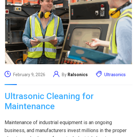
February 9, 2026
By
Ralsonics
Ultrasonics
Ultrasonic Cleaning for
Maintenance
Maintenance of industrial equipment is an ongoing
business, and manufacturers invest millions in the proper