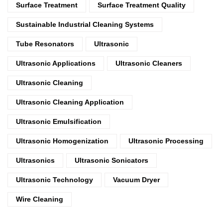
Surface Treatment
Surface Treatment Quality
Sustainable Industrial Cleaning Systems
Tube Resonators
Ultrasonic
Ultrasonic Applications
Ultrasonic Cleaners
Ultrasonic Cleaning
Ultrasonic Cleaning Application
Ultrasonic Emulsification
Ultrasonic Homogenization
Ultrasonic Processing
Ultrasonics
Ultrasonic Sonicators
Ultrasonic Technology
Vacuum Dryer
Wire Cleaning