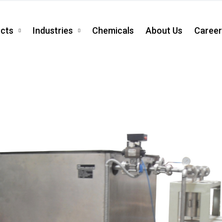
cts
Industries
Chemicals
About Us
Career