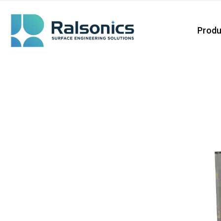
Produ