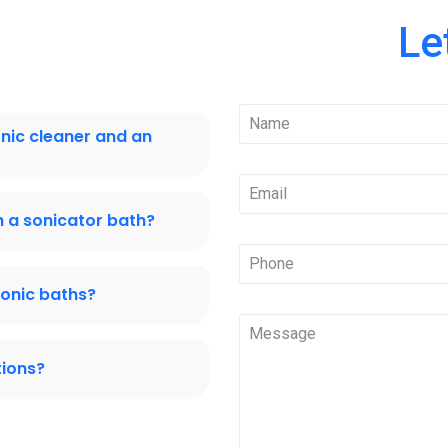
Le
onic cleaner and an
 a sonicator bath?
sonic baths?
tions?