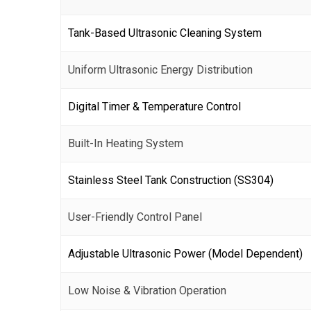
Tank-Based Ultrasonic Cleaning System
Uniform Ultrasonic Energy Distribution
Digital Timer & Temperature Control
Built-In Heating System
Stainless Steel Tank Construction (SS304)
User-Friendly Control Panel
Adjustable Ultrasonic Power (Model Dependent)
Low Noise & Vibration Operation