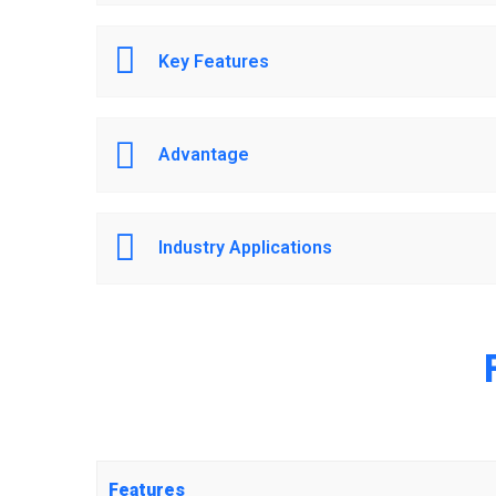
Key Features
Advantage
Industry Applications
Features