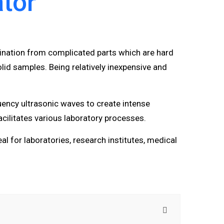
ator
ination from complicated parts which are hard
id samples. Being relatively inexpensive and
uency ultrasonic waves to create intense
cilitates various laboratory processes.
eal for laboratories, research institutes, medical