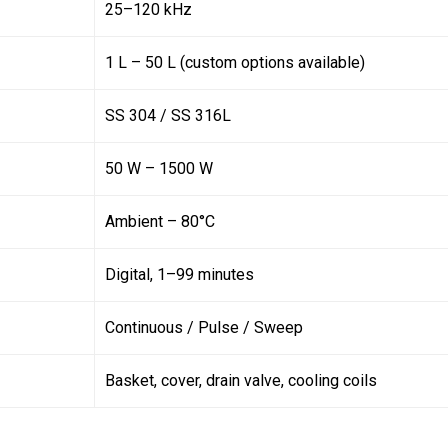
25–120 kHz
1 L – 50 L (custom options available)
SS 304 / SS 316L
50 W – 1500 W
Ambient – 80°C
Digital, 1–99 minutes
Continuous / Pulse / Sweep
Basket, cover, drain valve, cooling coils