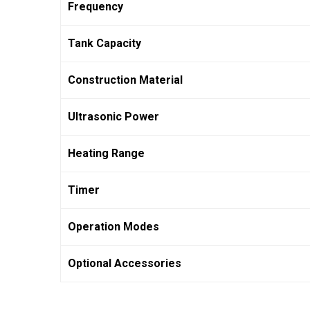
Frequency
Tank Capacity
Construction Material
Ultrasonic Power
Heating Range
Timer
Operation Modes
Optional Accessories