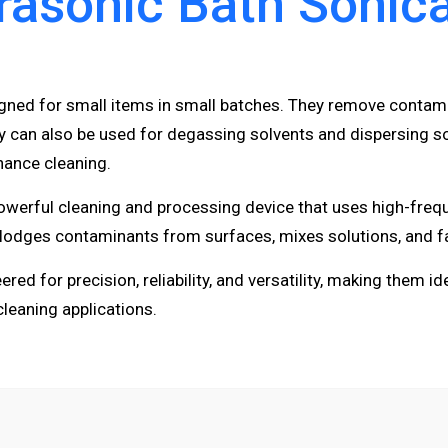
rasonic Bath Sonic
igned for small items in small batches. They remove contam
can also be used for degassing solvents and dispersing sol
nance cleaning.
owerful cleaning and processing device that uses high-freq
islodges contaminants from surfaces, mixes solutions, and fa
ed for precision, reliability, and versatility, making them id
cleaning applications.