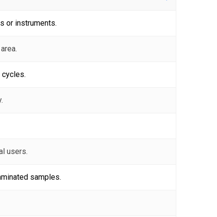
s or instruments.
 area.
 cycles.
.
al users.
taminated samples.