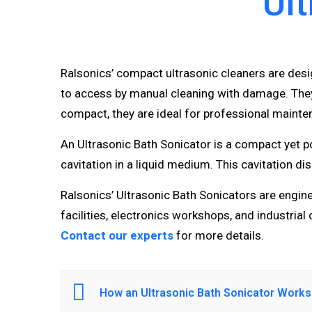
Ult
Ralsonics’ compact ultrasonic cleaners are des
to access by manual cleaning with damage. They 
compact, they are ideal for professional mainte
An Ultrasonic Bath Sonicator is a compact yet p
cavitation in a liquid medium. This cavitation d
Ralsonics’ Ultrasonic Bath Sonicators are engineer
facilities, electronics workshops, and industrial 
Contact our experts
for more details.
How an Ultrasonic Bath Sonicator Works