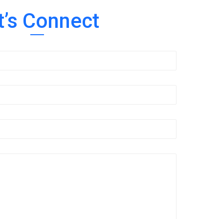
t’s Connect