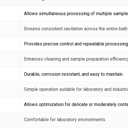
Allows simultaneous processing of multiple sample
Ensures consistent cavitation across the entire bath
Provides precise control and repeatable processing
Enhances cleaning and sample preparation efficiency
Durable, corrosion-resistant, and easy to maintain.
Simple operation suitable for laboratory and industri
Allows optimization for delicate or moderately con
Comfortable for laboratory environments.