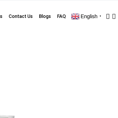
English
s
Contact Us
Blogs
FAQ
▼