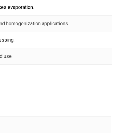
ces evaporation.
and homogenization applications.
essing.
d use.