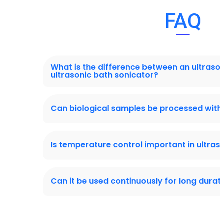
FAQ
What is the difference between an ultras
ultrasonic bath sonicator?
Can biological samples be processed with
Is temperature control important in ultra
Can it be used continuously for long dura