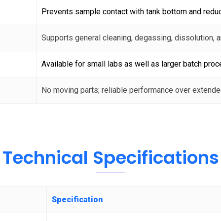
Prevents sample contact with tank bottom and redu
Supports general cleaning, degassing, dissolution, 
Available for small labs as well as larger batch proc
No moving parts; reliable performance over extende
Technical Specifications
Specification