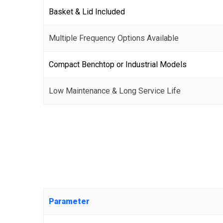
Basket & Lid Included
Multiple Frequency Options Available
Compact Benchtop or Industrial Models
Low Maintenance & Long Service Life
Parameter