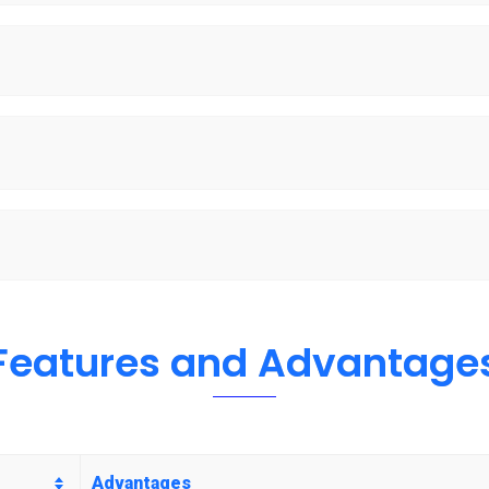
Features and Advantage
Advantages