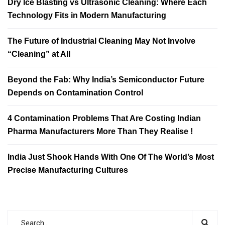
Dry Ice Blasting vs Ultrasonic Cleaning: Where Each
Technology Fits in Modern Manufacturing
The Future of Industrial Cleaning May Not Involve
“Cleaning” at All
Beyond the Fab: Why India’s Semiconductor Future
Depends on Contamination Control
4 Contamination Problems That Are Costing Indian
Pharma Manufacturers More Than They Realise !
India Just Shook Hands With One Of The World’s Most
Precise Manufacturing Cultures