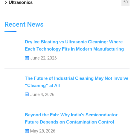
Ultrasonics
50
Recent News
Dry Ice Blasting vs Ultrasonic Cleaning: Where
Each Technology Fits in Modern Manufacturing
June 22, 2026
The Future of Industrial Cleaning May Not Involve
“Cleaning” at All
June 4, 2026
Beyond the Fab: Why India’s Semiconductor
Future Depends on Contamination Control
May 28, 2026