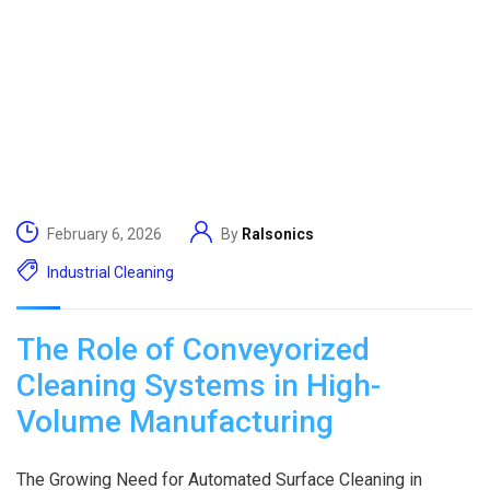
February 6, 2026
By
Ralsonics
Industrial Cleaning
The Role of Conveyorized
Cleaning Systems in High-
Volume Manufacturing
The Growing Need for Automated Surface Cleaning in