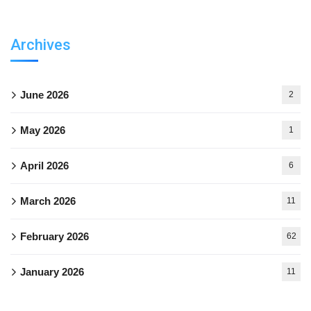
Archives
June 2026
2
May 2026
1
April 2026
6
March 2026
11
February 2026
62
January 2026
11