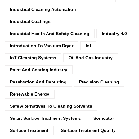
Industrial Cleaning Automation
Industrial Coatings
Industrial Health And Safety Cleaning
Industry 4.0
Introduction To Vacuum Dryer
Iot
IoT Cleaning Systems
Oil And Gas Industry
Paint And Coating Industry
Passivation And Deburring
Precision Cleaning
Renewable Energy
Safe Alternatives To Cleaning Solvents
Smart Surface Treatment Systems
Sonicator
Surface Treatment
Surface Treatment Quality