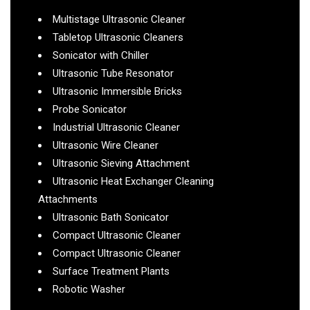
Multistage Ultrasonic Cleaner
Tabletop Ultrasonic Cleaners
Sonicator with Chiller
Ultrasonic Tube Resonator
Ultrasonic Immersible Bricks
Probe Sonicator
Industrial Ultrasonic Cleaner
Ultrasonic Wire Cleaner
Ultrasonic Sieving Attachment
Ultrasonic Heat Exchanger Cleaning
Attachments
Ultrasonic Bath Sonicator
Compact Ultrasonic Cleaner
Compact Ultrasonic Cleaner
Surface Treatment Plants
Robotic Washer