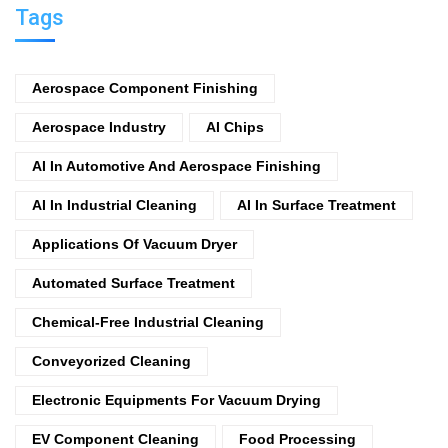
Tags
Aerospace Component Finishing
Aerospace Industry
AI Chips
AI In Automotive And Aerospace Finishing
AI In Industrial Cleaning
AI In Surface Treatment
Applications Of Vacuum Dryer
Automated Surface Treatment
Chemical-Free Industrial Cleaning
Conveyorized Cleaning
Electronic Equipments For Vacuum Drying
EV Component Cleaning
Food Processing