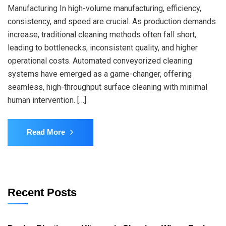
Manufacturing In high-volume manufacturing, efficiency,
consistency, and speed are crucial. As production demands
increase, traditional cleaning methods often fall short,
leading to bottlenecks, inconsistent quality, and higher
operational costs. Automated conveyorized cleaning
systems have emerged as a game-changer, offering
seamless, high-throughput surface cleaning with minimal
human intervention. […]
Read More
Recent Posts