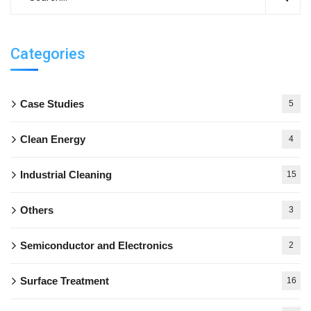
Categories
Case Studies
5
Clean Energy
4
Industrial Cleaning
15
Others
3
Semiconductor and Electronics
2
Surface Treatment
16