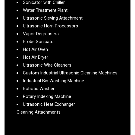
Sonicator with Chiller
Water Treatment Plant
Ultrasonic Sieving Attachment
Ultrasonic Horn Processors
Vapor Degreasers
Probe Sonicator
Hot Air Oven
Hot Air Dryer
Ultrasonic Wire Cleaners
Custom Industrial Ultrasonic Cleaning Machines
Industrial Bin Washing Machine
Robotic Washer
Rotary Indexing Machine
Ultrasonic Heat Exchanger
Cleaning Attachments