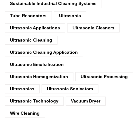
Sustainable Industrial Cleaning Systems
Tube Resonators
Ultrasonic
Ultrasonic Applications
Ultrasonic Cleaners
Ultrasonic Cleaning
Ultrasonic Cleaning Application
Ultrasonic Emulsification
Ultrasonic Homogenization
Ultrasonic Processing
Ultrasonics
Ultrasonic Sonicators
Ultrasonic Technology
Vacuum Dryer
Wire Cleaning