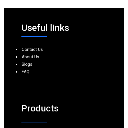
Useful links
Contact Us
About Us
Blogs
FAQ
Products