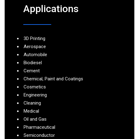
Applications
3D Printing
Aerospace
Automobile
Biodiesel
Cement
Chemical, Paint and Coatings
Cosmetics
Engineering
Cleaning
Medical
Oil and Gas
Pharmaceutical
Semiconductor