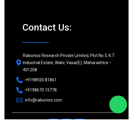
Contact Us:
Ralsonics Research Private Limited, Plot No 5, K.T.
Industrial Estate, Waliv, Vasai(E), Maharashtra –
401208
+9198920 81861
+9198670 15778
info@ralsonics.com