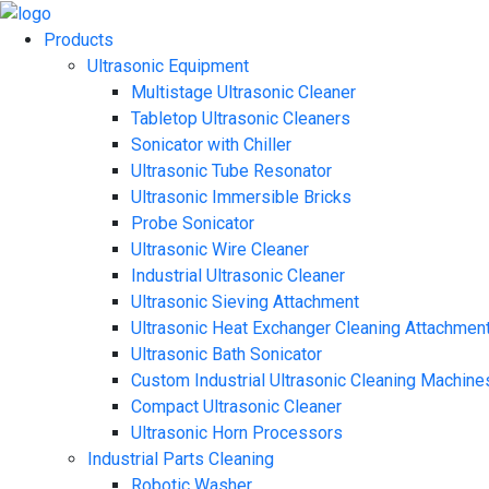
Products
Ultrasonic Equipment
Multistage Ultrasonic Cleaner
Tabletop Ultrasonic Cleaners
Sonicator with Chiller
Ultrasonic Tube Resonator
Ultrasonic Immersible Bricks
Probe Sonicator
Ultrasonic Wire Cleaner
Industrial Ultrasonic Cleaner
Ultrasonic Sieving Attachment
Ultrasonic Heat Exchanger Cleaning Attachmen
Ultrasonic Bath Sonicator
Custom Industrial Ultrasonic Cleaning Machine
Compact Ultrasonic Cleaner
Ultrasonic Horn Processors
Industrial Parts Cleaning
Robotic Washer