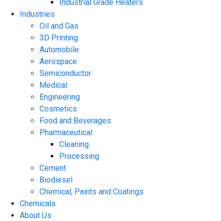
Industrial Grade Heaters
Industries
Oil and Gas
3D Printing
Automobile
Aerospace
Semiconductor
Medical
Engineering
Cosmetics
Food and Beverages
Pharmaceutical
Cleaning
Processing
Cement
Biodiesel
Chemical, Paints and Coatings
Chemicals
About Us