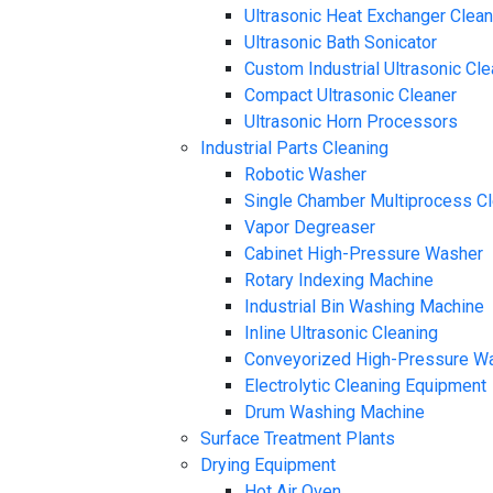
Ultrasonic Heat Exchanger Clea
Ultrasonic Bath Sonicator
Custom Industrial Ultrasonic Cl
Compact Ultrasonic Cleaner
Ultrasonic Horn Processors
Industrial Parts Cleaning
Robotic Washer
Single Chamber Multiprocess C
Vapor Degreaser
Cabinet High-Pressure Washer
Rotary Indexing Machine
Industrial Bin Washing Machine
Inline Ultrasonic Cleaning
Conveyorized High-Pressure W
Electrolytic Cleaning Equipment
Drum Washing Machine
Surface Treatment Plants
Drying Equipment
Hot Air Oven