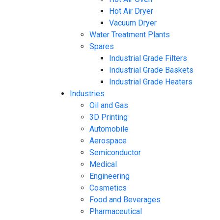
Hot Air Dryer
Vacuum Dryer
Water Treatment Plants
Spares
Industrial Grade Filters
Industrial Grade Baskets
Industrial Grade Heaters
Industries
Oil and Gas
3D Printing
Automobile
Aerospace
Semiconductor
Medical
Engineering
Cosmetics
Food and Beverages
Pharmaceutical