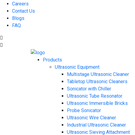
Careers
Contact Us
Blogs
FAQ
Products
Ultrasonic Equipment
Multistage Ultrasonic Cleaner
Tabletop Ultrasonic Cleaners
Sonicator with Chiller
Ultrasonic Tube Resonator
Ultrasonic Immersible Bricks
Probe Sonicator
Ultrasonic Wire Cleaner
Industrial Ultrasonic Cleaner
Ultrasonic Sieving Attachment