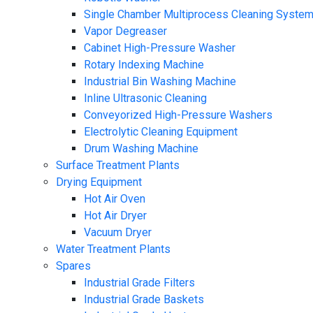
Single Chamber Multiprocess Cleaning Syste
Vapor Degreaser
Cabinet High-Pressure Washer
Rotary Indexing Machine
Industrial Bin Washing Machine
Inline Ultrasonic Cleaning
Conveyorized High-Pressure Washers
Electrolytic Cleaning Equipment
Drum Washing Machine
Surface Treatment Plants
Drying Equipment
Hot Air Oven
Hot Air Dryer
Vacuum Dryer
Water Treatment Plants
Spares
Industrial Grade Filters
Industrial Grade Baskets