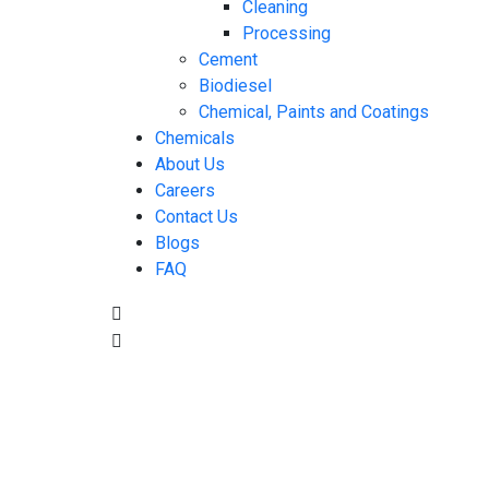
Cleaning
Processing
Cement
Biodiesel
Chemical, Paints and Coatings
Chemicals
About Us
Careers
Contact Us
Blogs
FAQ