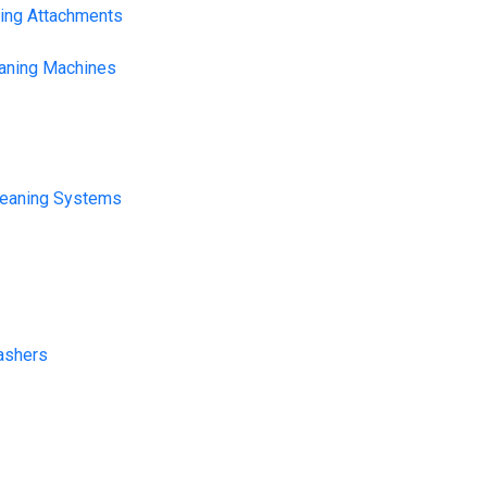
ning Attachments
eaning Machines
leaning Systems
ashers