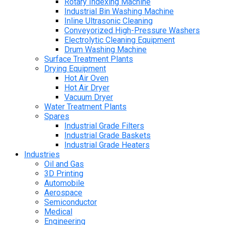
Rotary Indexing Machine
Industrial Bin Washing Machine
Inline Ultrasonic Cleaning
Conveyorized High-Pressure Washers
Electrolytic Cleaning Equipment
Drum Washing Machine
Surface Treatment Plants
Drying Equipment
Hot Air Oven
Hot Air Dryer
Vacuum Dryer
Water Treatment Plants
Spares
Industrial Grade Filters
Industrial Grade Baskets
Industrial Grade Heaters
Industries
Oil and Gas
3D Printing
Automobile
Aerospace
Semiconductor
Medical
Engineering