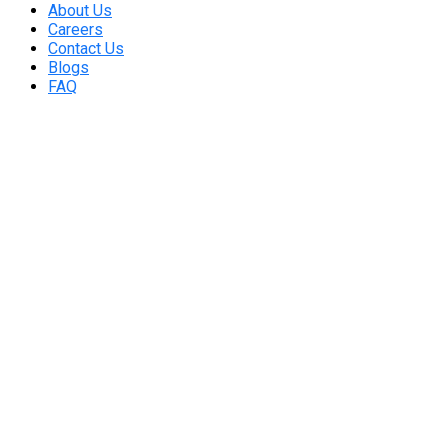
About Us
Careers
Contact Us
Blogs
FAQ