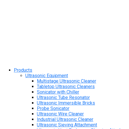
Products
Ultrasonic Equipment
Multistage Ultrasonic Cleaner
Tabletop Ultrasonic Cleaners
Sonicator with Chiller
Ultrasonic Tube Resonator
Ultrasonic Immersible Bricks
Probe Sonicator
Ultrasonic Wire Cleaner
Industrial Ultrasonic Cleaner
Ultrasonic Sieving Attachment