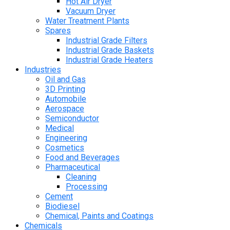
Hot Air Dryer
Vacuum Dryer
Water Treatment Plants
Spares
Industrial Grade Filters
Industrial Grade Baskets
Industrial Grade Heaters
Industries
Oil and Gas
3D Printing
Automobile
Aerospace
Semiconductor
Medical
Engineering
Cosmetics
Food and Beverages
Pharmaceutical
Cleaning
Processing
Cement
Biodiesel
Chemical, Paints and Coatings
Chemicals