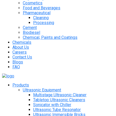
Cosmetics
Food and Beverages
Pharmaceutical
Cleaning
Processing
Cement
Biodiesel
Chemical, Paints and Coatings
Chemicals
About Us
Careers
Contact Us
Blogs
FAQ
Products
Ultrasonic Equipment
Multistage Ultrasonic Cleaner
Tabletop Ultrasonic Cleaners
Sonicator with Chiller
Ultrasonic Tube Resonator
Ultrasonic Immersible Bricks