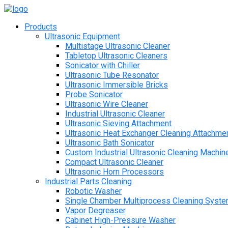
Products
Ultrasonic Equipment
Multistage Ultrasonic Cleaner
Tabletop Ultrasonic Cleaners
Sonicator with Chiller
Ultrasonic Tube Resonator
Ultrasonic Immersible Bricks
Probe Sonicator
Ultrasonic Wire Cleaner
Industrial Ultrasonic Cleaner
Ultrasonic Sieving Attachment
Ultrasonic Heat Exchanger Cleaning Attachme
Ultrasonic Bath Sonicator
Custom Industrial Ultrasonic Cleaning Machin
Compact Ultrasonic Cleaner
Ultrasonic Horn Processors
Industrial Parts Cleaning
Robotic Washer
Single Chamber Multiprocess Cleaning Syst
Vapor Degreaser
Cabinet High-Pressure Washer