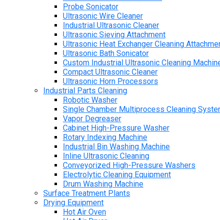
Probe Sonicator
Ultrasonic Wire Cleaner
Industrial Ultrasonic Cleaner
Ultrasonic Sieving Attachment
Ultrasonic Heat Exchanger Cleaning Attachme
Ultrasonic Bath Sonicator
Custom Industrial Ultrasonic Cleaning Machin
Compact Ultrasonic Cleaner
Ultrasonic Horn Processors
Industrial Parts Cleaning
Robotic Washer
Single Chamber Multiprocess Cleaning Syst
Vapor Degreaser
Cabinet High-Pressure Washer
Rotary Indexing Machine
Industrial Bin Washing Machine
Inline Ultrasonic Cleaning
Conveyorized High-Pressure Washers
Electrolytic Cleaning Equipment
Drum Washing Machine
Surface Treatment Plants
Drying Equipment
Hot Air Oven