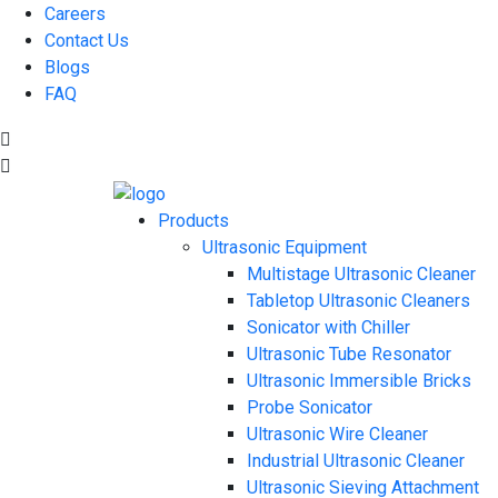
Careers
Contact Us
Blogs
FAQ
Products
Ultrasonic Equipment
Multistage Ultrasonic Cleaner
Tabletop Ultrasonic Cleaners
Sonicator with Chiller
Ultrasonic Tube Resonator
Ultrasonic Immersible Bricks
Probe Sonicator
Ultrasonic Wire Cleaner
Industrial Ultrasonic Cleaner
Ultrasonic Sieving Attachment