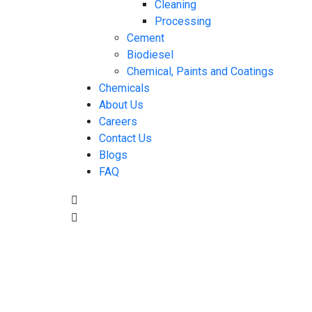
Cleaning
Processing
Cement
Biodiesel
Chemical, Paints and Coatings
Chemicals
About Us
Careers
Contact Us
Blogs
FAQ