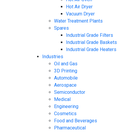
Hot Air Dryer
Vacuum Dryer
Water Treatment Plants
Spares
Industrial Grade Filters
Industrial Grade Baskets
Industrial Grade Heaters
Industries
Oil and Gas
3D Printing
Automobile
Aerospace
Semiconductor
Medical
Engineering
Cosmetics
Food and Beverages
Pharmaceutical