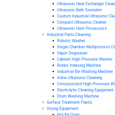
Ultrasonic Heat Exchanger Clea
Ultrasonic Bath Sonicator
Custom Industrial Ultrasonic Cl
Compact Ultrasonic Cleaner
Ultrasonic Horn Processors
Industrial Parts Cleaning
Robotic Washer
Single Chamber Multiprocess C
Vapor Degreaser
Cabinet High-Pressure Washer
Rotary Indexing Machine
Industrial Bin Washing Machine
Inline Ultrasonic Cleaning
Conveyorized High-Pressure W
Electrolytic Cleaning Equipment
Drum Washing Machine
Surface Treatment Plants
Drying Equipment
Hot Air Oven