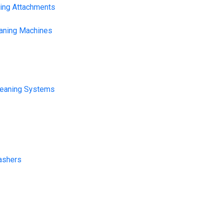
ning Attachments
eaning Machines
leaning Systems
ashers