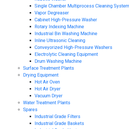
Single Chamber Multiprocess Cleaning Syste
Vapor Degreaser
Cabinet High-Pressure Washer
Rotary Indexing Machine
Industrial Bin Washing Machine
Inline Ultrasonic Cleaning
Conveyorized High-Pressure Washers
Electrolytic Cleaning Equipment
Drum Washing Machine
Surface Treatment Plants
Drying Equipment
Hot Air Oven
Hot Air Dryer
Vacuum Dryer
Water Treatment Plants
Spares
Industrial Grade Filters
Industrial Grade Baskets