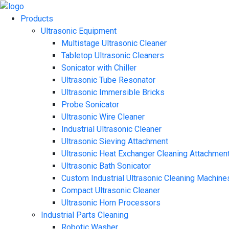
Products
Ultrasonic Equipment
Multistage Ultrasonic Cleaner
Tabletop Ultrasonic Cleaners
Sonicator with Chiller
Ultrasonic Tube Resonator
Ultrasonic Immersible Bricks
Probe Sonicator
Ultrasonic Wire Cleaner
Industrial Ultrasonic Cleaner
Ultrasonic Sieving Attachment
Ultrasonic Heat Exchanger Cleaning Attachmen
Ultrasonic Bath Sonicator
Custom Industrial Ultrasonic Cleaning Machine
Compact Ultrasonic Cleaner
Ultrasonic Horn Processors
Industrial Parts Cleaning
Robotic Washer