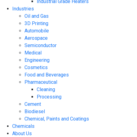
Industrial Grade Heaters
Industries
Oil and Gas
3D Printing
Automobile
Aerospace
Semiconductor
Medical
Engineering
Cosmetics
Food and Beverages
Pharmaceutical
Cleaning
Processing
Cement
Biodiesel
Chemical, Paints and Coatings
Chemicals
About Us