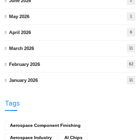
June 2026
2
May 2026
1
April 2026
6
March 2026
11
February 2026
62
January 2026
11
Tags
Aerospace Component Finishing
Aerospace Industry
AI Chips