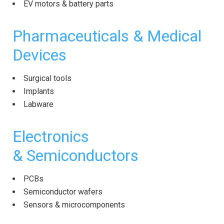
EV motors & battery parts
Pharmaceuticals & Medical
Devices
Surgical tools
Implants
Labware
Electronics
&
Semiconductors
PCBs
Semiconductor wafers
Sensors & microcomponents