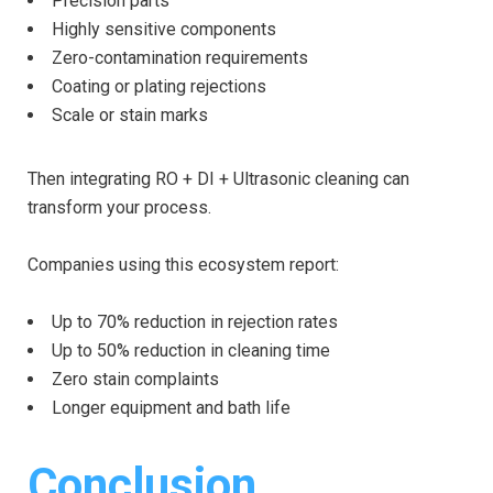
Precision parts
Highly sensitive components
Zero-contamination requirements
Coating or plating rejections
Scale or stain marks
Then integrating RO + DI + Ultrasonic cleaning can
transform your process.
Companies using this ecosystem report:
Up to 70% reduction in rejection rates
Up to 50% reduction in cleaning time
Zero stain complaints
Longer equipment and bath life
Conclusion