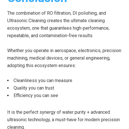
The combination of RO filtration, DI polishing, and
Ultrasonic Cleaning creates the ultimate cleaning
ecosystem, one that guarantees high-performance,
repeatable, and contamination-free results.
Whether you operate in aerospace, electronics, precision
machining, medical devices, or general engineering,
adopting this ecosystem ensures:
Cleanliness you can measure
Quality you can trust
Efficiency you can see
It is the perfect synergy of water purity + advanced
ultrasonic technology, a must-have for modern precision
cleaning.