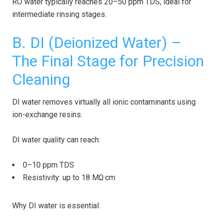
RO water typically reaches 20–50 ppm TDS, ideal for
intermediate rinsing stages.
B.
DI (Deionized Water)
–
The Final Stage for Precision
Cleaning
DI water removes virtually all ionic contaminants using
ion-exchange resins.
DI water quality can reach:
0–10 ppm TDS
Resistivity: up to 18 MΩ·cm
Why DI water is essential: