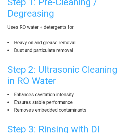
Step 1: Pre-Cleaning /
Degreasing
Uses RO water + detergents for:
Heavy oil and grease removal
Dust and particulate removal
Step 2: Ultrasonic Cleaning
in RO Water
Enhances cavitation intensity
Ensures stable performance
Removes embedded contaminants
Step 3: Rinsing with DI