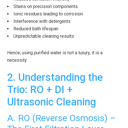
Stains on precision components
Ionic residues leading to corrosion
Interference with detergents
Reduced bath lifespan
Unpredictable cleaning results
Hence, using purified water is not a luxury, it is a
necessity.
2. Understanding the
Trio: RO + DI +
Ultrasonic Cleaning
A.
RO (Reverse Osmosis)
–