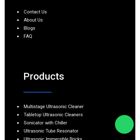
Contact Us
About Us
Blogs
FAQ
Products
Multistage Ultrasonic Cleaner
Tabletop Ultrasonic Cleaners
Sonicator with Chiller
Ultrasonic Tube Resonator
Ultrasonic Immersible Bricks