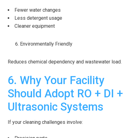
Fewer water changes
Less detergent usage
Cleaner equipment
Environmentally Friendly
Reduces chemical dependency and wastewater load.
6. Why Your Facility
Should Adopt RO + DI +
Ultrasonic Systems
If your cleaning challenges involve: