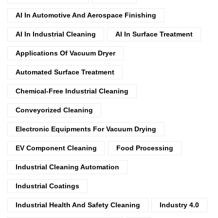
AI In Automotive And Aerospace Finishing
AI In Industrial Cleaning
AI In Surface Treatment
Applications Of Vacuum Dryer
Automated Surface Treatment
Chemical-Free Industrial Cleaning
Conveyorized Cleaning
Electronic Equipments For Vacuum Drying
EV Component Cleaning
Food Processing
Industrial Cleaning Automation
Industrial Coatings
Industrial Health And Safety Cleaning
Industry 4.0