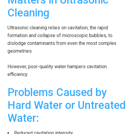
Matters in Ultrasonic
Cleaning
Ultrasonic cleaning relies on cavitation, the rapid
formation and collapse of microscopic bubbles, to
dislodge contaminants from even the most complex
geometries.
However, poor-quality water hampers cavitation
efficiency.
Problems Caused by
Hard Water or Untreated
Water:
Reduced cavitation intensity