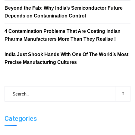
Beyond the Fab: Why India’s Semiconductor Future
Depends on Contamination Control
4 Contamination Problems That Are Costing Indian
Pharma Manufacturers More Than They Realise !
India Just Shook Hands With One Of The World’s Most
Precise Manufacturing Cultures
Categories