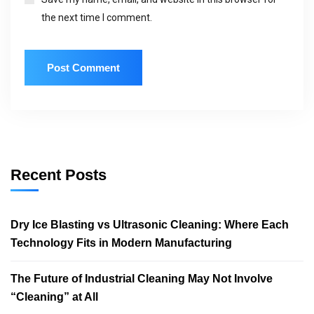
the next time I comment.
Recent Posts
Dry Ice Blasting vs Ultrasonic Cleaning: Where Each
Technology Fits in Modern Manufacturing
The Future of Industrial Cleaning May Not Involve
“Cleaning” at All