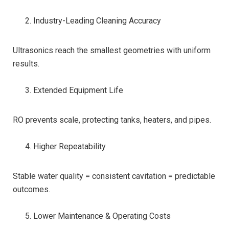
Industry-Leading Cleaning Accuracy
Ultrasonics reach the smallest geometries with uniform
results.
Extended Equipment Life
RO prevents scale, protecting tanks, heaters, and pipes.
Higher Repeatability
Stable water quality = consistent cavitation = predictable
outcomes.
Lower Maintenance & Operating Costs