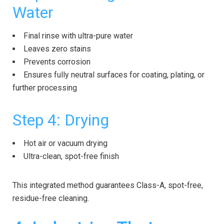
Water
Final rinse with ultra-pure water
Leaves zero stains
Prevents corrosion
Ensures fully neutral surfaces for coating, plating, or
further processing
Step 4: Drying
Hot air or vacuum drying
Ultra-clean, spot-free finish
This integrated method guarantees Class-A, spot-free,
residue-free cleaning.