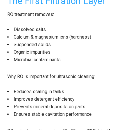
The First Filtration Layer
RO treatment removes:
Dissolved salts
Calcium & magnesium ions (hardness)
Suspended solids
Organic impurities
Microbial contaminants
Why RO is important for ultrasonic cleaning:
Reduces scaling in tanks
Improves detergent efficiency
Prevents mineral deposits on parts
Ensures stable cavitation performance