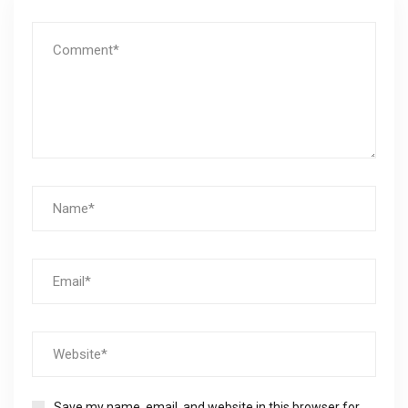
Save my name, email, and website in this browser for