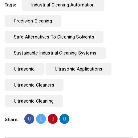
Tags:
Industrial Cleaning Automation
Precision Cleaning
Safe Alternatives To Cleaning Solvents
Sustainable Industrial Cleaning Systems
Ultrasonic
Ultrasonic Applications
Ultrasonic Cleaners
Ultrasonic Cleaning
Share: