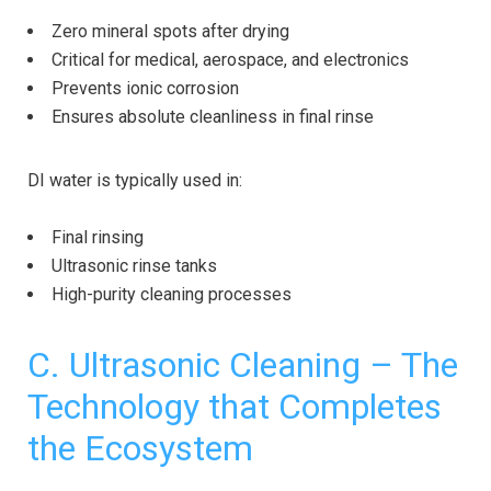
Zero mineral spots after drying
Critical for medical, aerospace, and electronics
Prevents ionic corrosion
Ensures absolute cleanliness in final rinse
DI water is typically used in:
Final rinsing
Ultrasonic rinse tanks
High-purity cleaning processes
C. Ultrasonic Cleaning – The
Technology that Completes
the Ecosystem