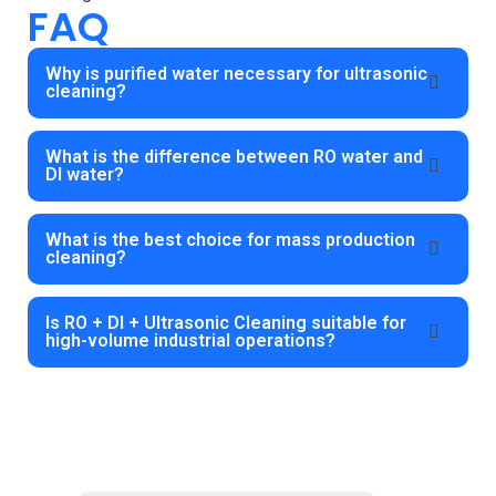
FAQ
Why is purified water necessary for ultrasonic
cleaning?
What is the difference between RO water and
DI water?
What is the best choice for mass production
cleaning?
Is RO + DI + Ultrasonic Cleaning suitable for
high-volume industrial operations?