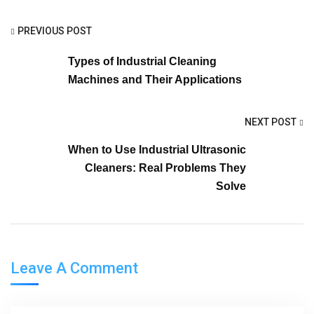
PREVIOUS POST
Types of Industrial Cleaning
Machines and Their Applications
NEXT POST
When to Use Industrial Ultrasonic
Cleaners: Real Problems They
Solve
Leave A Comment