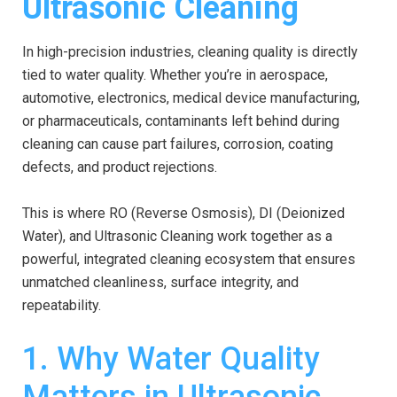
Ultrasonic Cleaning
In high-precision industries, cleaning quality is directly
tied to water quality. Whether you’re in aerospace,
automotive, electronics, medical device manufacturing,
or pharmaceuticals, contaminants left behind during
cleaning can cause part failures, corrosion, coating
defects, and product rejections.
This is where RO (Reverse Osmosis), DI (Deionized
Water), and Ultrasonic Cleaning work together as a
powerful, integrated cleaning ecosystem that ensures
unmatched cleanliness, surface integrity, and
repeatability.
1. Why Water Quality