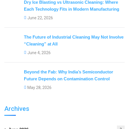
Dry Ice Blasting vs Ultrasonic Cleaning: Where
Each Technology Fits in Modern Manufacturing
June 22, 2026
The Future of Industrial Cleaning May Not Involve
“Cleaning” at All
June 4, 2026
Beyond the Fab: Why India’s Semiconductor
Future Depends on Contamination Control
May 28, 2026
Archives