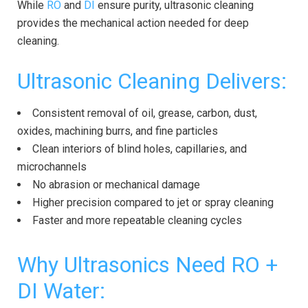
While
RO
and
DI
ensure purity, ultrasonic cleaning
provides the mechanical action needed for deep
cleaning.
Ultrasonic Cleaning Delivers:
Consistent removal of oil, grease, carbon, dust,
oxides, machining burrs, and fine particles
Clean interiors of blind holes, capillaries, and
microchannels
No abrasion or mechanical damage
Higher precision compared to jet or spray cleaning
Faster and more repeatable cleaning cycles
Why Ultrasonics Need RO +
DI Water: