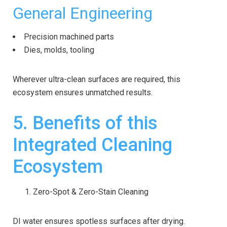
General Engineering
Precision machined parts
Dies, molds, tooling
Wherever ultra-clean surfaces are required, this
ecosystem ensures unmatched results.
5. Benefits of this
Integrated Cleaning
Ecosystem
Zero-Spot & Zero-Stain Cleaning
DI water ensures spotless surfaces after drying.