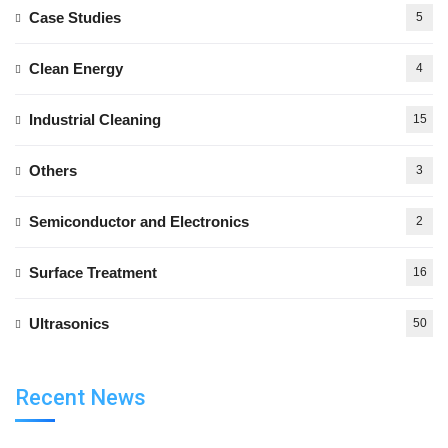
Case Studies
5
Clean Energy
4
Industrial Cleaning
15
Others
3
Semiconductor and Electronics
2
Surface Treatment
16
Ultrasonics
50
Recent News