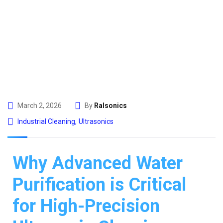
March 2, 2026
By
Ralsonics
Industrial Cleaning
,
Ultrasonics
Why Advanced Water
Purification is Critical
for High-Precision