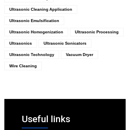
Ultrasonic Cleaning Application
Ultrasonic Emulsification
Ultrasonic Homogenization
Ultrasonic Processing
Ultrasonics
Ultrasonic Sonicators
Ultrasonic Technology
Vacuum Dryer
Wire Cleaning
Useful links