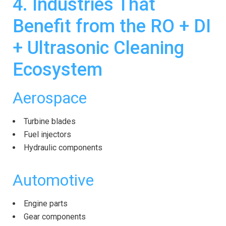
4. Industries That
Benefit from the RO + DI
+
Ultrasonic
Cleaning
Ecosystem
Aerospace
Turbine blades
Fuel injectors
Hydraulic components
Automotive
Engine parts
Gear components