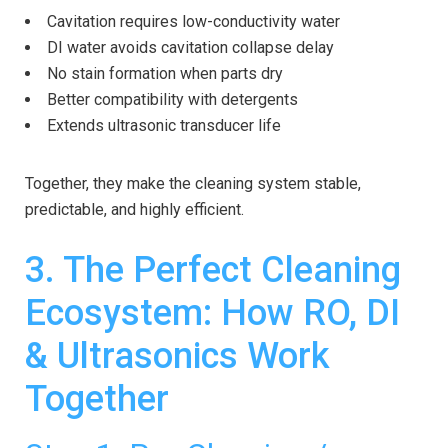
Cavitation requires low-conductivity water
DI water avoids cavitation collapse delay
No stain formation when parts dry
Better compatibility with detergents
Extends ultrasonic transducer life
Together, they make the cleaning system stable,
predictable, and highly efficient.
3. The Perfect Cleaning
Ecosystem: How RO, DI
& Ultrasonics Work
Together