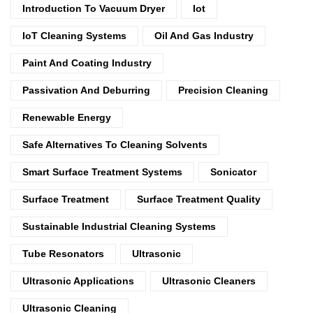
Introduction To Vacuum Dryer
Iot
IoT Cleaning Systems
Oil And Gas Industry
Paint And Coating Industry
Passivation And Deburring
Precision Cleaning
Renewable Energy
Safe Alternatives To Cleaning Solvents
Smart Surface Treatment Systems
Sonicator
Surface Treatment
Surface Treatment Quality
Sustainable Industrial Cleaning Systems
Tube Resonators
Ultrasonic
Ultrasonic Applications
Ultrasonic Cleaners
Ultrasonic Cleaning