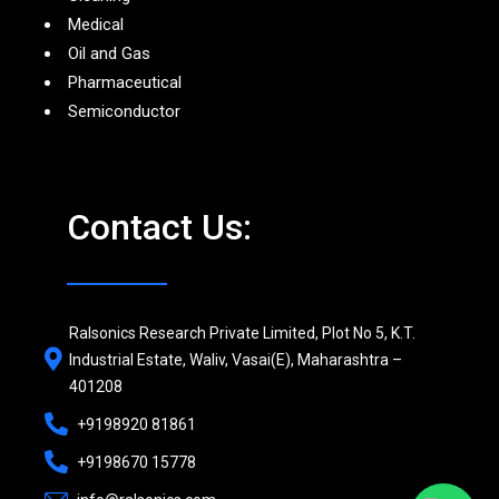
Medical
Oil and Gas
Pharmaceutical
Semiconductor
Contact Us:
Ralsonics Research Private Limited, Plot No 5, K.T.
Industrial Estate, Waliv, Vasai(E), Maharashtra –
401208
+9198920 81861
+9198670 15778