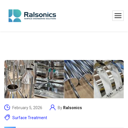
February 5, 2026
By
Ralsonics
Surface Treatment