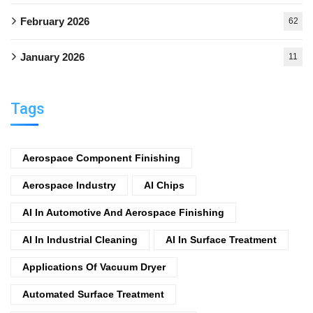
February 2026
62
January 2026
11
Tags
Aerospace Component Finishing
Aerospace Industry
AI Chips
AI In Automotive And Aerospace Finishing
AI In Industrial Cleaning
AI In Surface Treatment
Applications Of Vacuum Dryer
Automated Surface Treatment