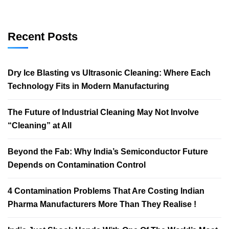
Recent Posts
Dry Ice Blasting vs Ultrasonic Cleaning: Where Each
Technology Fits in Modern Manufacturing
The Future of Industrial Cleaning May Not Involve
“Cleaning” at All
Beyond the Fab: Why India’s Semiconductor Future
Depends on Contamination Control
4 Contamination Problems That Are Costing Indian
Pharma Manufacturers More Than They Realise !