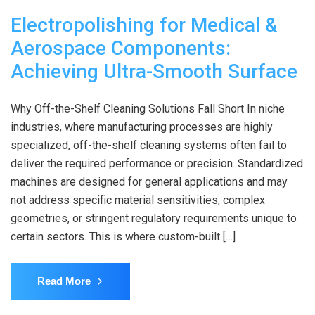
Electropolishing for Medical &
Aerospace Components:
Achieving Ultra-Smooth Surface
Why Off-the-Shelf Cleaning Solutions Fall Short In niche
industries, where manufacturing processes are highly
specialized, off-the-shelf cleaning systems often fail to
deliver the required performance or precision. Standardized
machines are designed for general applications and may
not address specific material sensitivities, complex
geometries, or stringent regulatory requirements unique to
certain sectors. This is where custom-built […]
Read More