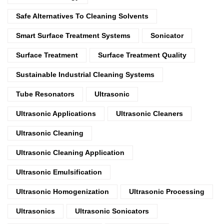
Safe Alternatives To Cleaning Solvents
Smart Surface Treatment Systems
Sonicator
Surface Treatment
Surface Treatment Quality
Sustainable Industrial Cleaning Systems
Tube Resonators
Ultrasonic
Ultrasonic Applications
Ultrasonic Cleaners
Ultrasonic Cleaning
Ultrasonic Cleaning Application
Ultrasonic Emulsification
Ultrasonic Homogenization
Ultrasonic Processing
Ultrasonics
Ultrasonic Sonicators