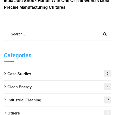
India Just Shook Hands With One Of The World’s Most
Precise Manufacturing Cultures
Categories
Case Studies
5
Clean Energy
4
Industrial Cleaning
15
Others
3