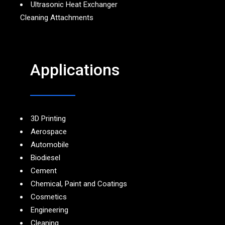
Ultrasonic Heat Exchanger
Cleaning Attachments
Applications
3D Printing
Aerospace
Automobile
Biodiesel
Cement
Chemical, Paint and Coatings
Cosmetics
Engineering
Cleaning