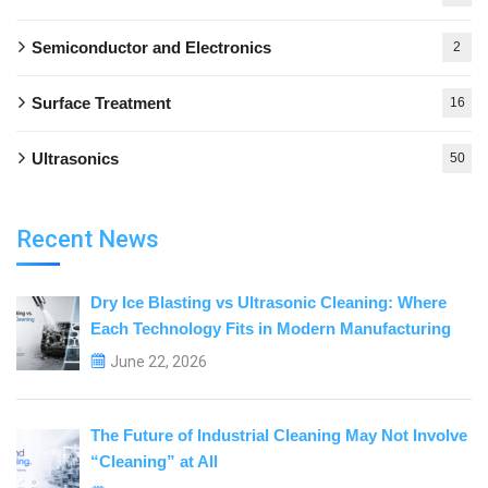
Semiconductor and Electronics
2
Surface Treatment
16
Ultrasonics
50
Recent News
Dry Ice Blasting vs Ultrasonic Cleaning: Where
Each Technology Fits in Modern Manufacturing
June 22, 2026
The Future of Industrial Cleaning May Not Involve
“Cleaning” at All