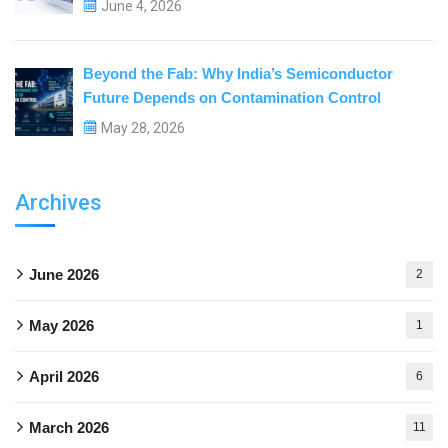
June 4, 2026
Beyond the Fab: Why India’s Semiconductor
Future Depends on Contamination Control
May 28, 2026
Archives
June 2026
2
May 2026
1
April 2026
6
March 2026
11