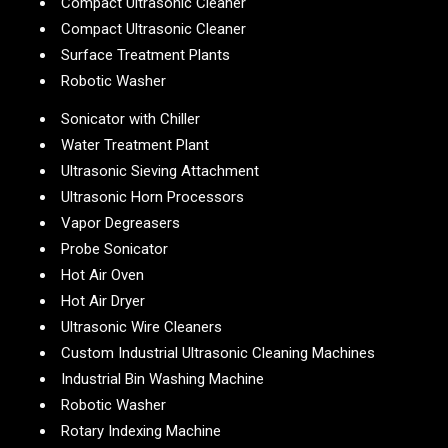
Compact Ultrasonic Cleaner
Compact Ultrasonic Cleaner
Surface Treatment Plants
Robotic Washer
Sonicator with Chiller
Water Treatment Plant
Ultrasonic Sieving Attachment
Ultrasonic Horn Processors
Vapor Degreasers
Probe Sonicator
Hot Air Oven
Hot Air Dryer
Ultrasonic Wire Cleaners
Custom Industrial Ultrasonic Cleaning Machines
Industrial Bin Washing Machine
Robotic Washer
Rotary Indexing Machine