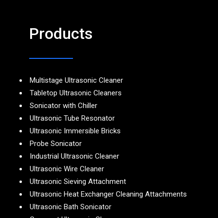
Products
Multistage Ultrasonic Cleaner
Tabletop Ultrasonic Cleaners
Sonicator with Chiller
Ultrasonic Tube Resonator
Ultrasonic Immersible Bricks
Probe Sonicator
Industrial Ultrasonic Cleaner
Ultrasonic Wire Cleaner
Ultrasonic Sieving Attachment
Ultrasonic Heat Exchanger Cleaning Attachments
Ultrasonic Bath Sonicator