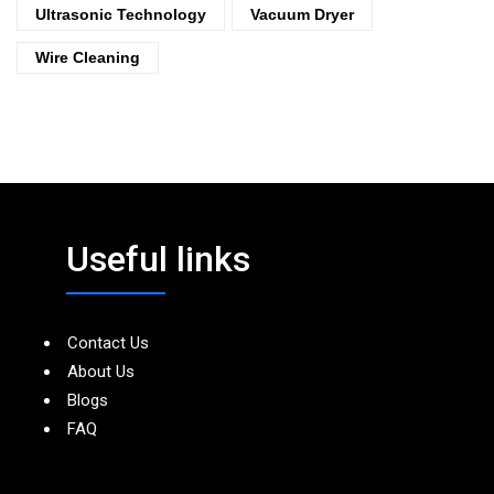
Ultrasonic Technology
Vacuum Dryer
Wire Cleaning
Useful links
Contact Us
About Us
Blogs
FAQ