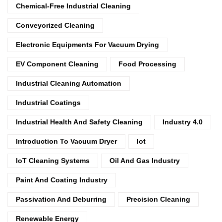
Chemical-Free Industrial Cleaning
Conveyorized Cleaning
Electronic Equipments For Vacuum Drying
EV Component Cleaning
Food Processing
Industrial Cleaning Automation
Industrial Coatings
Industrial Health And Safety Cleaning
Industry 4.0
Introduction To Vacuum Dryer
Iot
IoT Cleaning Systems
Oil And Gas Industry
Paint And Coating Industry
Passivation And Deburring
Precision Cleaning
Renewable Energy