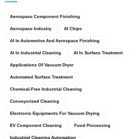
Aerospace Component Finishing
Aerospace Industry
AI Chips
AI In Automotive And Aerospace Finishing
AI In Industrial Cleaning
AI In Surface Treatment
Applications Of Vacuum Dryer
Automated Surface Treatment
Chemical-Free Industrial Cleaning
Conveyorized Cleaning
Electronic Equipments For Vacuum Drying
EV Component Cleaning
Food Processing
Industrial Cleaning Automation