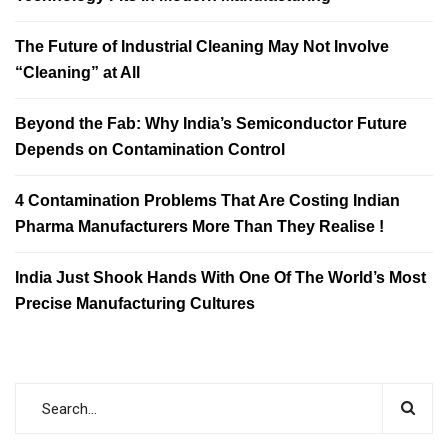
The Future of Industrial Cleaning May Not Involve
“Cleaning” at All
Beyond the Fab: Why India’s Semiconductor Future
Depends on Contamination Control
4 Contamination Problems That Are Costing Indian
Pharma Manufacturers More Than They Realise !
India Just Shook Hands With One Of The World’s Most
Precise Manufacturing Cultures