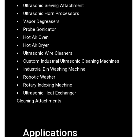
Ultrasonic Sieving Attachment
Ultrasonic Horn Processors
Vapor Degreasers
Probe Sonicator
Hot Air Oven
Hot Air Dryer
Ultrasonic Wire Cleaners
Custom Industrial Ultrasonic Cleaning Machines
Industrial Bin Washing Machine
Robotic Washer
Rotary Indexing Machine
Ultrasonic Heat Exchanger
Cleaning Attachments
Applications