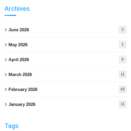
Archives
June 2026
2
May 2026
1
April 2026
6
March 2026
11
February 2026
62
January 2026
11
Tags