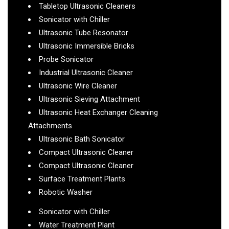
Tabletop Ultrasonic Cleaners
Sonicator with Chiller
Ultrasonic Tube Resonator
Ultrasonic Immersible Bricks
Probe Sonicator
Industrial Ultrasonic Cleaner
Ultrasonic Wire Cleaner
Ultrasonic Sieving Attachment
Ultrasonic Heat Exchanger Cleaning
Attachments
Ultrasonic Bath Sonicator
Compact Ultrasonic Cleaner
Compact Ultrasonic Cleaner
Surface Treatment Plants
Robotic Washer
Sonicator with Chiller
Water Treatment Plant