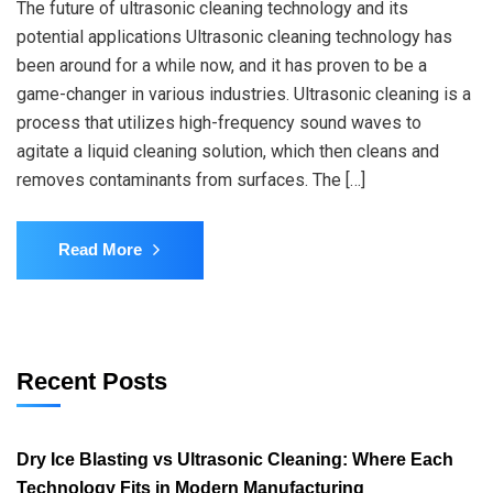
The future of ultrasonic cleaning technology and its
potential applications Ultrasonic cleaning technology has
been around for a while now, and it has proven to be a
game-changer in various industries. Ultrasonic cleaning is a
process that utilizes high-frequency sound waves to
agitate a liquid cleaning solution, which then cleans and
removes contaminants from surfaces. The […]
Read More
Recent Posts
Dry Ice Blasting vs Ultrasonic Cleaning: Where Each
Technology Fits in Modern Manufacturing