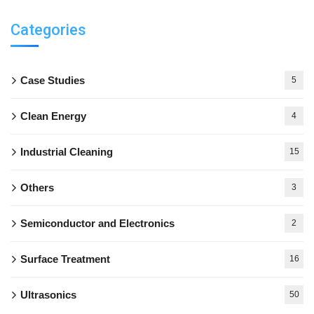
Categories
Case Studies
5
Clean Energy
4
Industrial Cleaning
15
Others
3
Semiconductor and Electronics
2
Surface Treatment
16
Ultrasonics
50