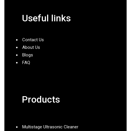
Useful links
Contact Us
About Us
Blogs
FAQ
Products
Multistage Ultrasonic Cleaner