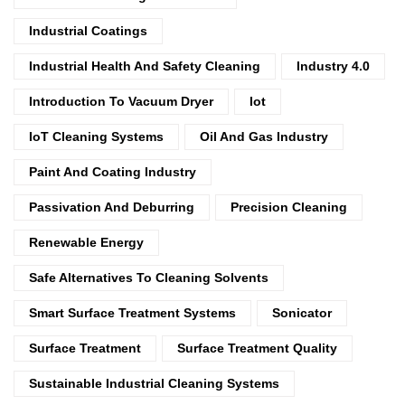
Industrial Coatings
Industrial Health And Safety Cleaning
Industry 4.0
Introduction To Vacuum Dryer
Iot
IoT Cleaning Systems
Oil And Gas Industry
Paint And Coating Industry
Passivation And Deburring
Precision Cleaning
Renewable Energy
Safe Alternatives To Cleaning Solvents
Smart Surface Treatment Systems
Sonicator
Surface Treatment
Surface Treatment Quality
Sustainable Industrial Cleaning Systems