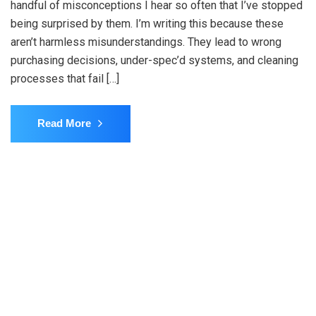
handful of misconceptions I hear so often that I’ve stopped
being surprised by them. I’m writing this because these
aren’t harmless misunderstandings. They lead to wrong
purchasing decisions, under-spec’d systems, and cleaning
processes that fail […]
Read More