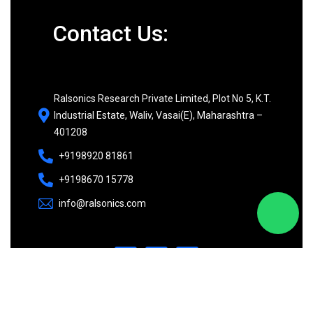
Contact Us:
Ralsonics Research Private Limited, Plot No 5, K.T.
Industrial Estate, Waliv, Vasai(E), Maharashtra –
401208
+9198920 81861
+9198670 15778
info@ralsonics.com
©
2026
Ralsonics. All rights reserved.