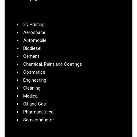
3D Printing
Aerospace
Automobile
Biodiesel
Cement
Chemical, Paint and Coatings
Cosmetics
Engineering
Cleaning
Medical
Oil and Gas
Pharmaceutical
Semiconductor