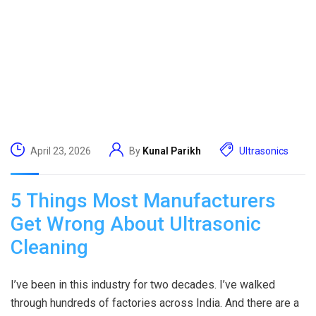
April 23, 2026
By
Kunal Parikh
Ultrasonics
5 Things Most Manufacturers
Get Wrong About Ultrasonic
Cleaning
I’ve been in this industry for two decades. I’ve walked
through hundreds of factories across India. And there are a