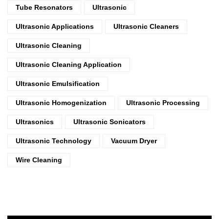
Tube Resonators
Ultrasonic
Ultrasonic Applications
Ultrasonic Cleaners
Ultrasonic Cleaning
Ultrasonic Cleaning Application
Ultrasonic Emulsification
Ultrasonic Homogenization
Ultrasonic Processing
Ultrasonics
Ultrasonic Sonicators
Ultrasonic Technology
Vacuum Dryer
Wire Cleaning