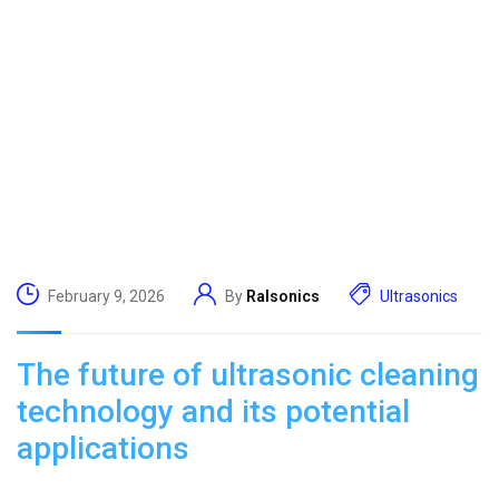
February 9, 2026
By
Ralsonics
Ultrasonics
The future of ultrasonic cleaning
technology and its potential
applications