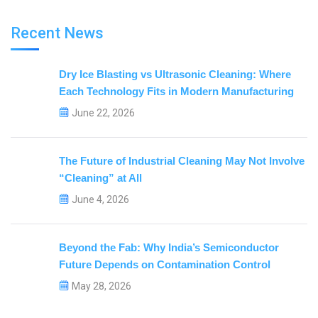
Recent News
Dry Ice Blasting vs Ultrasonic Cleaning: Where
Each Technology Fits in Modern Manufacturing
June 22, 2026
The Future of Industrial Cleaning May Not Involve
“Cleaning” at All
June 4, 2026
Beyond the Fab: Why India’s Semiconductor
Future Depends on Contamination Control
May 28, 2026