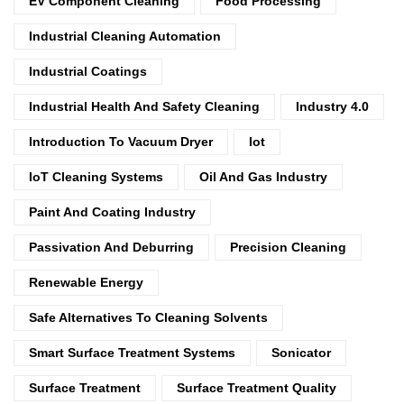
EV Component Cleaning
Food Processing
Industrial Cleaning Automation
Industrial Coatings
Industrial Health And Safety Cleaning
Industry 4.0
Introduction To Vacuum Dryer
Iot
IoT Cleaning Systems
Oil And Gas Industry
Paint And Coating Industry
Passivation And Deburring
Precision Cleaning
Renewable Energy
Safe Alternatives To Cleaning Solvents
Smart Surface Treatment Systems
Sonicator
Surface Treatment
Surface Treatment Quality