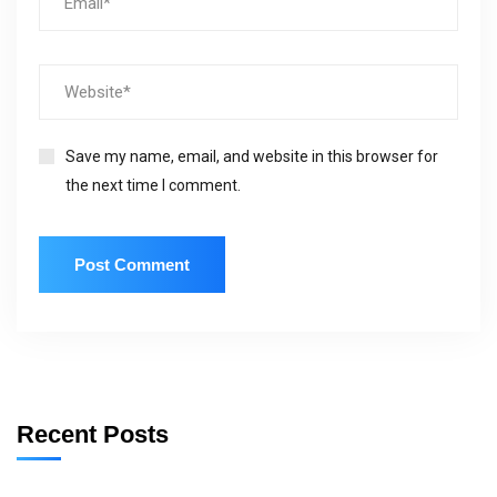
Save my name, email, and website in this browser for
the next time I comment.
Recent Posts