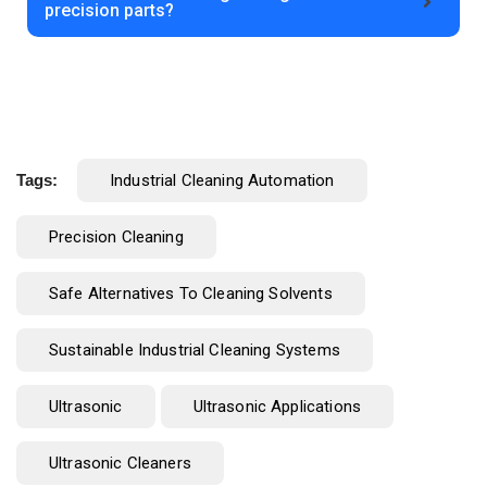
precision parts?
Tags:
Industrial Cleaning Automation
Precision Cleaning
Safe Alternatives To Cleaning Solvents
Sustainable Industrial Cleaning Systems
Ultrasonic
Ultrasonic Applications
Ultrasonic Cleaners