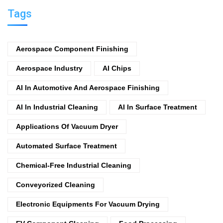
Tags
Aerospace Component Finishing
Aerospace Industry
AI Chips
AI In Automotive And Aerospace Finishing
AI In Industrial Cleaning
AI In Surface Treatment
Applications Of Vacuum Dryer
Automated Surface Treatment
Chemical-Free Industrial Cleaning
Conveyorized Cleaning
Electronic Equipments For Vacuum Drying