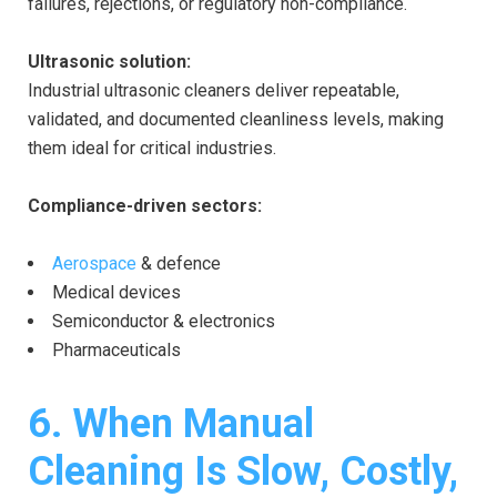
failures, rejections, or regulatory non-compliance.
Ultrasonic solution:
Industrial ultrasonic cleaners deliver repeatable,
validated, and documented cleanliness levels, making
them ideal for critical industries.
Compliance-driven sectors:
Aerospace
& defence
Medical devices
Semiconductor & electronics
Pharmaceuticals
6. When Manual
Cleaning Is Slow, Costly,