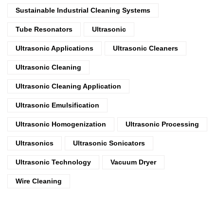
Sustainable Industrial Cleaning Systems
Tube Resonators
Ultrasonic
Ultrasonic Applications
Ultrasonic Cleaners
Ultrasonic Cleaning
Ultrasonic Cleaning Application
Ultrasonic Emulsification
Ultrasonic Homogenization
Ultrasonic Processing
Ultrasonics
Ultrasonic Sonicators
Ultrasonic Technology
Vacuum Dryer
Wire Cleaning