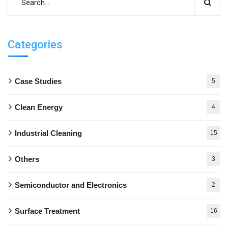
Categories
Case Studies
5
Clean Energy
4
Industrial Cleaning
15
Others
3
Semiconductor and Electronics
2
Surface Treatment
16