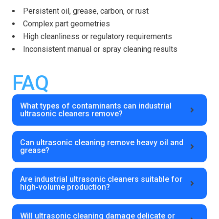
Persistent oil, grease, carbon, or rust
Complex part geometries
High cleanliness or regulatory requirements
Inconsistent manual or spray cleaning results
FAQ
What types of contaminants can industrial
ultrasonic cleaners remove?
Can ultrasonic cleaning remove heavy oil and
grease?
Are industrial ultrasonic cleaners suitable for
high-volume production?
Will ultrasonic cleaning damage delicate or