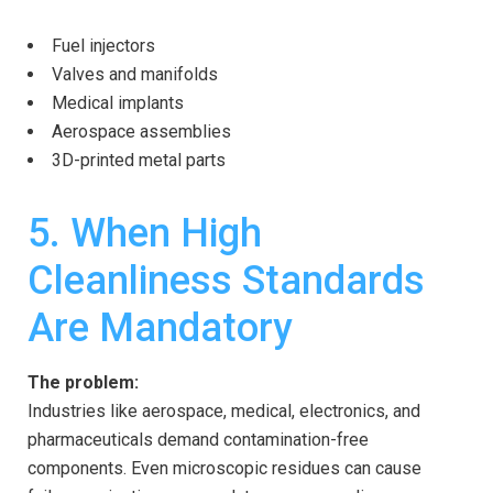
Fuel injectors
Valves and manifolds
Medical implants
Aerospace assemblies
3D-printed metal parts
5. When High
Cleanliness Standards
Are Mandatory
The problem:
Industries like aerospace, medical, electronics, and
pharmaceuticals demand contamination-free
components. Even microscopic residues can cause