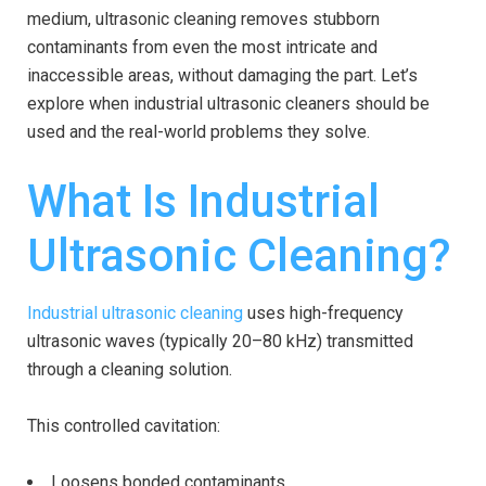
medium, ultrasonic cleaning removes stubborn
contaminants from even the most intricate and
inaccessible areas, without damaging the part. Let’s
explore when industrial ultrasonic cleaners should be
used and the real-world problems they solve.
What Is Industrial
Ultrasonic Cleaning?
Industrial ultrasonic cleaning
uses high-frequency
ultrasonic waves (typically 20–80 kHz) transmitted
through a cleaning solution.
This controlled cavitation:
Loosens bonded contaminants