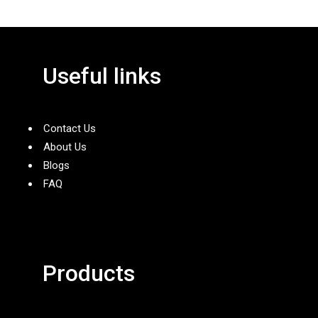
Useful links
Contact Us
About Us
Blogs
FAQ
Products