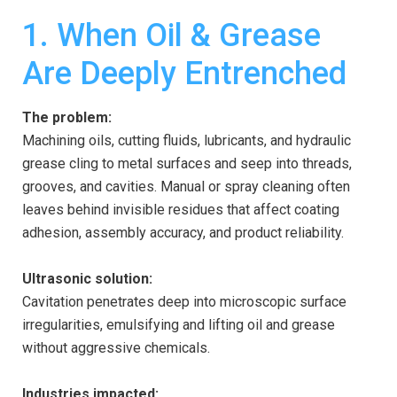
1. When Oil & Grease
Are Deeply Entrenched
The problem:
Machining oils, cutting fluids, lubricants, and hydraulic
grease cling to metal surfaces and seep into threads,
grooves, and cavities. Manual or spray cleaning often
leaves behind invisible residues that affect coating
adhesion, assembly accuracy, and product reliability.
Ultrasonic solution:
Cavitation penetrates deep into microscopic surface
irregularities, emulsifying and lifting oil and grease
without aggressive chemicals.
Industries impacted: