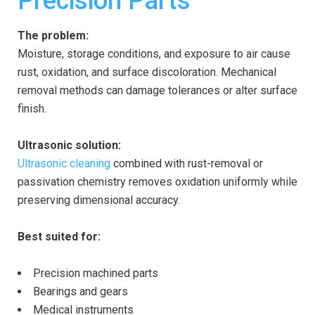
Precision Parts
The problem:
Moisture, storage conditions, and exposure to air cause
rust, oxidation, and surface discoloration. Mechanical
removal methods can damage tolerances or alter surface
finish.
Ultrasonic solution:
Ultrasonic cleaning
combined with rust-removal or
passivation chemistry removes oxidation uniformly while
preserving dimensional accuracy.
Best suited for:
Precision machined parts
Bearings and gears
Medical instruments