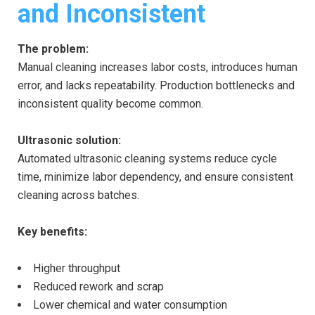
and Inconsistent
The problem:
Manual cleaning increases labor costs, introduces human
error, and lacks repeatability. Production bottlenecks and
inconsistent quality become common.
Ultrasonic solution:
Automated ultrasonic cleaning systems reduce cycle
time, minimize labor dependency, and ensure consistent
cleaning across batches.
Key benefits:
Higher throughput
Reduced rework and scrap
Lower chemical and water consumption