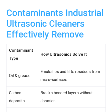
Contaminants Industrial
Ultrasonic Cleaners
Effectively Remove
Contaminant
How Ultrasonics Solve It
Type
Emulsifies and lifts residues from
Oil & grease
micro-surfaces
Carbon
Breaks bonded layers without
deposits
abrasion