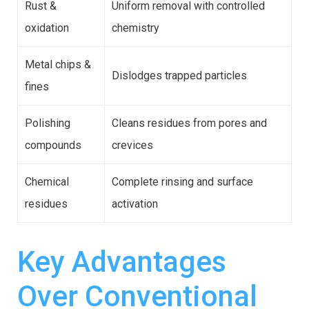
Rust &
Uniform removal with controlled
oxidation
chemistry
Metal chips &
Dislodges trapped particles
fines
Polishing
Cleans residues from pores and
compounds
crevices
Chemical
Complete rinsing and surface
residues
activation
Key Advantages
Over Conventional