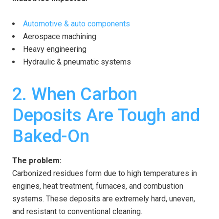
Automotive & auto components
Aerospace machining
Heavy engineering
Hydraulic & pneumatic systems
2. When Carbon
Deposits Are Tough and
Baked-On
The problem:
Carbonized residues form due to high temperatures in
engines, heat treatment, furnaces, and combustion
systems. These deposits are extremely hard, uneven,
and resistant to conventional cleaning.