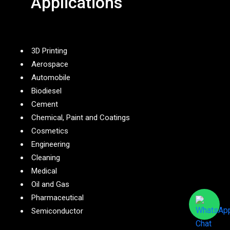
Applications
3D Printing
Aerospace
Automobile
Biodiesel
Cement
Chemical, Paint and Coatings
Cosmetics
Engineering
Cleaning
Medical
Oil and Gas
Pharmaceutical
Semiconductor