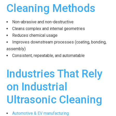
Cleaning Methods
Non-abrasive and non-destructive
Cleans complex and internal geometries
Reduces chemical usage
Improves downstream processes (coating, bonding,
assembly)
Consistent, repeatable, and automatable
Industries That Rely
on Industrial
Ultrasonic Cleaning
Automotive & EV manufacturing