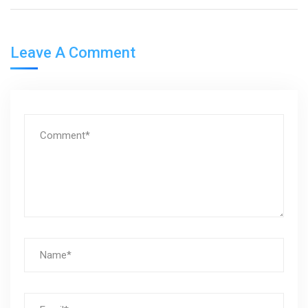
Leave A Comment