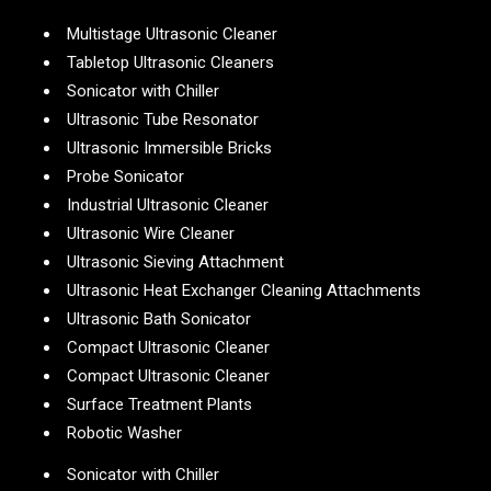
Multistage Ultrasonic Cleaner
Tabletop Ultrasonic Cleaners
Sonicator with Chiller
Ultrasonic Tube Resonator
Ultrasonic Immersible Bricks
Probe Sonicator
Industrial Ultrasonic Cleaner
Ultrasonic Wire Cleaner
Ultrasonic Sieving Attachment
Ultrasonic Heat Exchanger Cleaning Attachments
Ultrasonic Bath Sonicator
Compact Ultrasonic Cleaner
Compact Ultrasonic Cleaner
Surface Treatment Plants
Robotic Washer
Sonicator with Chiller