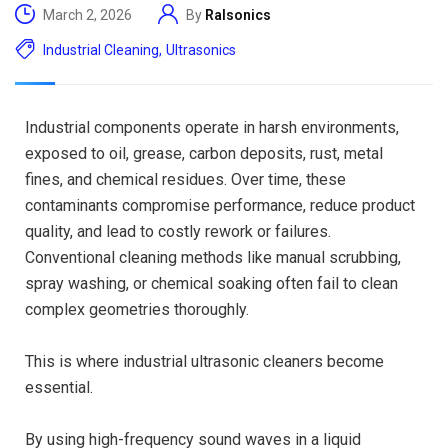
March 2, 2026
By
Ralsonics
Industrial Cleaning
,
Ultrasonics
Industrial components operate in harsh environments,
exposed to oil, grease, carbon deposits, rust, metal
fines, and chemical residues. Over time, these
contaminants compromise performance, reduce product
quality, and lead to costly rework or failures.
Conventional cleaning methods like manual scrubbing,
spray washing, or chemical soaking often fail to clean
complex geometries thoroughly.
This is where industrial ultrasonic cleaners become
essential.
By using high-frequency sound waves in a liquid