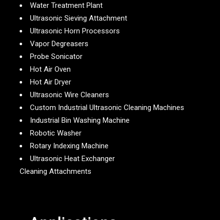
Water Treatment Plant
Ultrasonic Sieving Attachment
Ultrasonic Horn Processors
Vapor Degreasers
Probe Sonicator
Hot Air Oven
Hot Air Dryer
Ultrasonic Wire Cleaners
Custom Industrial Ultrasonic Cleaning Machines
Industrial Bin Washing Machine
Robotic Washer
Rotary Indexing Machine
Ultrasonic Heat Exchanger
Cleaning Attachments