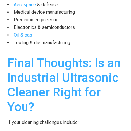
Aerospace
& defence
Medical device manufacturing
Precision engineering
Electronics & semiconductors
Oil & gas
Tooling & die manufacturing
Final Thoughts: Is an
Industrial Ultrasonic
Cleaner Right for
You?
If your cleaning challenges include: