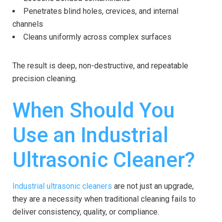
Penetrates blind holes, crevices, and internal
channels
Cleans uniformly across complex surfaces
The result is deep, non-destructive, and repeatable
precision cleaning.
When Should You
Use an Industrial
Ultrasonic Cleaner?
Industrial ultrasonic cleaners
are not just an upgrade,
they are a necessity when traditional cleaning fails to
deliver consistency, quality, or compliance.