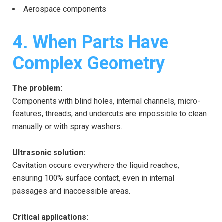
Aerospace components
4. When Parts Have
Complex Geometry
The problem:
Components with blind holes, internal channels, micro-
features, threads, and undercuts are impossible to clean
manually or with spray washers.
Ultrasonic solution:
Cavitation occurs everywhere the liquid reaches,
ensuring 100% surface contact, even in internal
passages and inaccessible areas.
Critical applications: