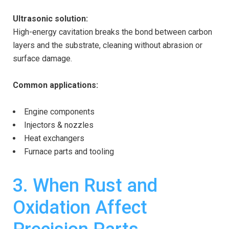
Ultrasonic solution:
High-energy cavitation breaks the bond between carbon
layers and the substrate, cleaning without abrasion or
surface damage.
Common applications:
Engine components
Injectors & nozzles
Heat exchangers
Furnace parts and tooling
3. When Rust and
Oxidation Affect