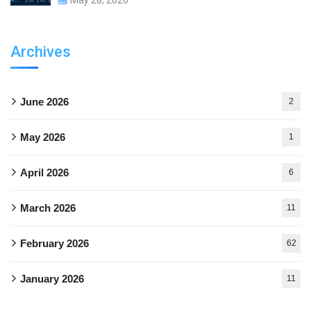
Archives
June 2026
2
May 2026
1
April 2026
6
March 2026
11
February 2026
62
January 2026
11