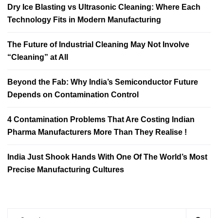
Dry Ice Blasting vs Ultrasonic Cleaning: Where Each
Technology Fits in Modern Manufacturing
The Future of Industrial Cleaning May Not Involve
“Cleaning” at All
Beyond the Fab: Why India’s Semiconductor Future
Depends on Contamination Control
4 Contamination Problems That Are Costing Indian
Pharma Manufacturers More Than They Realise !
India Just Shook Hands With One Of The World’s Most
Precise Manufacturing Cultures