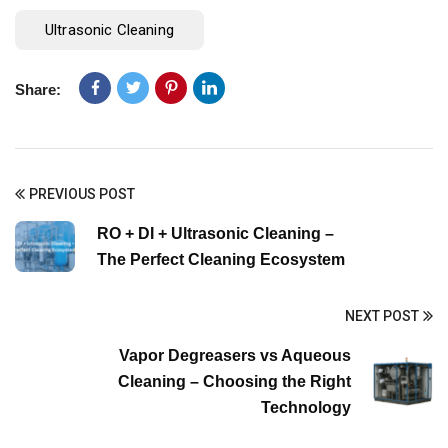
Ultrasonic Cleaning
Share:
PREVIOUS POST
RO + DI + Ultrasonic Cleaning –
The Perfect Cleaning Ecosystem
NEXT POST
Vapor Degreasers vs Aqueous
Cleaning – Choosing the Right
Technology