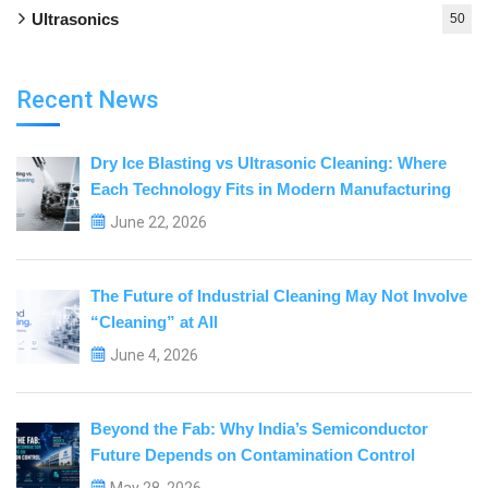
Ultrasonics
50
Recent News
Dry Ice Blasting vs Ultrasonic Cleaning: Where
Each Technology Fits in Modern Manufacturing
June 22, 2026
The Future of Industrial Cleaning May Not Involve
“Cleaning” at All
June 4, 2026
Beyond the Fab: Why India’s Semiconductor
Future Depends on Contamination Control
May 28, 2026