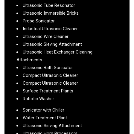
Ultrasonic Tube Resonator
Ultrasonic Immersible Bricks
Probe Sonicator
Industrial Ultrasonic Cleaner
Ultrasonic Wire Cleaner
Ultrasonic Sieving Attachment
Ultrasonic Heat Exchanger Cleaning
Attachments
Ultrasonic Bath Sonicator
Compact Ultrasonic Cleaner
Compact Ultrasonic Cleaner
Surface Treatment Plants
Robotic Washer
Sonicator with Chiller
Water Treatment Plant
Ultrasonic Sieving Attachment
Ultrasonic Horn Processors