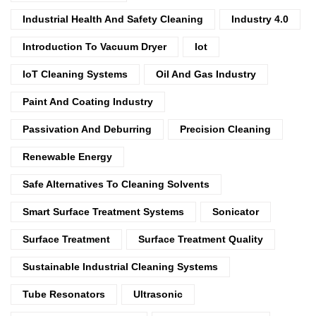
Industrial Health And Safety Cleaning
Industry 4.0
Introduction To Vacuum Dryer
Iot
IoT Cleaning Systems
Oil And Gas Industry
Paint And Coating Industry
Passivation And Deburring
Precision Cleaning
Renewable Energy
Safe Alternatives To Cleaning Solvents
Smart Surface Treatment Systems
Sonicator
Surface Treatment
Surface Treatment Quality
Sustainable Industrial Cleaning Systems
Tube Resonators
Ultrasonic