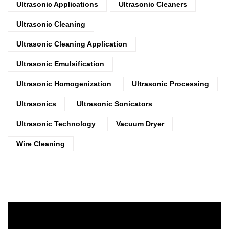
Ultrasonic Applications
Ultrasonic Cleaners
Ultrasonic Cleaning
Ultrasonic Cleaning Application
Ultrasonic Emulsification
Ultrasonic Homogenization
Ultrasonic Processing
Ultrasonics
Ultrasonic Sonicators
Ultrasonic Technology
Vacuum Dryer
Wire Cleaning