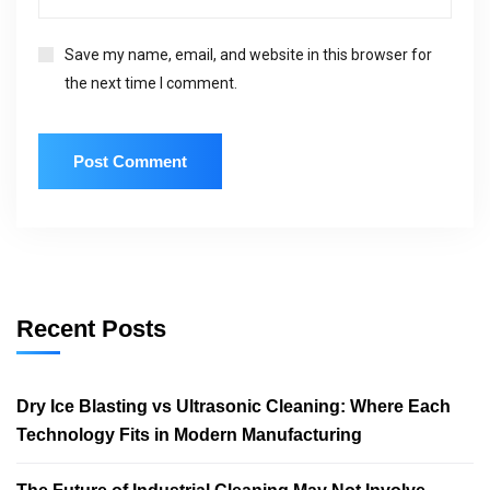
Save my name, email, and website in this browser for
the next time I comment.
Recent Posts
Dry Ice Blasting vs Ultrasonic Cleaning: Where Each
Technology Fits in Modern Manufacturing