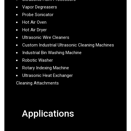
Vapor Degreasers
Probe Sonicator
Hot Air Oven
Hot Air Dryer
Ultrasonic Wire Cleaners
Custom Industrial Ultrasonic Cleaning Machines
Industrial Bin Washing Machine
Robotic Washer
Rotary Indexing Machine
Ultrasonic Heat Exchanger
Cleaning Attachments
Applications