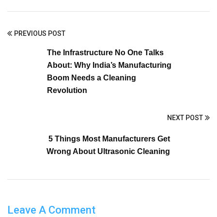
PREVIOUS POST
The Infrastructure No One Talks
About: Why India’s Manufacturing
Boom Needs a Cleaning
Revolution
NEXT POST
5 Things Most Manufacturers Get
Wrong About Ultrasonic Cleaning
Leave A Comment