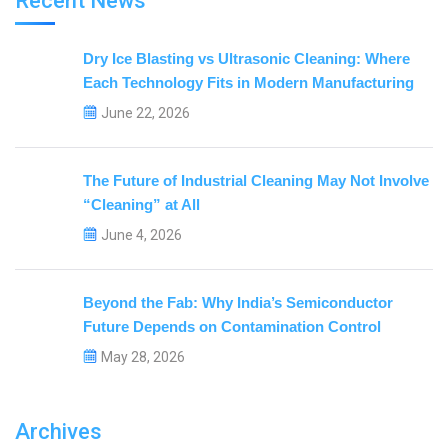
Recent News
Dry Ice Blasting vs Ultrasonic Cleaning: Where
Each Technology Fits in Modern Manufacturing
June 22, 2026
The Future of Industrial Cleaning May Not Involve
“Cleaning” at All
June 4, 2026
Beyond the Fab: Why India’s Semiconductor
Future Depends on Contamination Control
May 28, 2026
Archives