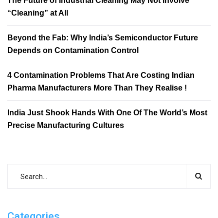
The Future of Industrial Cleaning May Not Involve
“Cleaning” at All
Beyond the Fab: Why India’s Semiconductor Future
Depends on Contamination Control
4 Contamination Problems That Are Costing Indian
Pharma Manufacturers More Than They Realise !
India Just Shook Hands With One Of The World’s Most
Precise Manufacturing Cultures
Categories