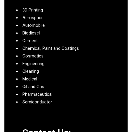
3D Printing
Aerospace
Automobile
Biodiesel
Cement
Chemical, Paint and Coatings
Cosmetics
Engineering
Cleaning
Medical
Oil and Gas
Pharmaceutical
Semiconductor