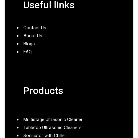
Useful links
Contact Us
About Us
Blogs
FAQ
Products
Multistage Ultrasonic Cleaner
Tabletop Ultrasonic Cleaners
Sonicator with Chiller