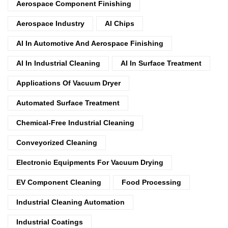
Aerospace Component Finishing
Aerospace Industry
AI Chips
AI In Automotive And Aerospace Finishing
AI In Industrial Cleaning
AI In Surface Treatment
Applications Of Vacuum Dryer
Automated Surface Treatment
Chemical-Free Industrial Cleaning
Conveyorized Cleaning
Electronic Equipments For Vacuum Drying
EV Component Cleaning
Food Processing
Industrial Cleaning Automation
Industrial Coatings