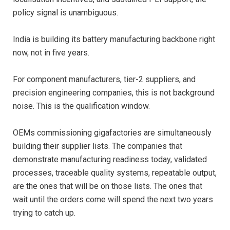
policy signal is unambiguous.
India is building its battery manufacturing backbone right
now, not in five years.
For component manufacturers, tier-2 suppliers, and
precision engineering companies, this is not background
noise. This is the qualification window.
OEMs commissioning gigafactories are simultaneously
building their supplier lists. The companies that
demonstrate manufacturing readiness today, validated
processes, traceable quality systems, repeatable output,
are the ones that will be on those lists. The ones that
wait until the orders come will spend the next two years
trying to catch up.