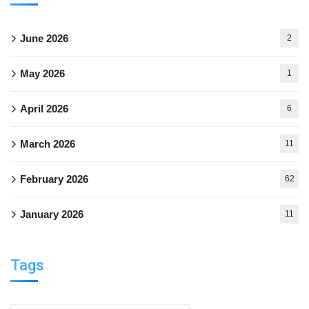
June 2026
2
May 2026
1
April 2026
6
March 2026
11
February 2026
62
January 2026
11
Tags