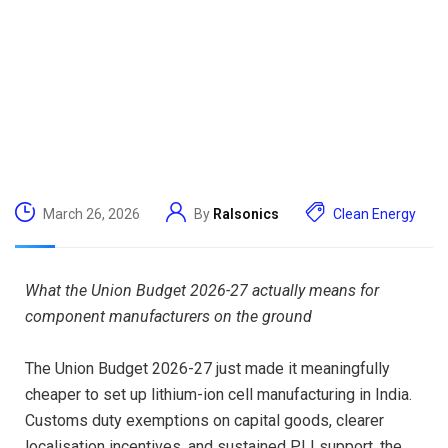
March 26, 2026
By
Ralsonics
Clean Energy
What the Union Budget 2026-27 actually means for
component manufacturers on the ground
The Union Budget 2026-27 just made it meaningfully
cheaper to set up lithium-ion cell manufacturing in India.
Customs duty exemptions on capital goods, clearer
localisation incentives, and sustained PLI support, the