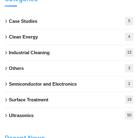
Case Studies
5
Clean Energy
4
Industrial Cleaning
15
Others
3
Semiconductor and Electronics
2
Surface Treatment
16
Ultrasonics
50