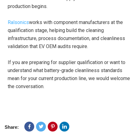
production begins.
Ralsonics
works with component manufacturers at the
qualification stage, helping build the cleaning
infrastructure, process documentation, and cleanliness
validation that EV OEM audits require.
If you are preparing for supplier qualification or want to
understand what battery-grade cleanliness standards
mean for your current production line, we would welcome
the conversation.
Share: