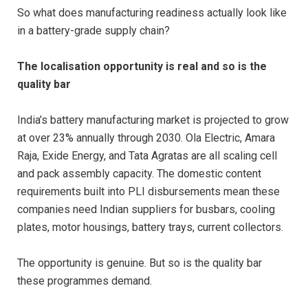
So what does manufacturing readiness actually look like
in a battery-grade supply chain?
The localisation opportunity is real and so is the
quality bar
India’s battery manufacturing market is projected to grow
at over 23% annually through 2030. Ola Electric, Amara
Raja, Exide Energy, and Tata Agratas are all scaling cell
and pack assembly capacity. The domestic content
requirements built into PLI disbursements mean these
companies need Indian suppliers for busbars, cooling
plates, motor housings, battery trays, current collectors.
The opportunity is genuine. But so is the quality bar
these programmes demand.