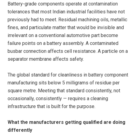
Battery-grade components operate at contamination
tolerances that most Indian industrial facilities have not
previously had to meet. Residual machining oils, metallic
fines, and particulate matter that would be invisible and
irrelevant on a conventional automotive part become
failure points on a battery assembly. A contaminated
busbar connection affects cell resistance. A particle on a
separator membrane affects safety.
The global standard for cleanliness in battery component
manufacturing sits below 5 milligrams of residue per
square metre. Meeting that standard consistently, not
occasionally, consistently — requires a cleaning
infrastructure that is built for the purpose.
What the manufacturers getting qualified are doing
differently