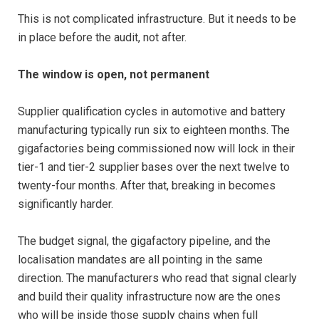
This is not complicated infrastructure. But it needs to be
in place before the audit, not after.
The window is open, not permanent
Supplier qualification cycles in automotive and battery
manufacturing typically run six to eighteen months. The
gigafactories being commissioned now will lock in their
tier-1 and tier-2 supplier bases over the next twelve to
twenty-four months. After that, breaking in becomes
significantly harder.
The budget signal, the gigafactory pipeline, and the
localisation mandates are all pointing in the same
direction. The manufacturers who read that signal clearly
and build their quality infrastructure now are the ones
who will be inside those supply chains when full