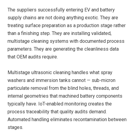
The suppliers successfully entering EV and battery
supply chains are not doing anything exotic. They are
treating surface preparation as a production stage rather
than a finishing step. They are installing validated,
multistage cleaning systems with documented process
parameters. They are generating the cleanliness data
that OEM audits require.
Multistage ultrasonic cleaning handles what spray
washers and immersion tanks cannot — sub-micron
particulate removal from the blind holes, threads, and
internal geometries that machined battery components
typically have. IoT-enabled monitoring creates the
process traceability that quality audits demand.
Automated handling eliminates recontamination between
stages.