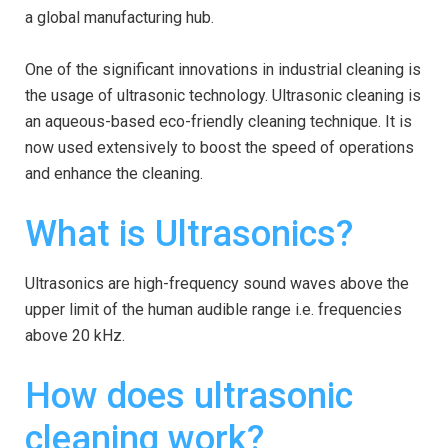
a global manufacturing hub.
One of the significant innovations in industrial cleaning is
the usage of ultrasonic technology. Ultrasonic cleaning is
an aqueous-based eco-friendly cleaning technique. It is
now used extensively to boost the speed of operations
and enhance the cleaning.
What is Ultrasonics?
Ultrasonics are high-frequency sound waves above the
upper limit of the human audible range i.e. frequencies
above 20 kHz.
How does ultrasonic
cleaning work?