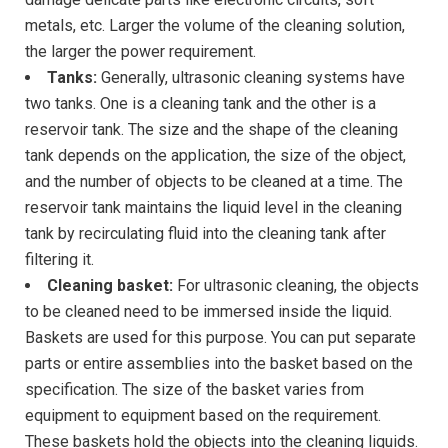
metals, etc. Larger the volume of the cleaning solution,
the larger the power requirement.
Tanks:
Generally, ultrasonic cleaning systems have
two tanks. One is a cleaning tank and the other is a
reservoir tank. The size and the shape of the cleaning
tank depends on the application, the size of the object,
and the number of objects to be cleaned at a time. The
reservoir tank maintains the liquid level in the cleaning
tank by recirculating fluid into the cleaning tank after
filtering it.
Cleaning basket:
For ultrasonic cleaning, the objects
to be cleaned need to be immersed inside the liquid.
Baskets are used for this purpose. You can put separate
parts or entire assemblies into the basket based on the
specification. The size of the basket varies from
equipment to equipment based on the requirement.
These baskets hold the objects into the cleaning liquids.