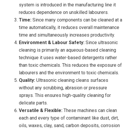
system is introduced in the manufacturing line it
reduces dependence on unskilled labourers.
Time:
Since many components can be cleaned at a
time automatically, it reduces overall maintenance
time and simultaneously increases productivity.
Environment & Labour Safety:
Since ultrasonic
cleaning is primarily an aqueous-based cleaning
technique it uses water-based detergents rather
than toxic chemicals. This reduces the exposure of
labourers and the environment to toxic chemicals.
Quality:
Ultrasonic cleaning cleans surfaces
without any scrubbing, abrasion or pressure
sprays. This ensures high-quality cleaning for
delicate parts.
Versatile & Flexible:
These machines can clean
each and every type of contaminant like dust, dirt,
oils, waxes, clay, sand, carbon deposits, corrosion