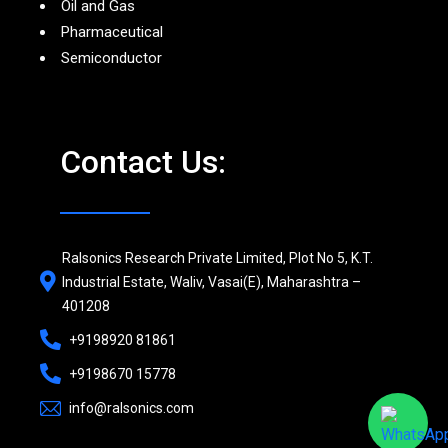
Oil and Gas
Pharmaceutical
Semiconductor
Contact Us:
Ralsonics Research Private Limited, Plot No 5, K.T.
Industrial Estate, Waliv, Vasai(E), Maharashtra –
401208
+9198920 81861
+9198670 15778
info@ralsonics.com