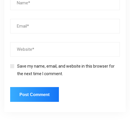
Save my name, email, and website in this browser for
the next time I comment.