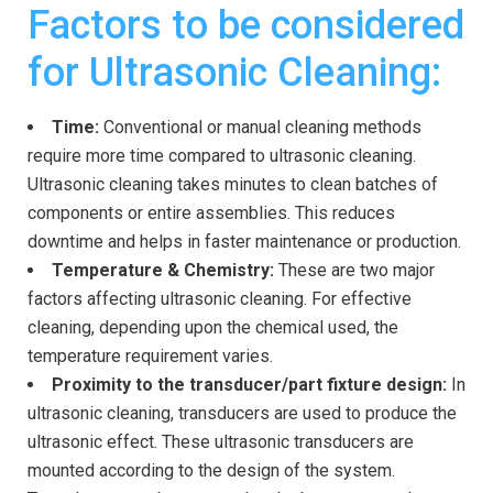
Factors to be considered
for Ultrasonic Cleaning:
Time:
Conventional or manual cleaning methods
require more time compared to ultrasonic cleaning.
Ultrasonic cleaning takes minutes to clean batches of
components or entire assemblies. This reduces
downtime and helps in faster maintenance or production.
Temperature & Chemistry:
These are two major
factors affecting ultrasonic cleaning. For effective
cleaning, depending upon the chemical used, the
temperature requirement varies.
Proximity to the transducer/part fixture design:
In
ultrasonic cleaning, transducers are used to produce the
ultrasonic effect. These ultrasonic transducers are
mounted according to the design of the system.