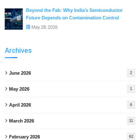
Beyond the Fab: Why India’s Semiconductor
Future Depends on Contamination Control
May 28, 2026
Archives
June 2026
2
May 2026
1
April 2026
6
March 2026
11
February 2026
62