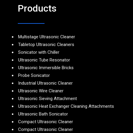
Products
Multistage Ultrasonic Cleaner
Tabletop Ultrasonic Cleaners
Sonicator with Chiller
Ultrasonic Tube Resonator
Ultrasonic Immersible Bricks
Probe Sonicator
Industrial Ultrasonic Cleaner
Ultrasonic Wire Cleaner
Ultrasonic Sieving Attachment
Ultrasonic Heat Exchanger Cleaning Attachments
Ultrasonic Bath Sonicator
Compact Ultrasonic Cleaner
Compact Ultrasonic Cleaner