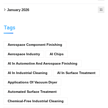
January 2026
11
Tags
Aerospace Component Finishing
Aerospace Industry
AI Chips
AI In Automotive And Aerospace Finishing
AI In Industrial Cleaning
AI In Surface Treatment
Applications Of Vacuum Dryer
Automated Surface Treatment
Chemical-Free Industrial Cleaning