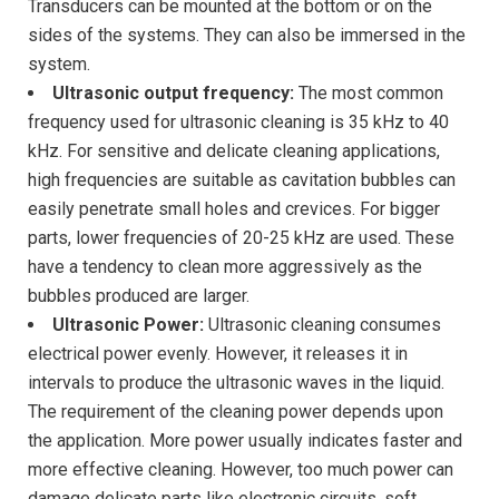
Transducers can be mounted at the bottom or on the
sides of the systems. They can also be immersed in the
system.
Ultrasonic output frequency:
The most common
frequency used for ultrasonic cleaning is 35 kHz to 40
kHz. For sensitive and delicate cleaning applications,
high frequencies are suitable as cavitation bubbles can
easily penetrate small holes and crevices. For bigger
parts, lower frequencies of 20-25 kHz are used. These
have a tendency to clean more aggressively as the
bubbles produced are larger.
Ultrasonic Power:
Ultrasonic cleaning consumes
electrical power evenly. However, it releases it in
intervals to produce the ultrasonic waves in the liquid.
The requirement of the cleaning power depends upon
the application. More power usually indicates faster and
more effective cleaning. However, too much power can
damage delicate parts like electronic circuits, soft