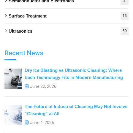
Semiconductor and Electronics
2
Surface Treatment
16
Ultrasonics
50
Recent News
Dry Ice Blasting vs Ultrasonic Cleaning: Where
Each Technology Fits in Modern Manufacturing
June 22, 2026
The Future of Industrial Cleaning May Not Involve
“Cleaning” at All
June 4, 2026