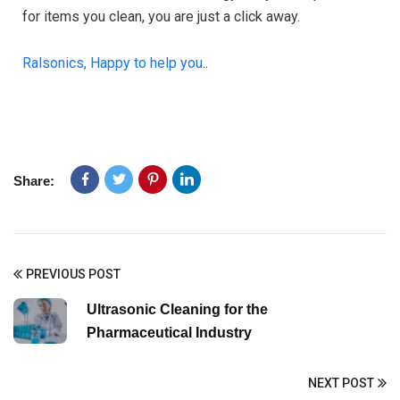
for items you clean, you are just a click away.
Ralsonics, Happy to help you
..
Share:
PREVIOUS POST
Ultrasonic Cleaning for the
Pharmaceutical Industry
NEXT POST