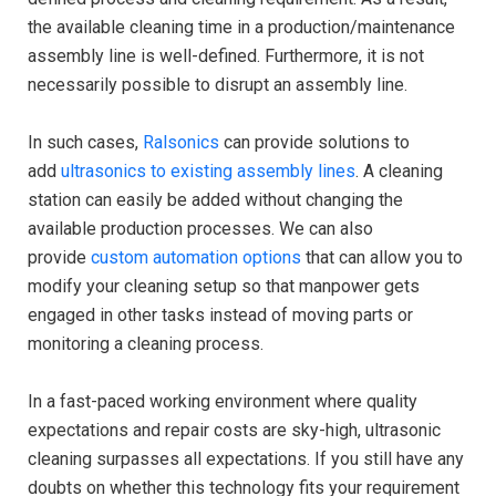
the available cleaning time in a production/maintenance
assembly line is well-defined. Furthermore, it is not
necessarily possible to disrupt an assembly line.
In such cases,
Ralsonics
can provide solutions to
add
ultrasonics to existing assembly lines
. A cleaning
station can easily be added without changing the
available production processes. We can also
provide
custom automation options
that can allow you to
modify your cleaning setup so that manpower gets
engaged in other tasks instead of moving parts or
monitoring a cleaning process.
In a fast-paced working environment where quality
expectations and repair costs are sky-high, ultrasonic
cleaning surpasses all expectations. If you still have any
doubts on whether this technology fits your requirement