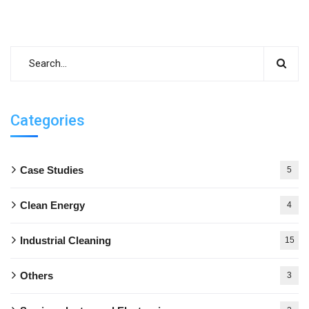
Categories
Case Studies
5
Clean Energy
4
Industrial Cleaning
15
Others
3