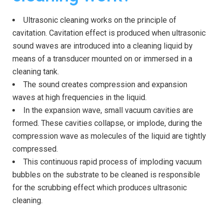
Ultrasonic cleaning works on the principle of
cavitation. Cavitation effect is produced when ultrasonic
sound waves are introduced into a cleaning liquid by
means of a transducer mounted on or immersed in a
cleaning tank.
The sound creates compression and expansion
waves at high frequencies in the liquid.
In the expansion wave, small vacuum cavities are
formed. These cavities collapse, or implode, during the
compression wave as molecules of the liquid are tightly
compressed.
This continuous rapid process of imploding vacuum
bubbles on the substrate to be cleaned is responsible
for the scrubbing effect which produces ultrasonic
cleaning.