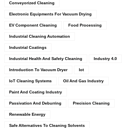
Conveyorized Cleaning
Electronic Equipments For Vacuum Drying
EV Component Cleaning
Food Processing
Industrial Cleaning Automation
Industrial Coatings
Industrial Health And Safety Cleaning
Industry 4.0
Introduction To Vacuum Dryer
Iot
IoT Cleaning Systems
Oil And Gas Industry
Paint And Coating Industry
Passivation And Deburring
Precision Cleaning
Renewable Energy
Safe Alternatives To Cleaning Solvents