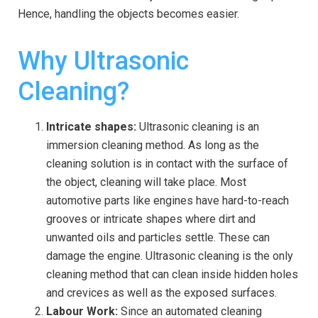
Hence, handling the objects becomes easier.
Why Ultrasonic
Cleaning?
Intricate shapes:
Ultrasonic cleaning is an
immersion cleaning method. As long as the
cleaning solution is in contact with the surface of
the object, cleaning will take place. Most
automotive parts like engines have hard-to-reach
grooves or intricate shapes where dirt and
unwanted oils and particles settle. These can
damage the engine. Ultrasonic cleaning is the only
cleaning method that can clean inside hidden holes
and crevices as well as the exposed surfaces.
Labour Work:
Since an automated cleaning