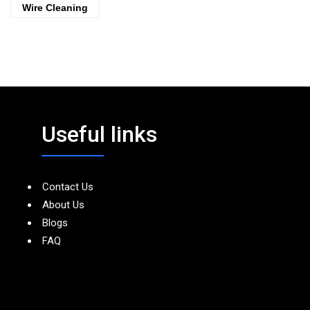
Wire Cleaning
Useful links
Contact Us
About Us
Blogs
FAQ