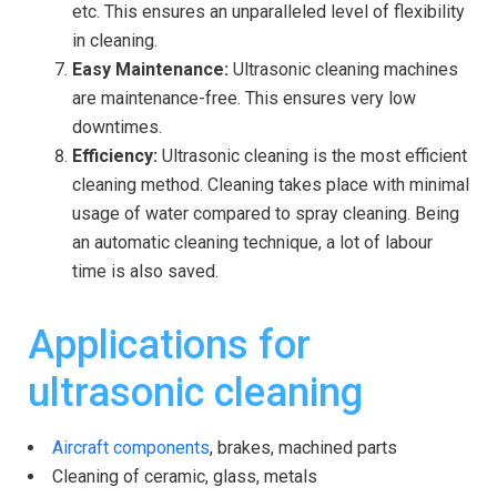
etc. This ensures an unparalleled level of flexibility
in cleaning.
Easy Maintenance:
Ultrasonic cleaning machines
are maintenance-free. This ensures very low
downtimes.
Efficiency:
Ultrasonic cleaning is the most efficient
cleaning method. Cleaning takes place with minimal
usage of water compared to spray cleaning. Being
an automatic cleaning technique, a lot of labour
time is also saved.
Applications for
ultrasonic cleaning
Aircraft components
, brakes, machined parts
Cleaning of ceramic, glass, metals