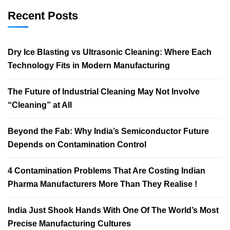
Recent Posts
Dry Ice Blasting vs Ultrasonic Cleaning: Where Each
Technology Fits in Modern Manufacturing
The Future of Industrial Cleaning May Not Involve
“Cleaning” at All
Beyond the Fab: Why India’s Semiconductor Future
Depends on Contamination Control
4 Contamination Problems That Are Costing Indian
Pharma Manufacturers More Than They Realise !
India Just Shook Hands With One Of The World’s Most
Precise Manufacturing Cultures