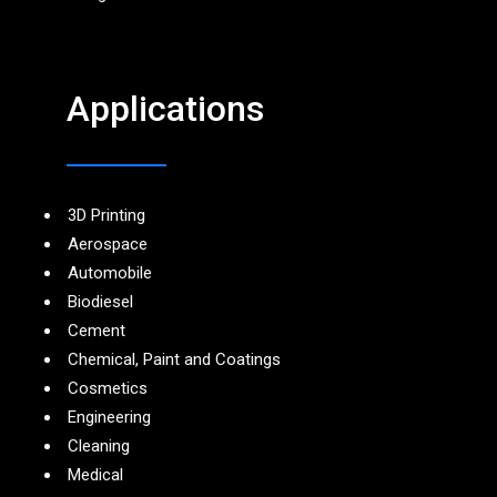
Applications
3D Printing
Aerospace
Automobile
Biodiesel
Cement
Chemical, Paint and Coatings
Cosmetics
Engineering
Cleaning
Medical