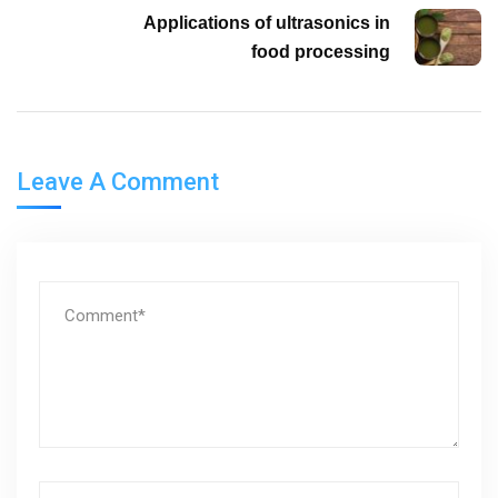
Applications of ultrasonics in
food processing
Leave A Comment