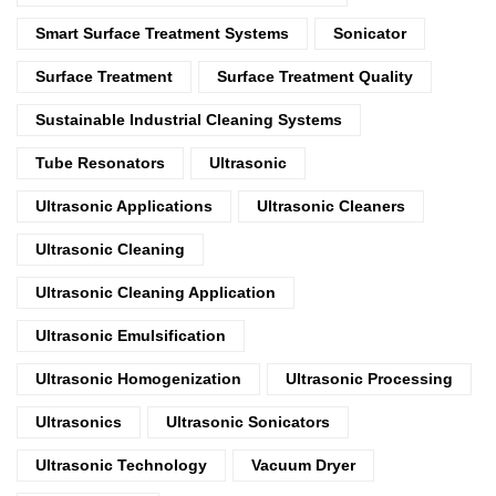
Smart Surface Treatment Systems
Sonicator
Surface Treatment
Surface Treatment Quality
Sustainable Industrial Cleaning Systems
Tube Resonators
Ultrasonic
Ultrasonic Applications
Ultrasonic Cleaners
Ultrasonic Cleaning
Ultrasonic Cleaning Application
Ultrasonic Emulsification
Ultrasonic Homogenization
Ultrasonic Processing
Ultrasonics
Ultrasonic Sonicators
Ultrasonic Technology
Vacuum Dryer