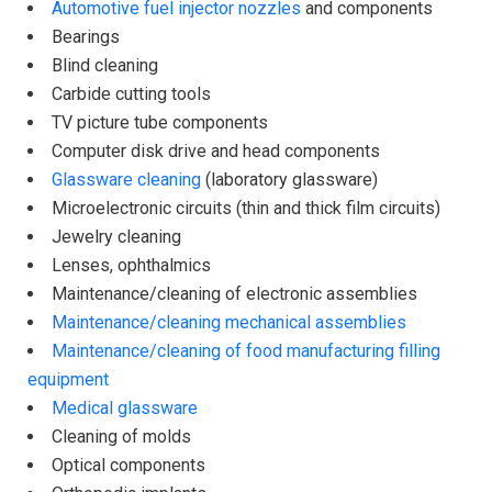
Automotive fuel injector nozzles
and components
Bearings
Blind cleaning
Carbide cutting tools
TV picture tube components
Computer disk drive and head components
Glassware cleaning
(laboratory glassware)
Microelectronic circuits (thin and thick film circuits)
Jewelry cleaning
Lenses, ophthalmics
Maintenance/cleaning of electronic assemblies
Maintenance/cleaning mechanical assemblies
Maintenance/cleaning of food manufacturing filling
equipment
Medical glassware
Cleaning of molds
Optical components