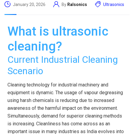
January 20, 2026
By
Ralsonics
Ultrasonics
What is ultrasonic
cleaning?
Current Industrial Cleaning
Scenario
Cleaning technology for industrial machinery and
equipment is dynamic. The usage of vapour degreasing
using harsh chemicals is reducing due to increased
awareness of the harmful impact on the environment.
Simultaneously, demand for superior cleaning methods
is increasing. Cleanliness has come across as an
important issue in many industries as India evolves into