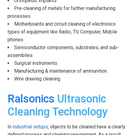
Orthopedic implants
Pre-cleaning of metals for further manufacturing
processes
Motherboards and circuit cleaning of electronics
types of equipment like Radio, TV, Computer, Mobile
phones
Semiconductor components, substrates, and sub-
assemblies
Surgical instruments
Manufacturing & maintenance of ammunition
Wire drawing cleaning
Ralsonics
Ultrasonic
Cleaning Technology
In
industrial setups
, objects to be cleaned have a clearly
defined process and cleaning requirement. As a result,