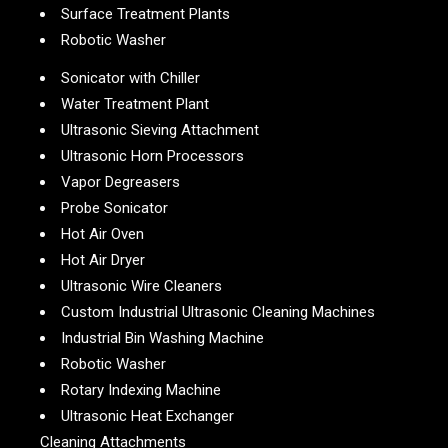
Surface Treatment Plants
Robotic Washer
Sonicator with Chiller
Water Treatment Plant
Ultrasonic Sieving Attachment
Ultrasonic Horn Processors
Vapor Degreasers
Probe Sonicator
Hot Air Oven
Hot Air Dryer
Ultrasonic Wire Cleaners
Custom Industrial Ultrasonic Cleaning Machines
Industrial Bin Washing Machine
Robotic Washer
Rotary Indexing Machine
Ultrasonic Heat Exchanger
Cleaning Attachments