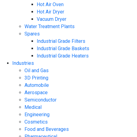
Hot Air Oven
Hot Air Dryer
Vacuum Dryer
Water Treatment Plants
Spares
Industrial Grade Filters
Industrial Grade Baskets
Industrial Grade Heaters
Industries
Oil and Gas
3D Printing
Automobile
Aerospace
Semiconductor
Medical
Engineering
Cosmetics
Food and Beverages
Pharmaceutical