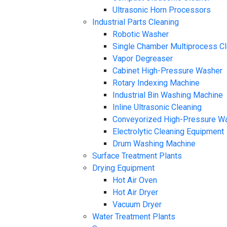
Ultrasonic Horn Processors
Industrial Parts Cleaning
Robotic Washer
Single Chamber Multiprocess C
Vapor Degreaser
Cabinet High-Pressure Washer
Rotary Indexing Machine
Industrial Bin Washing Machine
Inline Ultrasonic Cleaning
Conveyorized High-Pressure W
Electrolytic Cleaning Equipment
Drum Washing Machine
Surface Treatment Plants
Drying Equipment
Hot Air Oven
Hot Air Dryer
Vacuum Dryer
Water Treatment Plants