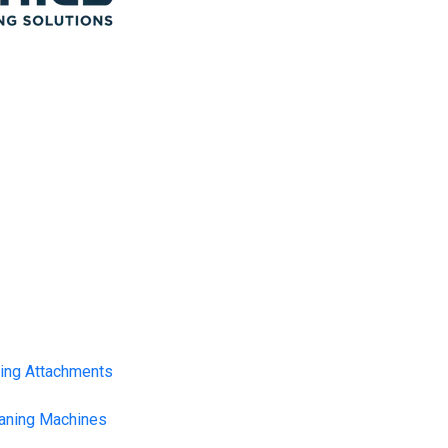
ning Attachments
eaning Machines