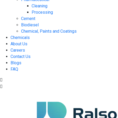
Cleaning
Processing
Cement
Biodiesel
Chemical, Paints and Coatings
Chemicals
About Us
Careers
Contact Us
Blogs
FAQ