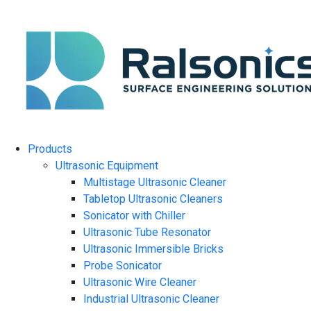
Products
Ultrasonic Equipment
Multistage Ultrasonic Cleaner
Tabletop Ultrasonic Cleaners
Sonicator with Chiller
Ultrasonic Tube Resonator
Ultrasonic Immersible Bricks
Probe Sonicator
Ultrasonic Wire Cleaner
Industrial Ultrasonic Cleaner