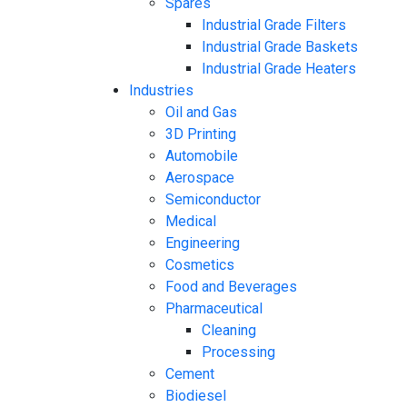
Spares
Industrial Grade Filters
Industrial Grade Baskets
Industrial Grade Heaters
Industries
Oil and Gas
3D Printing
Automobile
Aerospace
Semiconductor
Medical
Engineering
Cosmetics
Food and Beverages
Pharmaceutical
Cleaning
Processing
Cement
Biodiesel