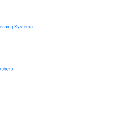
leaning Systems
ashers