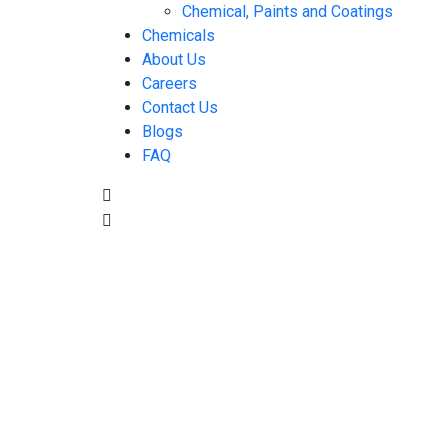
Chemical, Paints and Coatings
Chemicals
About Us
Careers
Contact Us
Blogs
FAQ