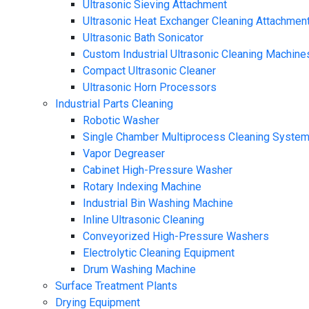
Ultrasonic Sieving Attachment
Ultrasonic Heat Exchanger Cleaning Attachmen
Ultrasonic Bath Sonicator
Custom Industrial Ultrasonic Cleaning Machine
Compact Ultrasonic Cleaner
Ultrasonic Horn Processors
Industrial Parts Cleaning
Robotic Washer
Single Chamber Multiprocess Cleaning Syste
Vapor Degreaser
Cabinet High-Pressure Washer
Rotary Indexing Machine
Industrial Bin Washing Machine
Inline Ultrasonic Cleaning
Conveyorized High-Pressure Washers
Electrolytic Cleaning Equipment
Drum Washing Machine
Surface Treatment Plants
Drying Equipment