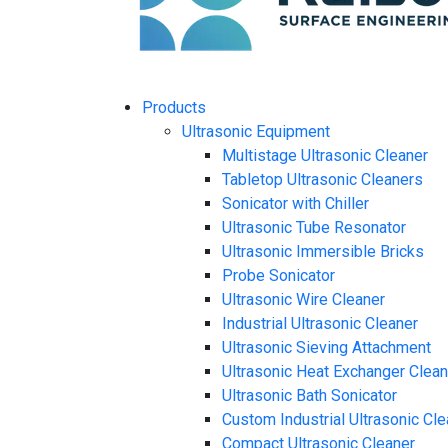
Products
Ultrasonic Equipment
Multistage Ultrasonic Cleaner
Tabletop Ultrasonic Cleaners
Sonicator with Chiller
Ultrasonic Tube Resonator
Ultrasonic Immersible Bricks
Probe Sonicator
Ultrasonic Wire Cleaner
Industrial Ultrasonic Cleaner
Ultrasonic Sieving Attachment
Ultrasonic Heat Exchanger Clea
Ultrasonic Bath Sonicator
Custom Industrial Ultrasonic Cl
Compact Ultrasonic Cleaner