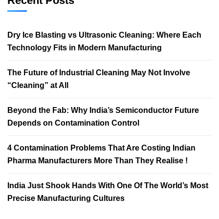
Recent Posts
Dry Ice Blasting vs Ultrasonic Cleaning: Where Each
Technology Fits in Modern Manufacturing
The Future of Industrial Cleaning May Not Involve
“Cleaning” at All
Beyond the Fab: Why India’s Semiconductor Future
Depends on Contamination Control
4 Contamination Problems That Are Costing Indian
Pharma Manufacturers More Than They Realise !
India Just Shook Hands With One Of The World’s Most
Precise Manufacturing Cultures