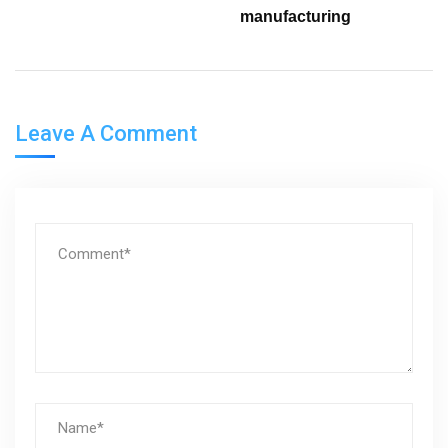
manufacturing
Leave A Comment