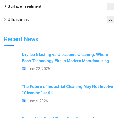
Surface Treatment
16
Ultrasonics
50
Recent News
Dry Ice Blasting vs Ultrasonic Cleaning: Where
Each Technology Fits in Modern Manufacturing
June 22, 2026
The Future of Industrial Cleaning May Not Involve
“Cleaning” at All
June 4, 2026