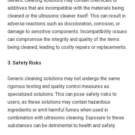
Generic cleaning solutions may contain chemicals or
additives that are incompatible with the materials being
cleaned or the ultrasonic cleaner itself. This can result in
adverse reactions such as discoloration, corrosion, or
damage to sensitive components. Incompatibility issues
can compromise the integrity and quality of the items
being cleaned, leading to costly repairs or replacements.
3. Safety Risks
Generic cleaning solutions may not undergo the same
rigorous testing and quality control measures as
specialized solutions. This can pose safety risks to
users, as these solutions may contain hazardous
ingredients or emit harmful fumes when used in
combination with ultrasonic cleaning. Exposure to these
substances can be detrimental to health and safety.