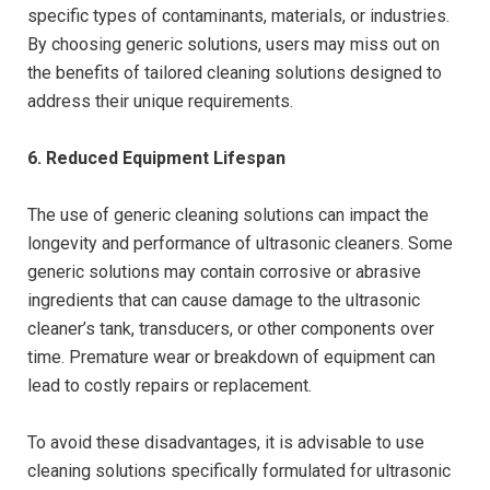
specific types of contaminants, materials, or industries.
By choosing generic solutions, users may miss out on
the benefits of tailored cleaning solutions designed to
address their unique requirements.
6. Reduced Equipment Lifespan
The use of generic cleaning solutions can impact the
longevity and performance of ultrasonic cleaners. Some
generic solutions may contain corrosive or abrasive
ingredients that can cause damage to the ultrasonic
cleaner’s tank, transducers, or other components over
time. Premature wear or breakdown of equipment can
lead to costly repairs or replacement.
To avoid these disadvantages, it is advisable to use
cleaning solutions specifically formulated for ultrasonic