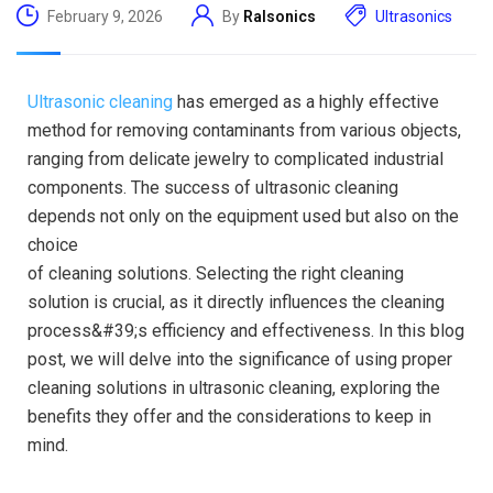
February 9, 2026
By
Ralsonics
Ultrasonics
Ultrasonic cleaning
has emerged as a highly effective
method for removing contaminants from various objects,
ranging from delicate jewelry to complicated industrial
components. The success of ultrasonic cleaning
depends not only on the equipment used but also on the
choice
of cleaning solutions. Selecting the right cleaning
solution is crucial, as it directly influences the cleaning
process&#39;s efficiency and effectiveness. In this blog
post, we will delve into the significance of using proper
cleaning solutions in ultrasonic cleaning, exploring the
benefits they offer and the considerations to keep in
mind.