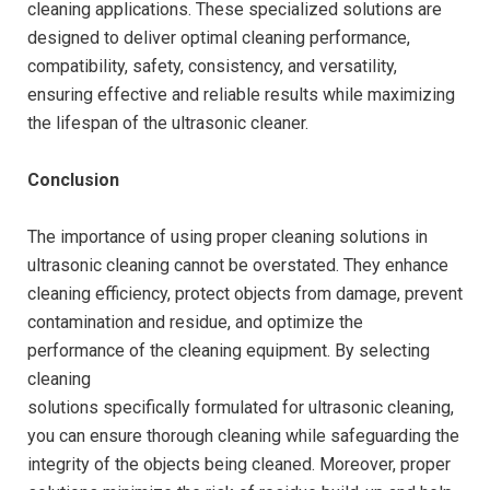
cleaning applications. These specialized solutions are
designed to deliver optimal cleaning performance,
compatibility, safety, consistency, and versatility,
ensuring effective and reliable results while maximizing
the lifespan of the ultrasonic cleaner.
Conclusion
The importance of using proper cleaning solutions in
ultrasonic cleaning cannot be overstated. They enhance
cleaning efficiency, protect objects from damage, prevent
contamination and residue, and optimize the
performance of the cleaning equipment. By selecting
cleaning
solutions specifically formulated for ultrasonic cleaning,
you can ensure thorough cleaning while safeguarding the
integrity of the objects being cleaned. Moreover, proper