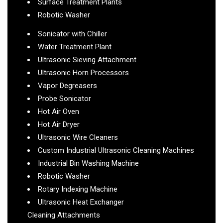
Surface Treatment Plants
Robotic Washer
Sonicator with Chiller
Water Treatment Plant
Ultrasonic Sieving Attachment
Ultrasonic Horn Processors
Vapor Degreasers
Probe Sonicator
Hot Air Oven
Hot Air Dryer
Ultrasonic Wire Cleaners
Custom Industrial Ultrasonic Cleaning Machines
Industrial Bin Washing Machine
Robotic Washer
Rotary Indexing Machine
Ultrasonic Heat Exchanger
Cleaning Attachments