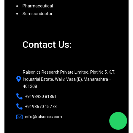
Pharmaceutical
Semiconductor
Contact Us:
Ralsonics Research Private Limited, Plot No 5, K.T.
Industrial Estate, Waliv, Vasai(E), Maharashtra –
401208
+9198920 81861
+9198670 15778
info@ralsonics.com