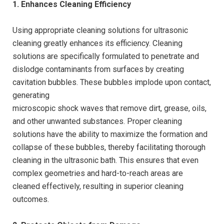
1. Enhances Cleaning Efficiency
Using appropriate cleaning solutions for ultrasonic
cleaning greatly enhances its efficiency. Cleaning
solutions are specifically formulated to penetrate and
dislodge contaminants from surfaces by creating
cavitation bubbles. These bubbles implode upon contact,
generating
microscopic shock waves that remove dirt, grease, oils,
and other unwanted substances. Proper cleaning
solutions have the ability to maximize the formation and
collapse of these bubbles, thereby facilitating thorough
cleaning in the ultrasonic bath. This ensures that even
complex geometries and hard-to-reach areas are
cleaned effectively, resulting in superior cleaning
outcomes.