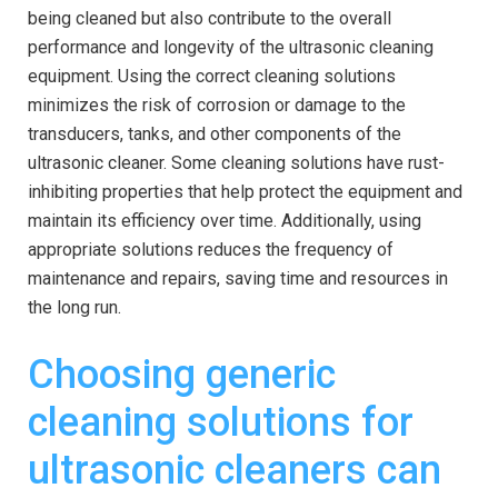
being cleaned but also contribute to the overall
performance and longevity of the ultrasonic cleaning
equipment. Using the correct cleaning solutions
minimizes the risk of corrosion or damage to the
transducers, tanks, and other components of the
ultrasonic cleaner. Some cleaning solutions have rust-
inhibiting properties that help protect the equipment and
maintain its efficiency over time. Additionally, using
appropriate solutions reduces the frequency of
maintenance and repairs, saving time and resources in
the long run.
Choosing generic
cleaning solutions for
ultrasonic cleaners can