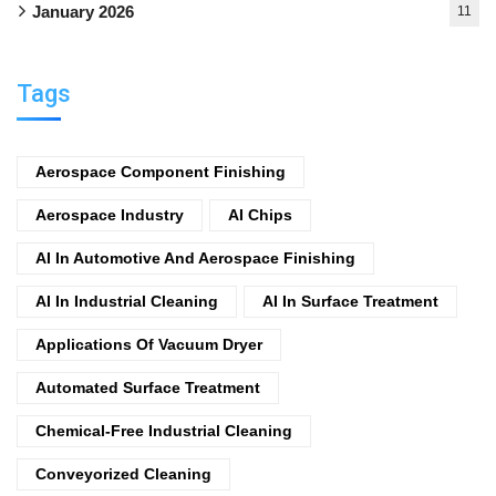
January 2026
11
Tags
Aerospace Component Finishing
Aerospace Industry
AI Chips
AI In Automotive And Aerospace Finishing
AI In Industrial Cleaning
AI In Surface Treatment
Applications Of Vacuum Dryer
Automated Surface Treatment
Chemical-Free Industrial Cleaning
Conveyorized Cleaning