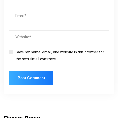
Save my name, email, and website in this browser for
the next time I comment.