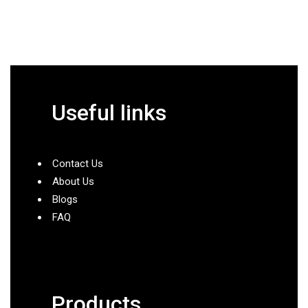
Useful links
Contact Us
About Us
Blogs
FAQ
Products