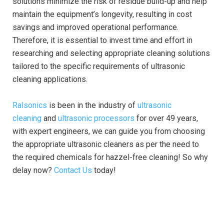
solutions minimize the risk of residue build-up and help
maintain the equipment’s longevity, resulting in cost
savings and improved operational performance.
Therefore, it is essential to invest time and effort in
researching and selecting appropriate cleaning solutions
tailored to the specific requirements of ultrasonic
cleaning applications.
Ralsonics
is been in the industry of
ultrasonic
cleaning
and
ultrasonic processors
for over 49 years,
with expert engineers, we can guide you from choosing
the appropriate ultrasonic cleaners as per the need to
the required chemicals for hazzel-free cleaning! So why
delay now?
Contact Us
today!