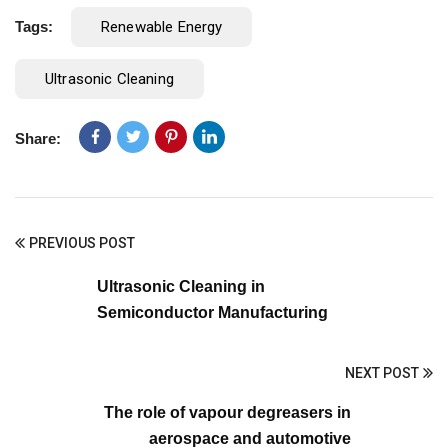
Tags:
Renewable Energy
Ultrasonic Cleaning
Share:
PREVIOUS POST
Ultrasonic Cleaning in
Semiconductor Manufacturing
NEXT POST
The role of vapour degreasers in
aerospace and automotive