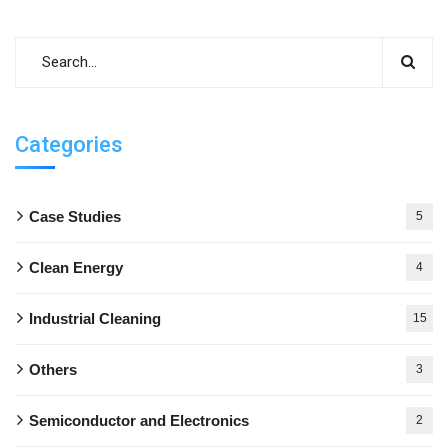
Categories
Case Studies
5
Clean Energy
4
Industrial Cleaning
15
Others
3
Semiconductor and Electronics
2