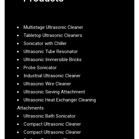
Multistage Ultrasonic Cleaner
Tabletop Ultrasonic Cleaners
Sonicator with Chiller
Ultrasonic Tube Resonator
Ultrasonic Immersible Bricks
Probe Sonicator
Industrial Ultrasonic Cleaner
Ultrasonic Wire Cleaner
Ultrasonic Sieving Attachment
Ultrasonic Heat Exchanger Cleaning
Attachments
Ultrasonic Bath Sonicator
Compact Ultrasonic Cleaner
Compact Ultrasonic Cleaner