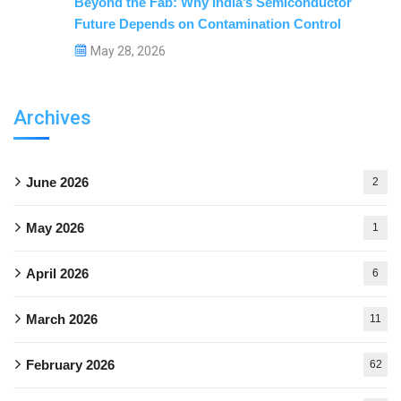
Beyond the Fab: Why India’s Semiconductor
Future Depends on Contamination Control
May 28, 2026
Archives
June 2026
2
May 2026
1
April 2026
6
March 2026
11
February 2026
62