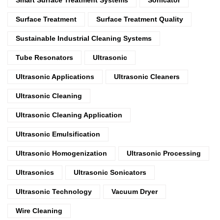
Surface Treatment
Surface Treatment Quality
Sustainable Industrial Cleaning Systems
Tube Resonators
Ultrasonic
Ultrasonic Applications
Ultrasonic Cleaners
Ultrasonic Cleaning
Ultrasonic Cleaning Application
Ultrasonic Emulsification
Ultrasonic Homogenization
Ultrasonic Processing
Ultrasonics
Ultrasonic Sonicators
Ultrasonic Technology
Vacuum Dryer
Wire Cleaning