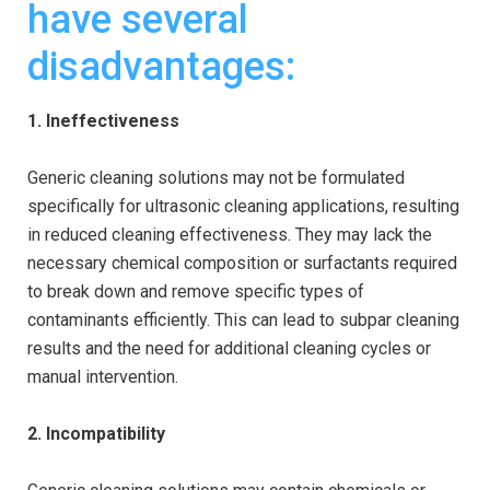
have several
disadvantages:
1. Ineffectiveness
Generic cleaning solutions may not be formulated
specifically for ultrasonic cleaning applications, resulting
in reduced cleaning effectiveness. They may lack the
necessary chemical composition or surfactants required
to break down and remove specific types of
contaminants efficiently. This can lead to subpar cleaning
results and the need for additional cleaning cycles or
manual intervention.
2. Incompatibility