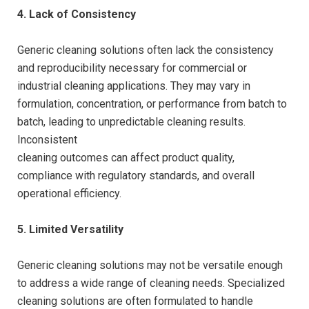
4. Lack of Consistency
Generic cleaning solutions often lack the consistency
and reproducibility necessary for commercial or
industrial cleaning applications. They may vary in
formulation, concentration, or performance from batch to
batch, leading to unpredictable cleaning results.
Inconsistent
cleaning outcomes can affect product quality,
compliance with regulatory standards, and overall
operational efficiency.
5. Limited Versatility
Generic cleaning solutions may not be versatile enough
to address a wide range of cleaning needs. Specialized
cleaning solutions are often formulated to handle