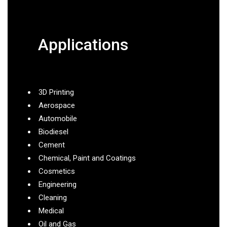
Applications
3D Printing
Aerospace
Automobile
Biodiesel
Cement
Chemical, Paint and Coatings
Cosmetics
Engineering
Cleaning
Medical
Oil and Gas