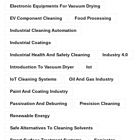
Electronic Equipments For Vacuum Drying
EV Component Cleaning
Food Processing
Industrial Cleaning Automation
Industrial Coatings
Industrial Health And Safety Cleaning
Industry 4.0
Introduction To Vacuum Dryer
Iot
IoT Cleaning Systems
Oil And Gas Industry
Paint And Coating Industry
Passivation And Deburring
Precision Cleaning
Renewable Energy
Safe Alternatives To Cleaning Solvents
Smart Surface Treatment Systems
Sonicator