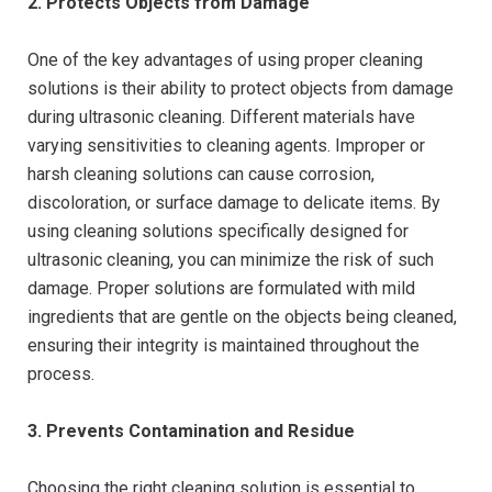
2. Protects Objects from Damage
One of the key advantages of using proper cleaning
solutions is their ability to protect objects from damage
during ultrasonic cleaning. Different materials have
varying sensitivities to cleaning agents. Improper or
harsh cleaning solutions can cause corrosion,
discoloration, or surface damage to delicate items. By
using cleaning solutions specifically designed for
ultrasonic cleaning, you can minimize the risk of such
damage. Proper solutions are formulated with mild
ingredients that are gentle on the objects being cleaned,
ensuring their integrity is maintained throughout the
process.
3. Prevents Contamination and Residue
Choosing the right cleaning solution is essential to