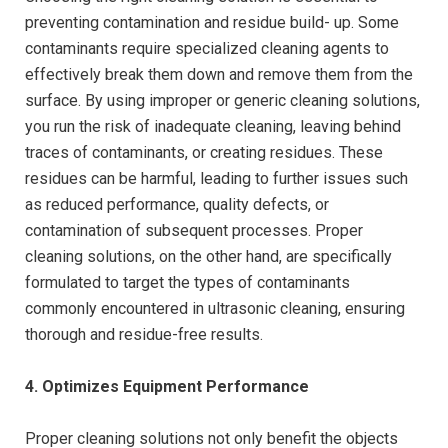
preventing contamination and residue build- up. Some
contaminants require specialized cleaning agents to
effectively break them down and remove them from the
surface. By using improper or generic cleaning solutions,
you run the risk of inadequate cleaning, leaving behind
traces of contaminants, or creating residues. These
residues can be harmful, leading to further issues such
as reduced performance, quality defects, or
contamination of subsequent processes. Proper
cleaning solutions, on the other hand, are specifically
formulated to target the types of contaminants
commonly encountered in ultrasonic cleaning, ensuring
thorough and residue-free results.
4. Optimizes Equipment Performance
Proper cleaning solutions not only benefit the objects