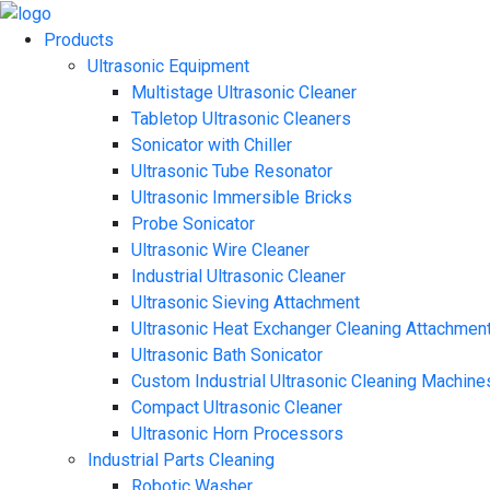
Products
Ultrasonic Equipment
Multistage Ultrasonic Cleaner
Tabletop Ultrasonic Cleaners
Sonicator with Chiller
Ultrasonic Tube Resonator
Ultrasonic Immersible Bricks
Probe Sonicator
Ultrasonic Wire Cleaner
Industrial Ultrasonic Cleaner
Ultrasonic Sieving Attachment
Ultrasonic Heat Exchanger Cleaning Attachmen
Ultrasonic Bath Sonicator
Custom Industrial Ultrasonic Cleaning Machine
Compact Ultrasonic Cleaner
Ultrasonic Horn Processors
Industrial Parts Cleaning
Robotic Washer