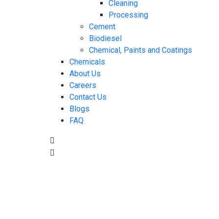
Cleaning
Processing
Cement
Biodiesel
Chemical, Paints and Coatings
Chemicals
About Us
Careers
Contact Us
Blogs
FAQ