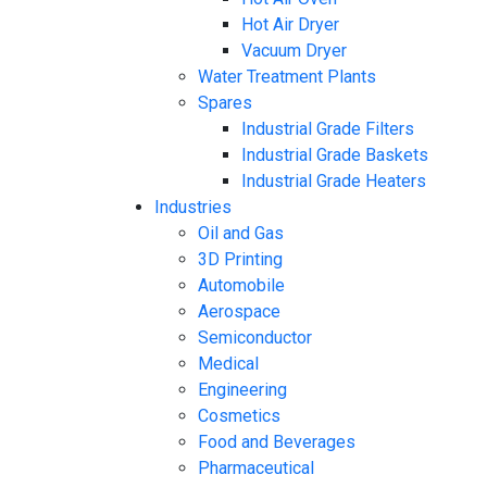
Hot Air Dryer
Vacuum Dryer
Water Treatment Plants
Spares
Industrial Grade Filters
Industrial Grade Baskets
Industrial Grade Heaters
Industries
Oil and Gas
3D Printing
Automobile
Aerospace
Semiconductor
Medical
Engineering
Cosmetics
Food and Beverages
Pharmaceutical