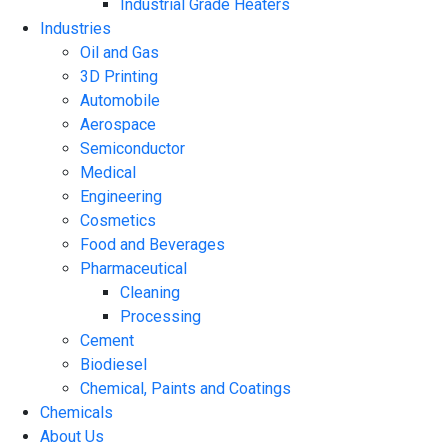
Industrial Grade Heaters
Industries
Oil and Gas
3D Printing
Automobile
Aerospace
Semiconductor
Medical
Engineering
Cosmetics
Food and Beverages
Pharmaceutical
Cleaning
Processing
Cement
Biodiesel
Chemical, Paints and Coatings
Chemicals
About Us