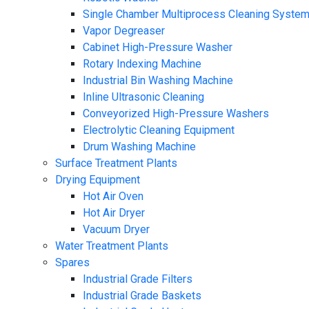
Single Chamber Multiprocess Cleaning Syste
Vapor Degreaser
Cabinet High-Pressure Washer
Rotary Indexing Machine
Industrial Bin Washing Machine
Inline Ultrasonic Cleaning
Conveyorized High-Pressure Washers
Electrolytic Cleaning Equipment
Drum Washing Machine
Surface Treatment Plants
Drying Equipment
Hot Air Oven
Hot Air Dryer
Vacuum Dryer
Water Treatment Plants
Spares
Industrial Grade Filters
Industrial Grade Baskets