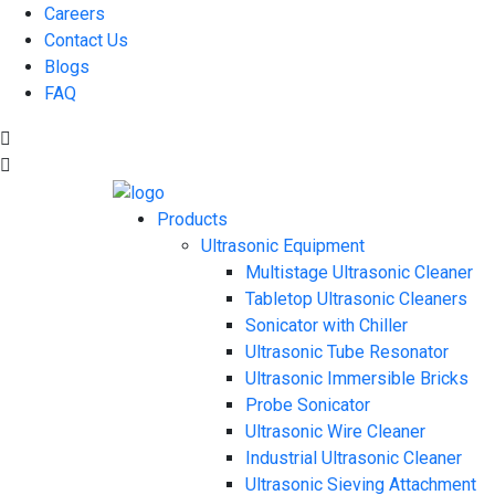
Careers
Contact Us
Blogs
FAQ
Products
Ultrasonic Equipment
Multistage Ultrasonic Cleaner
Tabletop Ultrasonic Cleaners
Sonicator with Chiller
Ultrasonic Tube Resonator
Ultrasonic Immersible Bricks
Probe Sonicator
Ultrasonic Wire Cleaner
Industrial Ultrasonic Cleaner
Ultrasonic Sieving Attachment