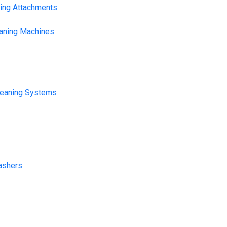
ning Attachments
eaning Machines
leaning Systems
ashers