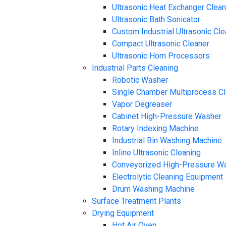
Ultrasonic Heat Exchanger Clea
Ultrasonic Bath Sonicator
Custom Industrial Ultrasonic Cl
Compact Ultrasonic Cleaner
Ultrasonic Horn Processors
Industrial Parts Cleaning
Robotic Washer
Single Chamber Multiprocess C
Vapor Degreaser
Cabinet High-Pressure Washer
Rotary Indexing Machine
Industrial Bin Washing Machine
Inline Ultrasonic Cleaning
Conveyorized High-Pressure W
Electrolytic Cleaning Equipment
Drum Washing Machine
Surface Treatment Plants
Drying Equipment
Hot Air Oven