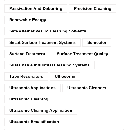
Passivation And Deburring
Precision Cleaning
Renewable Energy
Safe Alternatives To Cleaning Solvents
Smart Surface Treatment Systems
Sonicator
Surface Treatment
Surface Treatment Quality
Sustainable Industrial Cleaning Systems
Tube Resonators
Ultrasonic
Ultrasonic Applications
Ultrasonic Cleaners
Ultrasonic Cleaning
Ultrasonic Cleaning Application
Ultrasonic Emulsification