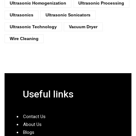
Ultrasonic Homogenization
Ultrasonic Processing
Ultrasonics
Ultrasonic Sonicators
Ultrasonic Technology
Vacuum Dryer
Wire Cleaning
Useful links
Contact Us
About Us
Blogs