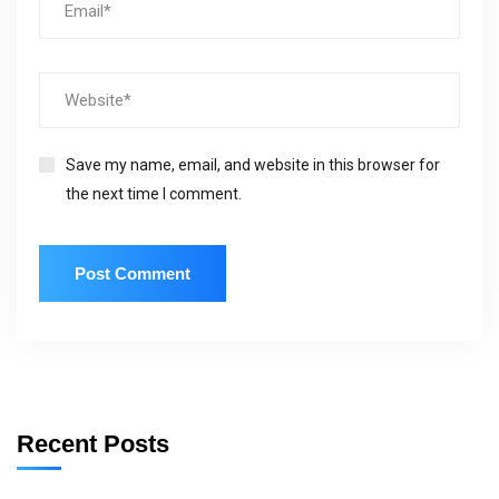
Save my name, email, and website in this browser for
the next time I comment.
Recent Posts