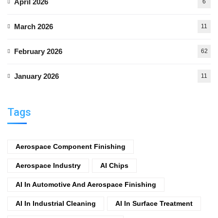
April 2026
6
March 2026
11
February 2026
62
January 2026
11
Tags
Aerospace Component Finishing
Aerospace Industry
AI Chips
AI In Automotive And Aerospace Finishing
AI In Industrial Cleaning
AI In Surface Treatment