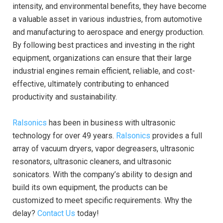
intensity, and environmental benefits, they have become
a valuable asset in various industries, from automotive
and manufacturing to aerospace and energy production.
By following best practices and investing in the right
equipment, organizations can ensure that their large
industrial engines remain efficient, reliable, and cost-
effective, ultimately contributing to enhanced
productivity and sustainability.
Ralsonics
has been in business with ultrasonic
technology for over 49 years.
Ralsonics
provides a full
array of vacuum dryers, vapor degreasers, ultrasonic
resonators, ultrasonic cleaners, and ultrasonic
sonicators. With the company’s ability to design and
build its own equipment, the products can be
customized to meet specific requirements. Why the
delay?
Contact Us
today!