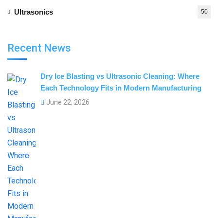
Ultrasonics
50
Recent News
Dry Ice Blasting vs Ultrasonic Cleaning: Where
Each Technology Fits in Modern Manufacturing
June 22, 2026