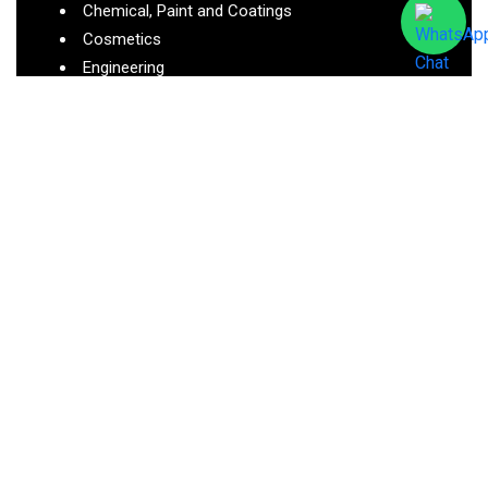
Chemical, Paint and Coatings
Cosmetics
Engineering
Cleaning
Medical
Oil and Gas
Pharmaceutical
Semiconductor
Contact Us:
Ralsonics Research Private Limited, Plot No 5, K.T.
Industrial Estate, Waliv, Vasai(E), Maharashtra –
401208