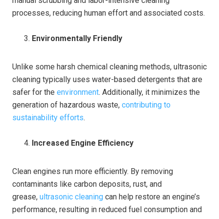
manual scrubbing and labor-intensive cleaning
processes, reducing human effort and associated costs.
Environmentally Friendly
Unlike some harsh chemical cleaning methods, ultrasonic
cleaning typically uses water-based detergents that are
safer for the
environment
. Additionally, it minimizes the
generation of hazardous waste,
contributing to
sustainability efforts
.
Increased Engine Efficiency
Clean engines run more efficiently. By removing
contaminants like carbon deposits, rust, and
grease,
ultrasonic cleaning
can help restore an engine’s
performance, resulting in reduced fuel consumption and