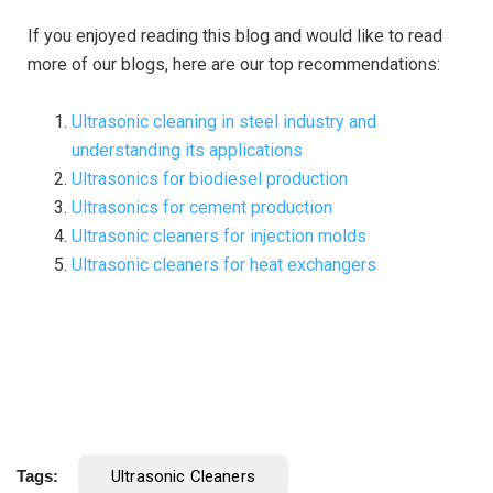
If you enjoyed reading this blog and would like to read
more of our blogs, here are our top recommendations:
Ultrasonic cleaning in steel industry and
understanding its applications
Ultrasonics for biodiesel production
Ultrasonics for cement production
Ultrasonic cleaners for injection molds
Ultrasonic cleaners for heat exchangers
Tags:
Ultrasonic Cleaners