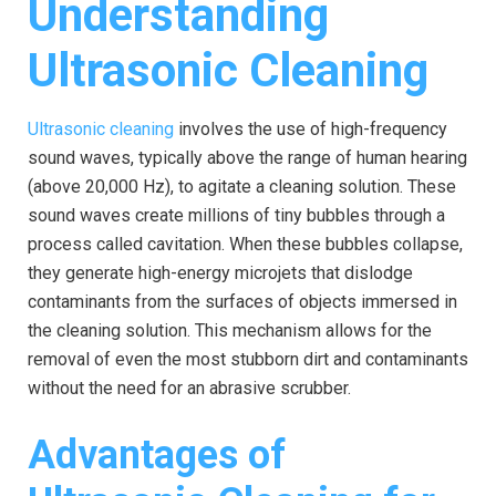
Understanding
Ultrasonic Cleaning
Ultrasonic cleaning
involves the use of high-frequency
sound waves, typically above the range of human hearing
(above 20,000 Hz), to agitate a cleaning solution. These
sound waves create millions of tiny bubbles through a
process called cavitation. When these bubbles collapse,
they generate high-energy microjets that dislodge
contaminants from the surfaces of objects immersed in
the cleaning solution. This mechanism allows for the
removal of even the most stubborn dirt and contaminants
without the need for an abrasive scrubber.
Advantages of