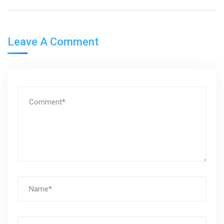
Leave A Comment