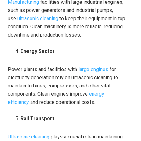
Manufacturing
facilities with large industrial engines,
such as power generators and industrial pumps,
use
ultrasonic cleaning
to keep their equipment in top
condition. Clean machinery is more reliable, reducing
downtime and production losses.
Energy Sector
Power plants and facilities with
large engines
for
electricity generation rely on ultrasonic cleaning to
maintain turbines, compressors, and other vital
components. Clean engines improve
energy
efficiency
and reduce operational costs.
Rail Transport
Ultrasonic cleaning
plays a crucial role in maintaining