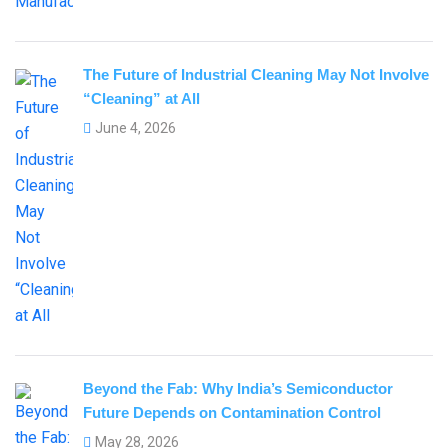
The Future of Industrial Cleaning May Not Involve
“Cleaning” at All
June 4, 2026
Beyond the Fab: Why India’s Semiconductor
Future Depends on Contamination Control
May 28, 2026