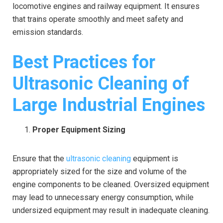
locomotive engines and railway equipment. It ensures
that trains operate smoothly and meet safety and
emission standards.
Best Practices for
Ultrasonic Cleaning of
Large Industrial Engines
Proper Equipment Sizing
Ensure that the
ultrasonic cleaning
equipment is
appropriately sized for the size and volume of the
engine components to be cleaned. Oversized equipment
may lead to unnecessary energy consumption, while
undersized equipment may result in inadequate cleaning.