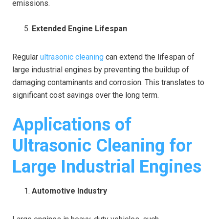
emissions.
Extended Engine Lifespan
Regular
ultrasonic cleaning
can extend the lifespan of
large industrial engines by preventing the buildup of
damaging contaminants and corrosion. This translates to
significant cost savings over the long term.
Applications of
Ultrasonic Cleaning for
Large Industrial Engines
Automotive Industry