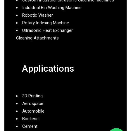
Industrial Bin Washing Machine
Robotic Washer
Rotary Indexing Machine
Ultrasonic Heat Exchanger
Cleaning Attachments
Applications
3D Printing
Aerospace
Automobile
Biodiesel
Cement