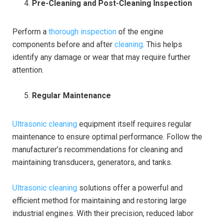
Pre-Cleaning and Post-Cleaning Inspection
Perform a
thorough inspection
of the engine
components before and after
cleaning
. This helps
identify any damage or wear that may require further
attention.
Regular Maintenance
Ultrasonic cleaning
equipment itself requires regular
maintenance to ensure optimal performance. Follow the
manufacturer’s recommendations for cleaning and
maintaining transducers, generators, and tanks.
Ultrasonic cleaning
solutions offer a powerful and
efficient method for maintaining and restoring large
industrial engines. With their precision, reduced labor