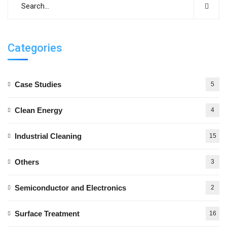
Categories
Case Studies
5
Clean Energy
4
Industrial Cleaning
15
Others
3
Semiconductor and Electronics
2
Surface Treatment
16