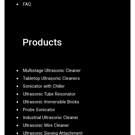
FAQ
Products
Multistage Ultrasonic Cleaner
Tabletop Ultrasonic Cleaners
Sonicator with Chiller
Ultrasonic Tube Resonator
Ultrasonic Immersible Bricks
Probe Sonicator
Industrial Ultrasonic Cleaner
Ultrasonic Wire Cleaner
Ultrasonic Sieving Attachment