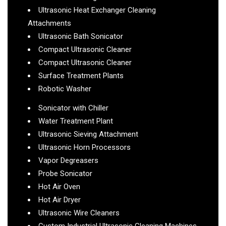
Ultrasonic Heat Exchanger Cleaning
Attachments
Ultrasonic Bath Sonicator
Compact Ultrasonic Cleaner
Compact Ultrasonic Cleaner
Surface Treatment Plants
Robotic Washer
Sonicator with Chiller
Water Treatment Plant
Ultrasonic Sieving Attachment
Ultrasonic Horn Processors
Vapor Degreasers
Probe Sonicator
Hot Air Oven
Hot Air Dryer
Ultrasonic Wire Cleaners
Custom Industrial Ultrasonic Cleaning Machines