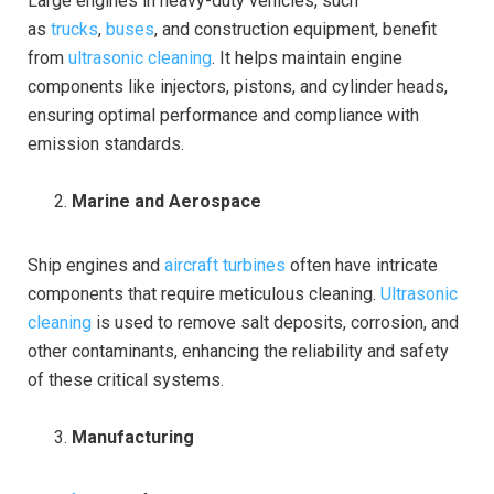
Large engines in heavy-duty vehicles, such
as
trucks
,
buses
, and construction equipment, benefit
from
ultrasonic cleaning
. It helps maintain engine
components like injectors, pistons, and cylinder heads,
ensuring optimal performance and compliance with
emission standards.
Marine and Aerospace
Ship engines and
aircraft turbines
often have intricate
components that require meticulous cleaning.
Ultrasonic
cleaning
is used to remove salt deposits, corrosion, and
other contaminants, enhancing the reliability and safety
of these critical systems.
Manufacturing