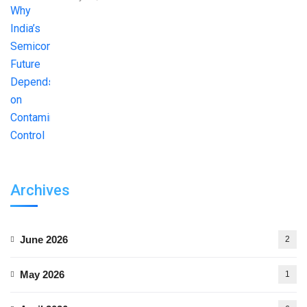
Archives
June 2026
2
May 2026
1