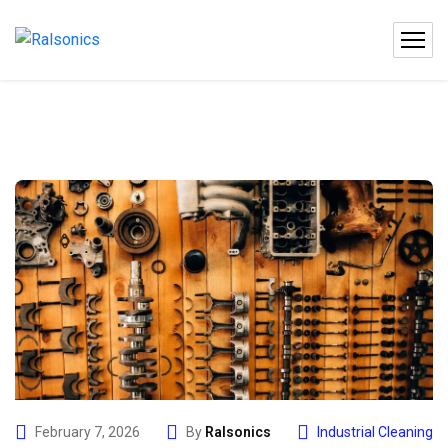
February 7, 2026
By
Ralsonics
Industrial Cleaning