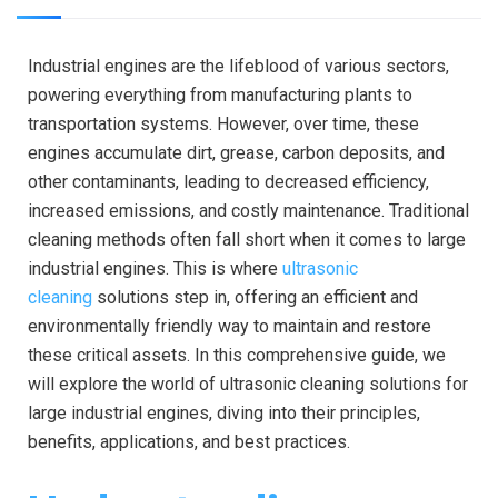
Industrial engines are the lifeblood of various sectors,
powering everything from manufacturing plants to
transportation systems. However, over time, these
engines accumulate dirt, grease, carbon deposits, and
other contaminants, leading to decreased efficiency,
increased emissions, and costly maintenance. Traditional
cleaning methods often fall short when it comes to large
industrial engines. This is where
ultrasonic
cleaning
solutions step in, offering an efficient and
environmentally friendly way to maintain and restore
these critical assets. In this comprehensive guide, we
will explore the world of ultrasonic cleaning solutions for
large industrial engines, diving into their principles,
benefits, applications, and best practices.