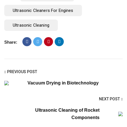
Ultrasonic Cleaners For Engines
Ultrasonic Cleaning
Share:
PREVIOUS POST
Vacuum Drying in Biotechnology
NEXT POST
Ultrasonic Cleaning of Rocket
Components