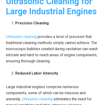
Ultrasonic Cleaning for
Large Industrial Engines
Precision Cleaning
Ultrasonic cleaning
provides a level of precision that
traditional cleaning methods simply cannot achieve. The
microscopic bubbles created during cavitation can reach
intricate and hard-to-reach areas of engine components,
ensuring thorough cleaning.
Reduced Labor Intensity
Large industrial engines comprise numerous
components, some of which can be massive and
unwieldy.
Ultrasonic cleaning
eliminates the need for