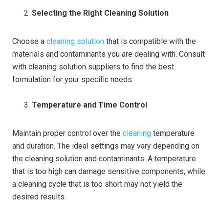
Selecting the Right Cleaning Solution
Choose a
cleaning solution
that is compatible with the
materials and contaminants you are dealing with. Consult
with cleaning solution suppliers to find the best
formulation for your specific needs.
Temperature and Time Control
Maintain proper control over the
cleaning
temperature
and duration. The ideal settings may vary depending on
the cleaning solution and contaminants. A temperature
that is too high can damage sensitive components, while
a cleaning cycle that is too short may not yield the
desired results.