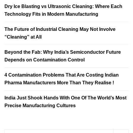
Dry Ice Blasting vs Ultrasonic Cleaning: Where Each
Technology Fits in Modern Manufacturing
The Future of Industrial Cleaning May Not Involve
“Cleaning” at All
Beyond the Fab: Why India’s Semiconductor Future
Depends on Contamination Control
4 Contamination Problems That Are Costing Indian
Pharma Manufacturers More Than They Realise !
India Just Shook Hands With One Of The World’s Most
Precise Manufacturing Cultures