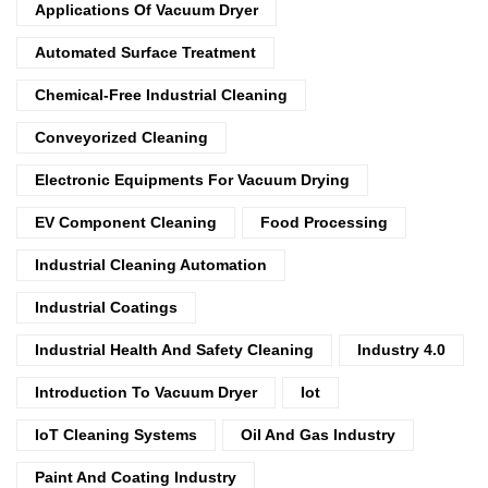
Applications Of Vacuum Dryer
Automated Surface Treatment
Chemical-Free Industrial Cleaning
Conveyorized Cleaning
Electronic Equipments For Vacuum Drying
EV Component Cleaning
Food Processing
Industrial Cleaning Automation
Industrial Coatings
Industrial Health And Safety Cleaning
Industry 4.0
Introduction To Vacuum Dryer
Iot
IoT Cleaning Systems
Oil And Gas Industry
Paint And Coating Industry