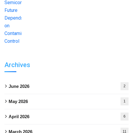
Archives
June 2026
2
May 2026
1
April 2026
6
March 2026
11