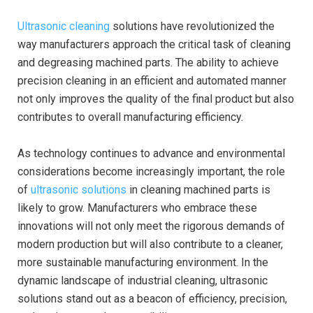
Ultrasonic cleaning
solutions have revolutionized the
way manufacturers approach the critical task of cleaning
and degreasing machined parts. The ability to achieve
precision cleaning in an efficient and automated manner
not only improves the quality of the final product but also
contributes to overall manufacturing efficiency.
As technology continues to advance and environmental
considerations become increasingly important, the role
of
ultrasonic solutions
in cleaning machined parts is
likely to grow. Manufacturers who embrace these
innovations will not only meet the rigorous demands of
modern production but will also contribute to a cleaner,
more sustainable manufacturing environment. In the
dynamic landscape of industrial cleaning, ultrasonic
solutions stand out as a beacon of efficiency, precision,