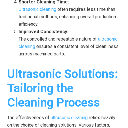
Shorter Cleaning Time:
Ultrasonic cleaning
often requires less time than
traditional methods, enhancing overall production
efficiency.
Improved Consistency:
The controlled and repeatable nature of
ultrasonic
cleaning
ensures a consistent level of cleanliness
across machined parts.
Ultrasonic Solutions:
Tailoring the
Cleaning Process
The effectiveness of
ultrasonic cleaning
relies heavily
on the choice of cleaning solutions. Various factors,