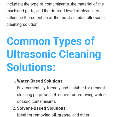
including the type of contaminants, the material of the
machined parts, and the desired level of cleanliness,
influence the selection of the most suitable ultrasonic
cleaning solution.
Common Types of
Ultrasonic Cleaning
Solutions:
Water-Based Solutions:
Environmentally friendly and suitable for general
cleaning purposes. effective for removing water-
soluble contaminants.
Solvent-Based Solutions:
Ideal for removing oil, grease, and other