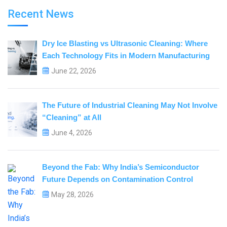
Recent News
Dry Ice Blasting vs Ultrasonic Cleaning: Where
Each Technology Fits in Modern Manufacturing
June 22, 2026
The Future of Industrial Cleaning May Not Involve
“Cleaning” at All
June 4, 2026
Beyond the Fab: Why India’s Semiconductor
Future Depends on Contamination Control
May 28, 2026