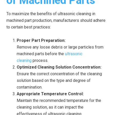
of Machined Parts
To maximize the benefits of ultrasonic cleaning in
machined part production, manufacturers should adhere
to certain best practices:
Proper Part Preparation:
Remove any loose debris or large particles from
machined parts before the
ultrasonic
cleaning
process.
Optimized Cleaning Solution Concentration:
Ensure the correct concentration of the cleaning
solution based on the type and degree of
contamination.
Appropriate Temperature Control:
Maintain the recommended temperature for the
cleaning solution, as it can impact the
effectiveness of ultrasonic cleaning.