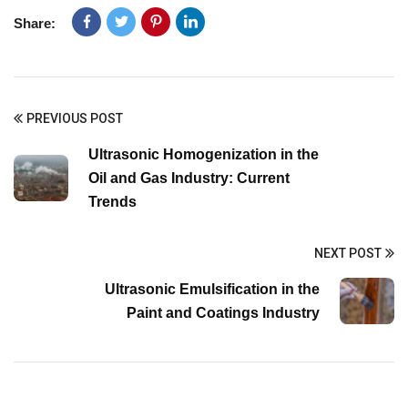
Share:
PREVIOUS POST
Ultrasonic Homogenization in the
Oil and Gas Industry: Current
Trends
NEXT POST
Ultrasonic Emulsification in the
Paint and Coatings Industry