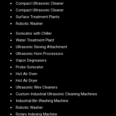
Compact Ultrasonic Cleaner
Compact Ultrasonic Cleaner
Surface Treatment Plants
Robotic Washer
Sonicator with Chiller
Water Treatment Plant
Ultrasonic Sieving Attachment
Ultrasonic Horn Processors
Vapor Degreasers
Probe Sonicator
Hot Air Oven
Hot Air Dryer
Ultrasonic Wire Cleaners
Custom Industrial Ultrasonic Cleaning Machines
Industrial Bin Washing Machine
Robotic Washer
Rotary Indexing Machine