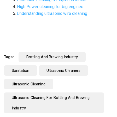
High Power cleaning for big engines
Understanding ultrasonic wire cleaning
Tags:
Bottling And Brewing Industry
Sanitation
Ultrasonic Cleaners
Ultrasonic Cleaning
Ultrasonic Cleaning For Bottling And Brewing
Industry