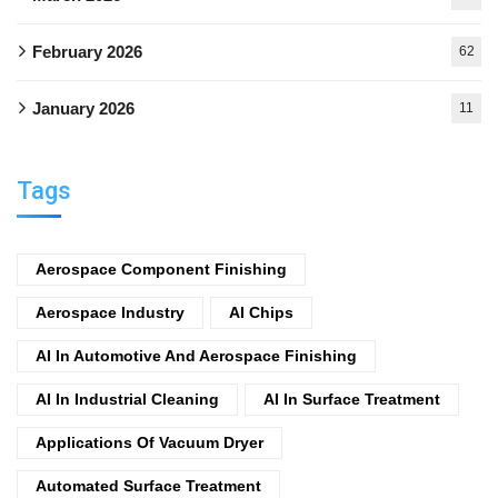
February 2026
62
January 2026
11
Tags
Aerospace Component Finishing
Aerospace Industry
AI Chips
AI In Automotive And Aerospace Finishing
AI In Industrial Cleaning
AI In Surface Treatment
Applications Of Vacuum Dryer
Automated Surface Treatment