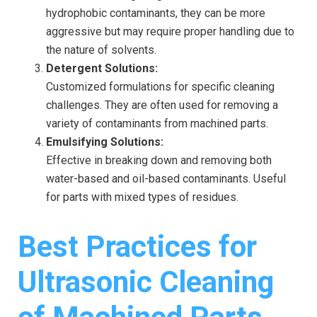
hydrophobic contaminants, they can be more
aggressive but may require proper handling due to
the nature of solvents.
Detergent Solutions:
Customized formulations for specific cleaning
challenges. They are often used for removing a
variety of contaminants from machined parts.
Emulsifying Solutions:
Effective in breaking down and removing both
water-based and oil-based contaminants. Useful
for parts with mixed types of residues.
Best Practices for
Ultrasonic Cleaning