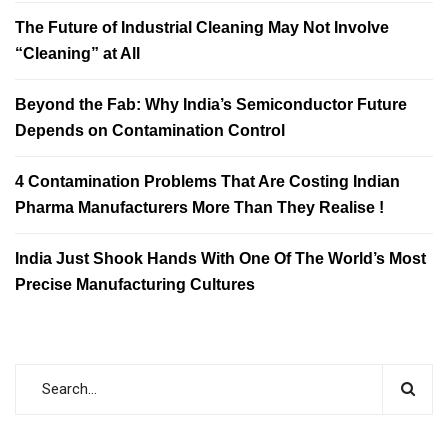
The Future of Industrial Cleaning May Not Involve
“Cleaning” at All
Beyond the Fab: Why India’s Semiconductor Future
Depends on Contamination Control
4 Contamination Problems That Are Costing Indian
Pharma Manufacturers More Than They Realise !
India Just Shook Hands With One Of The World’s Most
Precise Manufacturing Cultures