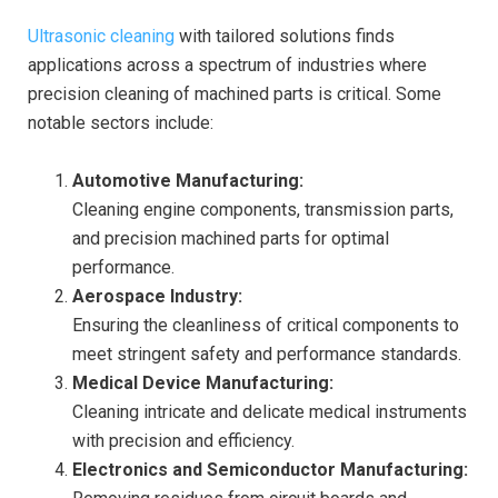
Ultrasonic cleaning
with tailored solutions finds
applications across a spectrum of industries where
precision cleaning of machined parts is critical. Some
notable sectors include:
Automotive Manufacturing:
Cleaning engine components, transmission parts,
and precision machined parts for optimal
performance.
Aerospace Industry:
Ensuring the cleanliness of critical components to
meet stringent safety and performance standards.
Medical Device Manufacturing:
Cleaning intricate and delicate medical instruments
with precision and efficiency.
Electronics and Semiconductor Manufacturing: