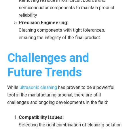
Removing residues from circuit boards and
semiconductor components to maintain product
reliability
Precision Engineering:
Cleaning components with tight tolerances,
ensuring the integrity of the final product.
Challenges and
Future Trends
While
ultrasonic cleaning
has proven to be a powerful
tool in the manufacturing arsenal, there are still
challenges and ongoing developments in the field:
Compatibility Issues:
Selecting the right combination of cleaning solution