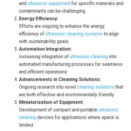
and
ultrasonic equipment
for specific materials and
contaminants can be challenging.
Energy Efficiency:
Efforts are ongoing to enhance the energy
efficiency of
ultrasonic cleaning systems
to align
with sustainability goals.
Automation Integration:
Increasing integration of
ultrasonic cleaning
into
automated manufacturing processes for seamless
and efficient operations
Advancements in Cleaning Solutions:
Ongoing research into novel
cleaning solutions
that
are both effective and environmentally friendly
Miniaturization of Equipment:
Development of compact and portable
ultrasonic
cleaning
devices for applications where space is
limited