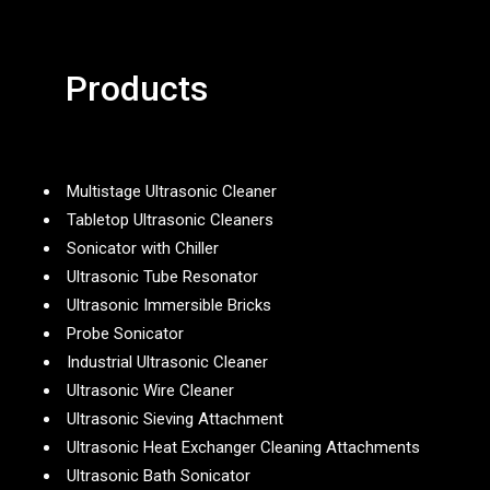
Products
Multistage Ultrasonic Cleaner
Tabletop Ultrasonic Cleaners
Sonicator with Chiller
Ultrasonic Tube Resonator
Ultrasonic Immersible Bricks
Probe Sonicator
Industrial Ultrasonic Cleaner
Ultrasonic Wire Cleaner
Ultrasonic Sieving Attachment
Ultrasonic Heat Exchanger Cleaning Attachments
Ultrasonic Bath Sonicator