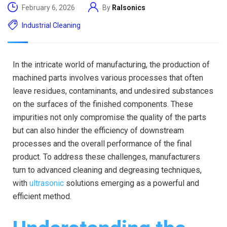
February 6, 2026
By
Ralsonics
Industrial Cleaning
In the intricate world of manufacturing, the production of
machined parts involves various processes that often
leave residues, contaminants, and undesired substances
on the surfaces of the finished components. These
impurities not only compromise the quality of the parts
but can also hinder the efficiency of downstream
processes and the overall performance of the final
product. To address these challenges, manufacturers
turn to advanced cleaning and degreasing techniques,
with
ultrasonic
solutions emerging as a powerful and
efficient method.