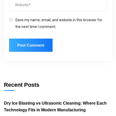
Save my name, email, and website in this browser for
the next time I comment.
Recent Posts
Dry Ice Blasting vs Ultrasonic Cleaning: Where Each
Technology Fits in Modern Manufacturing