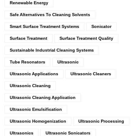
Renewable Energy
Safe Alternatives To Cleaning Solvents
Smart Surface Treatment Systems
Sonicator
Surface Treatment
Surface Treatment Quality
Sustainable Industrial Cleaning Systems
Tube Resonators
Ultrasonic
Ultrasonic Applications
Ultrasonic Cleaners
Ultrasonic Cleaning
Ultrasonic Cleaning Application
Ultrasonic Emulsification
Ultrasonic Homogenization
Ultrasonic Processing
Ultrasonics
Ultrasonic Sonicators