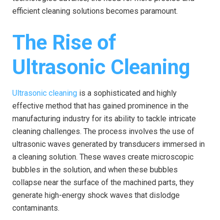
efficient cleaning solutions becomes paramount.
The Rise of
Ultrasonic Cleaning
Ultrasonic cleaning
is a sophisticated and highly
effective method that has gained prominence in the
manufacturing industry for its ability to tackle intricate
cleaning challenges. The process involves the use of
ultrasonic waves generated by transducers immersed in
a cleaning solution. These waves create microscopic
bubbles in the solution, and when these bubbles
collapse near the surface of the machined parts, they
generate high-energy shock waves that dislodge
contaminants.