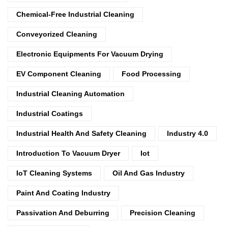
Chemical-Free Industrial Cleaning
Conveyorized Cleaning
Electronic Equipments For Vacuum Drying
EV Component Cleaning
Food Processing
Industrial Cleaning Automation
Industrial Coatings
Industrial Health And Safety Cleaning
Industry 4.0
Introduction To Vacuum Dryer
Iot
IoT Cleaning Systems
Oil And Gas Industry
Paint And Coating Industry
Passivation And Deburring
Precision Cleaning