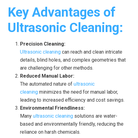
Key Advantages of
Ultrasonic Cleaning:
Precision Cleaning:
Ultrasonic cleaning
can reach and clean intricate
details, blind holes, and complex geometries that
are challenging for other methods.
Reduced Manual Labor:
The automated nature of
ultrasonic
cleaning
minimizes the need for manual labor,
leading to increased efficiency and cost savings.
Environmental Friendliness:
Many
ultrasonic cleaning
solutions are water-
based and environmentally friendly, reducing the
reliance on harsh chemicals.