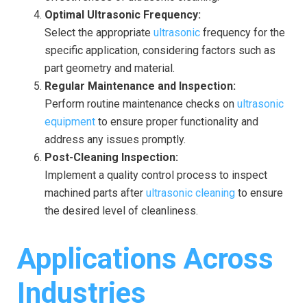
Optimal Ultrasonic Frequency:
Select the appropriate
ultrasonic
frequency for the
specific application, considering factors such as
part geometry and material.
Regular Maintenance and Inspection:
Perform routine maintenance checks on
ultrasonic
equipment
to ensure proper functionality and
address any issues promptly.
Post-Cleaning Inspection:
Implement a quality control process to inspect
machined parts after
ultrasonic cleaning
to ensure
the desired level of cleanliness.
Applications Across
Industries