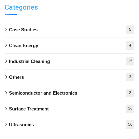
Categories
Case Studies
5
Clean Energy
4
Industrial Cleaning
15
Others
3
Semiconductor and Electronics
2
Surface Treatment
16
Ultrasonics
50