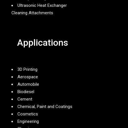
Ultrasonic Heat Exchanger
Cleaning Attachments
Applications
3D Printing
Aerospace
Automobile
Biodiesel
Cement
Chemical, Paint and Coatings
Cosmetics
Engineering