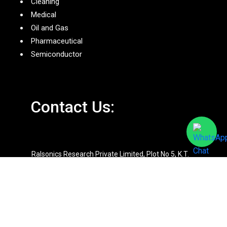
Cleaning
Medical
Oil and Gas
Pharmaceutical
Semiconductor
Contact Us:
Ralsonics Research Private Limited, Plot No 5, K.T.
Industrial Estate, Waliv, Vasai(E), Maharashtra –
401208
+9198920 81861
+9198670 15778