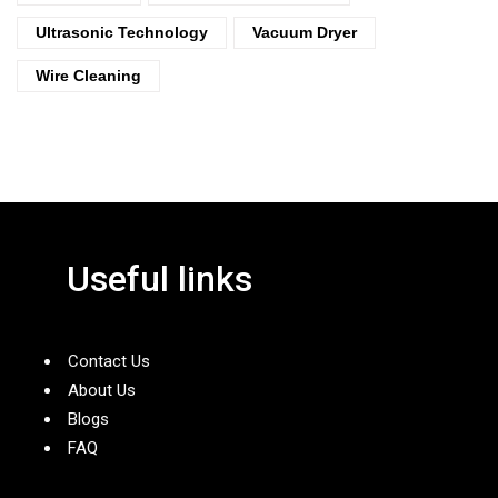
Ultrasonic Technology
Vacuum Dryer
Wire Cleaning
Useful links
Contact Us
About Us
Blogs
FAQ