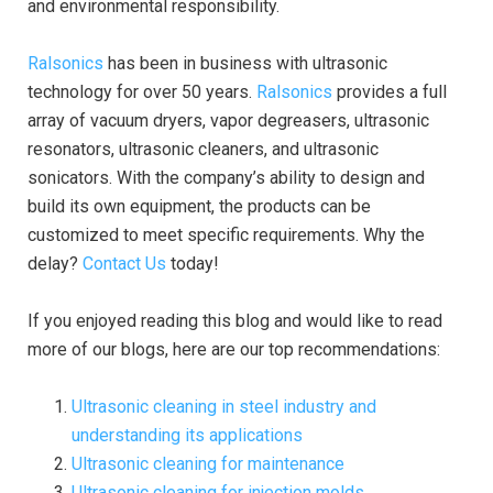
and environmental responsibility.
Ralsonics
has been in business with ultrasonic
technology for over 50 years.
Ralsonics
provides a full
array of vacuum dryers, vapor degreasers, ultrasonic
resonators, ultrasonic cleaners, and ultrasonic
sonicators. With the company’s ability to design and
build its own equipment, the products can be
customized to meet specific requirements. Why the
delay?
Contact Us
today!
If you enjoyed reading this blog and would like to read
more of our blogs, here are our top recommendations:
Ultrasonic cleaning in steel industry and
understanding its applications
Ultrasonic cleaning for maintenance
Ultrasonic cleaning for injection molds