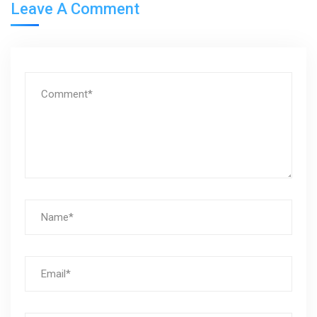
Leave A Comment