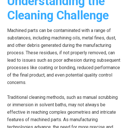
Understanding the
Cleaning Challenge
Machined parts can be contaminated with a range of
substances, including machining oils, metal fines, dust,
and other debris generated during the manufacturing
process. These residues, if not properly removed, can
lead to issues such as poor adhesion during subsequent
processes like coating or bonding, reduced performance
of the final product, and even potential quality control
concerns.
Traditional cleaning methods, such as manual scrubbing
or immersion in solvent baths, may not always be
effective in reaching complex geometries and intricate
features of machined parts. As manufacturing
technologies advance, the need for more precise and