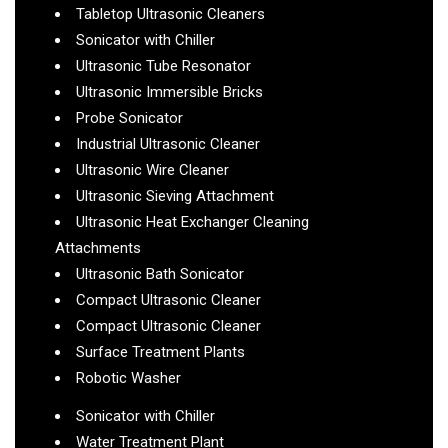
Tabletop Ultrasonic Cleaners
Sonicator with Chiller
Ultrasonic Tube Resonator
Ultrasonic Immersible Bricks
Probe Sonicator
Industrial Ultrasonic Cleaner
Ultrasonic Wire Cleaner
Ultrasonic Sieving Attachment
Ultrasonic Heat Exchanger Cleaning
Attachments
Ultrasonic Bath Sonicator
Compact Ultrasonic Cleaner
Compact Ultrasonic Cleaner
Surface Treatment Plants
Robotic Washer
Sonicator with Chiller
Water Treatment Plant