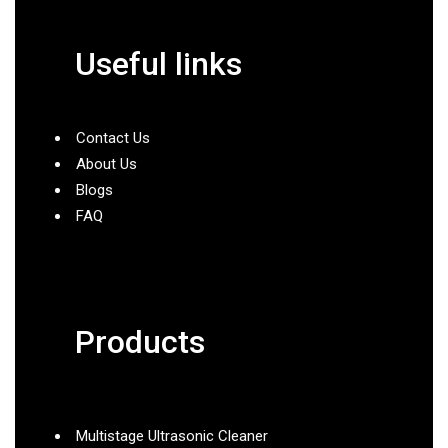
Useful links
Contact Us
About Us
Blogs
FAQ
Products
Multistage Ultrasonic Cleaner