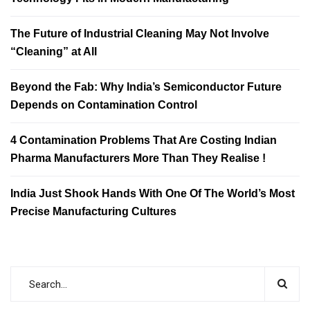
The Future of Industrial Cleaning May Not Involve
“Cleaning” at All
Beyond the Fab: Why India’s Semiconductor Future
Depends on Contamination Control
4 Contamination Problems That Are Costing Indian
Pharma Manufacturers More Than They Realise !
India Just Shook Hands With One Of The World’s Most
Precise Manufacturing Cultures