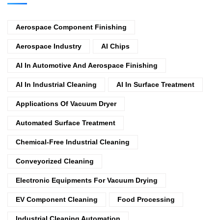
Aerospace Component Finishing
Aerospace Industry
AI Chips
AI In Automotive And Aerospace Finishing
AI In Industrial Cleaning
AI In Surface Treatment
Applications Of Vacuum Dryer
Automated Surface Treatment
Chemical-Free Industrial Cleaning
Conveyorized Cleaning
Electronic Equipments For Vacuum Drying
EV Component Cleaning
Food Processing
Industrial Cleaning Automation