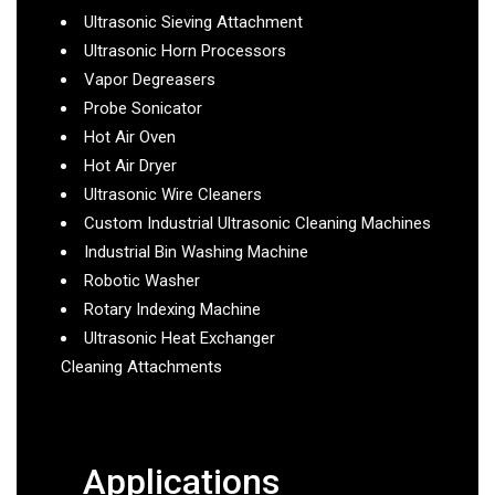
Ultrasonic Sieving Attachment
Ultrasonic Horn Processors
Vapor Degreasers
Probe Sonicator
Hot Air Oven
Hot Air Dryer
Ultrasonic Wire Cleaners
Custom Industrial Ultrasonic Cleaning Machines
Industrial Bin Washing Machine
Robotic Washer
Rotary Indexing Machine
Ultrasonic Heat Exchanger
Cleaning Attachments
Applications