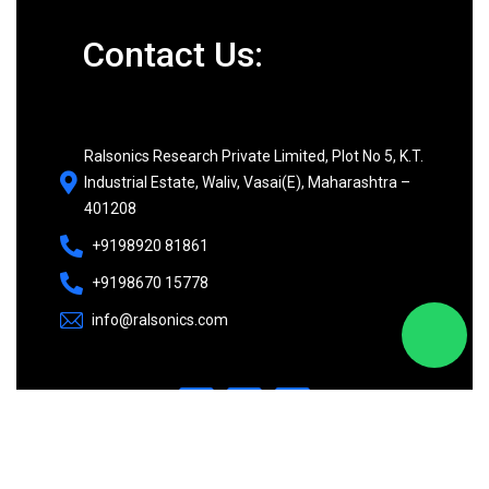
Contact Us:
Ralsonics Research Private Limited, Plot No 5, K.T.
Industrial Estate, Waliv, Vasai(E), Maharashtra –
401208
+9198920 81861
+9198670 15778
info@ralsonics.com
©
2026
Ralsonics. All rights reserved.