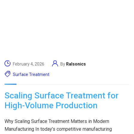
February 4, 2026
By
Ralsonics
Surface Treatment
Scaling Surface Treatment for
High-Volume Production
Why Scaling Surface Treatment Matters in Modern
Manufacturing In today’s competitive manufacturing