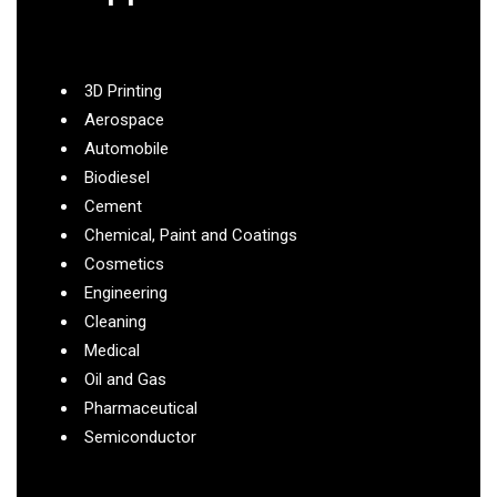
3D Printing
Aerospace
Automobile
Biodiesel
Cement
Chemical, Paint and Coatings
Cosmetics
Engineering
Cleaning
Medical
Oil and Gas
Pharmaceutical
Semiconductor