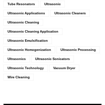
Tube Resonators
Ultrasonic
Ultrasonic Applications
Ultrasonic Cleaners
Ultrasonic Cleaning
Ultrasonic Cleaning Application
Ultrasonic Emulsification
Ultrasonic Homogenization
Ultrasonic Processing
Ultrasonics
Ultrasonic Sonicators
Ultrasonic Technology
Vacuum Dryer
Wire Cleaning