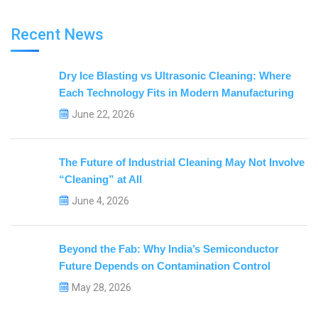
Recent News
Dry Ice Blasting vs Ultrasonic Cleaning: Where
Each Technology Fits in Modern Manufacturing
June 22, 2026
The Future of Industrial Cleaning May Not Involve
“Cleaning” at All
June 4, 2026
Beyond the Fab: Why India’s Semiconductor
Future Depends on Contamination Control
May 28, 2026