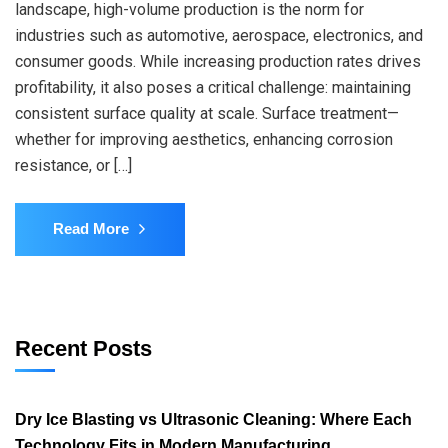
landscape, high-volume production is the norm for
industries such as automotive, aerospace, electronics, and
consumer goods. While increasing production rates drives
profitability, it also poses a critical challenge: maintaining
consistent surface quality at scale. Surface treatment—
whether for improving aesthetics, enhancing corrosion
resistance, or […]
Read More
Recent Posts
Dry Ice Blasting vs Ultrasonic Cleaning: Where Each
Technology Fits in Modern Manufacturing