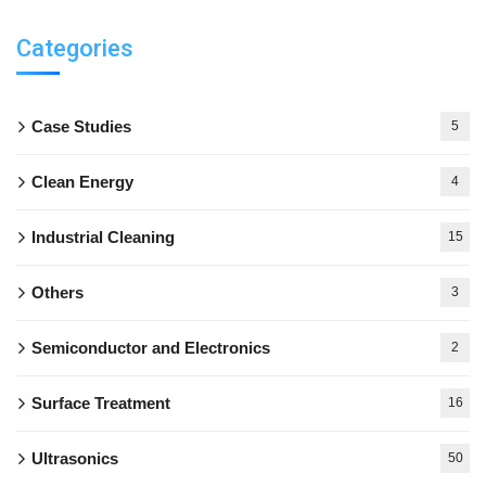
Categories
Case Studies
5
Clean Energy
4
Industrial Cleaning
15
Others
3
Semiconductor and Electronics
2
Surface Treatment
16
Ultrasonics
50