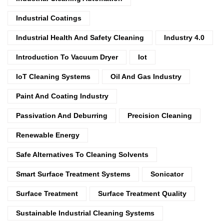
Industrial Coatings
Industrial Health And Safety Cleaning
Industry 4.0
Introduction To Vacuum Dryer
Iot
IoT Cleaning Systems
Oil And Gas Industry
Paint And Coating Industry
Passivation And Deburring
Precision Cleaning
Renewable Energy
Safe Alternatives To Cleaning Solvents
Smart Surface Treatment Systems
Sonicator
Surface Treatment
Surface Treatment Quality
Sustainable Industrial Cleaning Systems