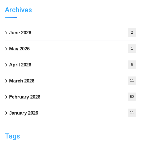
Archives
June 2026
2
May 2026
1
April 2026
6
March 2026
11
February 2026
62
January 2026
11
Tags