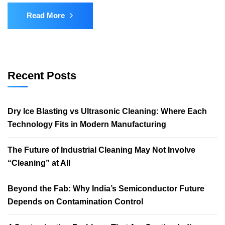
Read More
Recent Posts
Dry Ice Blasting vs Ultrasonic Cleaning: Where Each
Technology Fits in Modern Manufacturing
The Future of Industrial Cleaning May Not Involve
“Cleaning” at All
Beyond the Fab: Why India’s Semiconductor Future
Depends on Contamination Control