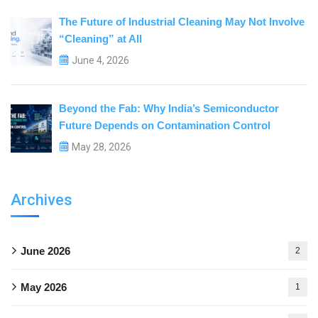
The Future of Industrial Cleaning May Not Involve
“Cleaning” at All
June 4, 2026
Beyond the Fab: Why India’s Semiconductor
Future Depends on Contamination Control
May 28, 2026
Archives
June 2026
2
May 2026
1