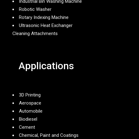
Industrial Bin Washing Machine
Robotic Washer
Rotary Indexing Machine
Ultrasonic Heat Exchanger
Cleaning Attachments
Applications
3D Printing
Aerospace
Automobile
Biodiesel
Cement
Chemical, Paint and Coatings