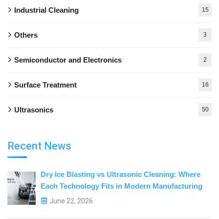
Industrial Cleaning
15
Others
3
Semiconductor and Electronics
2
Surface Treatment
16
Ultrasonics
50
Recent News
Dry Ice Blasting vs Ultrasonic Cleaning: Where
Each Technology Fits in Modern Manufacturing
June 22, 2026