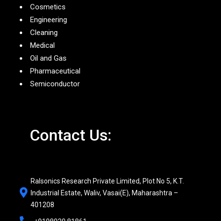
Cosmetics
Engineering
Cleaning
Medical
Oil and Gas
Pharmaceutical
Semiconductor
Contact Us:
Ralsonics Research Private Limited, Plot No 5, K.T.
Industrial Estate, Waliv, Vasai(E), Maharashtra –
401208