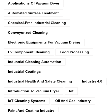
Applications Of Vacuum Dryer
Automated Surface Treatment
Chemical-Free Industrial Cleaning
Conveyorized Cleaning
Electronic Equipments For Vacuum Drying
EV Component Cleaning
Food Processing
Industrial Cleaning Automation
Industrial Coatings
Industrial Health And Safety Cleaning
Industry 4.0
Introduction To Vacuum Dryer
Iot
IoT Cleaning Systems
Oil And Gas Industry
Paint And Coating Industry